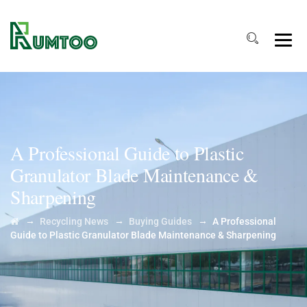
A Professional Guide to Plastic
Granulator Blade Maintenance &
Sharpening
→
→
→
Recycling News
Buying Guides
A Professional
Guide to Plastic Granulator Blade Maintenance & Sharpening