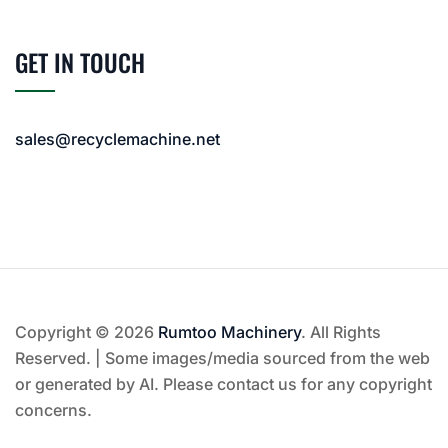
GET IN TOUCH
sales@recyclemachine.net
Copyright © 2026
Rumtoo Machinery
. All Rights
Reserved. | Some images/media sourced from the web
or generated by AI. Please contact us for any copyright
concerns.