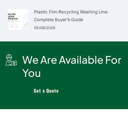
Plastic Film Recycling Washing Line:
Complete Buyer’s Guide
05/08/2026
We Are Available For
You
Get a Quote