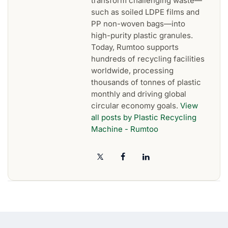
transform challenging waste—
such as soiled LDPE films and
PP non-woven bags—into
high-purity plastic granules.
Today, Rumtoo supports
hundreds of recycling facilities
worldwide, processing
thousands of tonnes of plastic
monthly and driving global
circular economy goals.
View
all posts by Plastic Recycling
Machine - Rumtoo