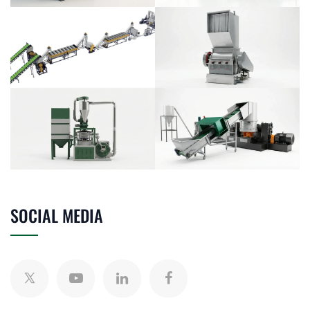
SOCIAL MEDIA