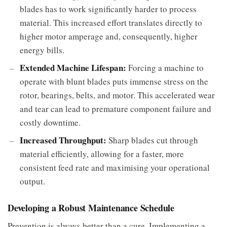
blades has to work significantly harder to process
material. This increased effort translates directly to
higher motor amperage and, consequently, higher
energy bills.
Extended Machine Lifespan:
Forcing a machine to
operate with blunt blades puts immense stress on the
rotor, bearings, belts, and motor. This accelerated wear
and tear can lead to premature component failure and
costly downtime.
Increased Throughput:
Sharp blades cut through
material efficiently, allowing for a faster, more
consistent feed rate and maximising your operational
output.
Developing a Robust Maintenance Schedule
Prevention is always better than a cure. Implementing a