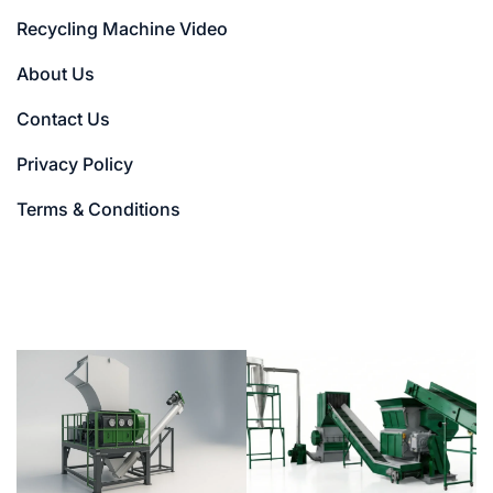
Recycling Machine Video
About Us
Contact Us
Privacy Policy
Terms & Conditions