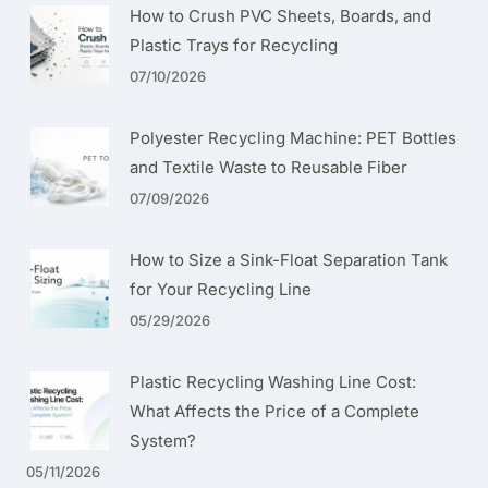
How to Crush PVC Sheets, Boards, and
Plastic Trays for Recycling
07/10/2026
Polyester Recycling Machine: PET Bottles
and Textile Waste to Reusable Fiber
07/09/2026
How to Size a Sink-Float Separation Tank
for Your Recycling Line
05/29/2026
Plastic Recycling Washing Line Cost:
What Affects the Price of a Complete
System?
05/11/2026