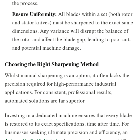
the process.
Ensure Uniformity:
All blades within a set (both rotor
and stator knives) must be sharpened to the exact same
dimensions. Any variance will disrupt the balance of
the rotor and affect the blade gap, leading to poor cuts
and potential machine damage.
Choosing the Right Sharpening Method
Whilst manual sharpening is an option, it often lacks the
precision required for high-performance industrial
applications. For consistent, professional results,
automated solutions are far superior.
Investing in a dedicated machine ensures that every blade
is restored to its exact specifications, time after time. For
businesses seeking ultimate precision and efficiency, an