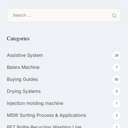
Search
for:
Categories
Assistive System
26
Balers Machine
7
Buying Guides
85
Drying Systems
5
Injection molding machine
1
MSW Sorting Process & Applications
2
PET Bottle Recycling Washing Line
1