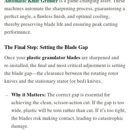
Automatic Knife Grinder
is a game-changing asset. These
machines automate the sharpening process, guaranteeing a
perfect angle, a flawless finish, and optimal cooling,
thereby preserving blade life and ensuring peak cutting
performance.
The Final Step: Setting the Blade Gap
plastic granulator blades
Once your
are sharpened and
re-installed, the final and most critical adjustment is setting
the blade gap—the clearance between the rotating rotor
knives and the stationary stator (or bed) knives.
Why it Matters:
The correct gap is essential for
achieving the clean, scissor-action cut. If the gap is too
wide, plastic will be torn rather than cut. If it’s too tight,
the blades risk making contact, leading to catastrophic
damage.