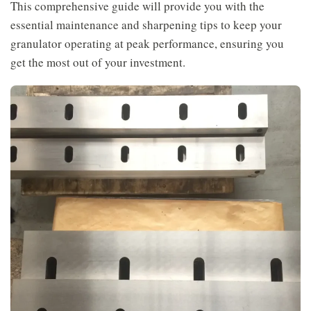
This comprehensive guide will provide you with the
essential maintenance and sharpening tips to keep your
granulator operating at peak performance, ensuring you
get the most out of your investment.