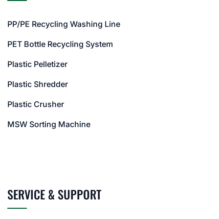
PP/PE Recycling Washing Line
PET Bottle Recycling System
Plastic Pelletizer
Plastic Shredder
Plastic Crusher
MSW Sorting Machine
SERVICE & SUPPORT