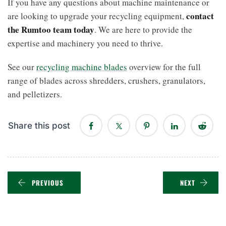
If you have any questions about machine maintenance or
contact
are looking to upgrade your recycling equipment,
the Rumtoo team today
. We are here to provide the
expertise and machinery you need to thrive.
See our
recycling machine blades
overview for the full
range of blades across shredders, crushers, granulators,
and pelletizers.
Share this post
PREVIOUS
NEXT