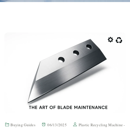
Buying Guides
06/13/2025
Plastic Recycling Machine -