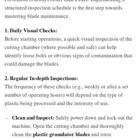
structured inspection schedule is the first step towards
mastering blade maintenance.
1. Daily Visual Checks:
Before starting operations, a quick visual inspection of the
cutting chamber (where possible and safe) can help
identify loose bolts or obvious signs of contamination that
could damage the blades.
2. Regular In-depth Inspections:
The frequency of these checks (e.g., weekly or after a set
number of operating hours) will depend on the type of
plastic being processed and the intensity of use.
Clean and Inspect:
Safely power down and lock out the
machine. Open the cutting chamber and thoroughly
plastic granulator blades
clean the
and rotor.