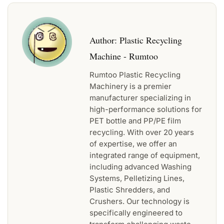
Author:
Plastic Recycling
Machine - Rumtoo
Rumtoo Plastic Recycling
Machinery is a premier
manufacturer specializing in
high-performance solutions for
PET bottle and PP/PE film
recycling. With over 20 years
of expertise, we offer an
integrated range of equipment,
including advanced Washing
Systems, Pelletizing Lines,
Plastic Shredders, and
Crushers. Our technology is
specifically engineered to