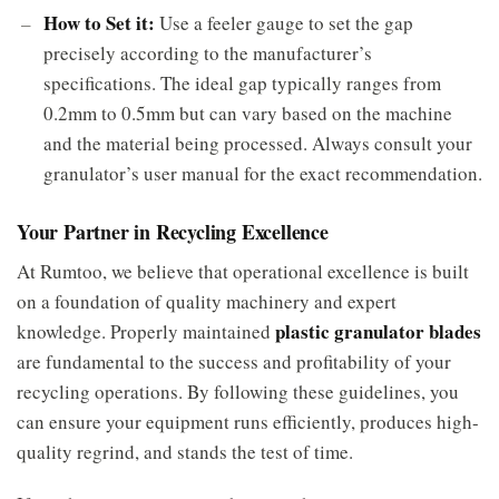
How to Set it:
Use a feeler gauge to set the gap
precisely according to the manufacturer’s
specifications. The ideal gap typically ranges from
0.2mm to 0.5mm but can vary based on the machine
and the material being processed. Always consult your
granulator’s user manual for the exact recommendation.
Your Partner in Recycling Excellence
At Rumtoo, we believe that operational excellence is built
on a foundation of quality machinery and expert
plastic granulator blades
knowledge. Properly maintained
are fundamental to the success and profitability of your
recycling operations. By following these guidelines, you
can ensure your equipment runs efficiently, produces high-
quality regrind, and stands the test of time.