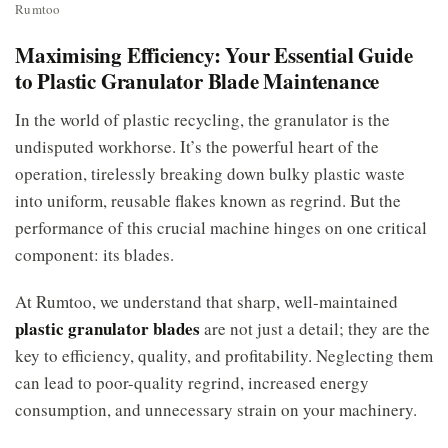
Rumtoo
Maximising Efficiency: Your Essential Guide
to Plastic Granulator Blade Maintenance
In the world of plastic recycling, the granulator is the
undisputed workhorse. It’s the powerful heart of the
operation, tirelessly breaking down bulky plastic waste
into uniform, reusable flakes known as regrind. But the
performance of this crucial machine hinges on one critical
component: its blades.
At Rumtoo, we understand that sharp, well-maintained
plastic granulator blades
are not just a detail; they are the
key to efficiency, quality, and profitability. Neglecting them
can lead to poor-quality regrind, increased energy
consumption, and unnecessary strain on your machinery.