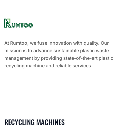
At Rumtoo, we fuse innovation with quality. Our
mission is to advance sustainable plastic waste
management by providing state-of-the-art plastic
recycling machine and reliable services.
RECYCLING MACHINES