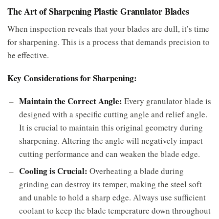
The Art of Sharpening Plastic Granulator Blades
When inspection reveals that your blades are dull, it’s time
for sharpening. This is a process that demands precision to
be effective.
Key Considerations for Sharpening:
Maintain the Correct Angle:
Every granulator blade is
designed with a specific cutting angle and relief angle.
It is crucial to maintain this original geometry during
sharpening. Altering the angle will negatively impact
cutting performance and can weaken the blade edge.
Cooling is Crucial:
Overheating a blade during
grinding can destroy its temper, making the steel soft
and unable to hold a sharp edge. Always use sufficient
coolant to keep the blade temperature down throughout