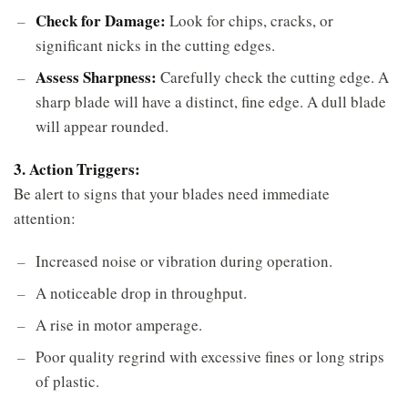
Check for Damage:
Look for chips, cracks, or
significant nicks in the cutting edges.
Assess Sharpness:
Carefully check the cutting edge. A
sharp blade will have a distinct, fine edge. A dull blade
will appear rounded.
3. Action Triggers:
Be alert to signs that your blades need immediate
attention:
Increased noise or vibration during operation.
A noticeable drop in throughput.
A rise in motor amperage.
Poor quality regrind with excessive fines or long strips
of plastic.