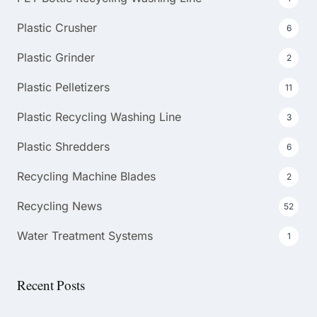
Plastic Crusher
6
Plastic Grinder
2
Plastic Pelletizers
11
Plastic Recycling Washing Line
3
Plastic Shredders
6
Recycling Machine Blades
2
Recycling News
52
Water Treatment Systems
1
Recent Posts