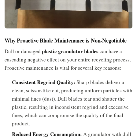
Why Proactive Blade Maintenance is Non-Negotiable
plastic granulator blades
Dull or damaged
can have a
cascading negative effect on your entire recycling process.
Proactive maintenance is vital for several key reasons:
Consistent Regrind Quality:
Sharp blades deliver a
clean, scissor-like cut, producing uniform particles with
minimal fines (dust). Dull blades tear and shatter the
plastic, resulting in inconsistent regrind and excessive
fines, which can compromise the quality of the final
product.
Reduced Energy Consumption:
A granulator with dull