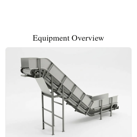
Equipment Overview