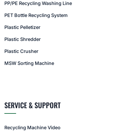
PP/PE Recycling Washing Line
PET Bottle Recycling System
Plastic Pelletizer
Plastic Shredder
Plastic Crusher
MSW Sorting Machine
SERVICE & SUPPORT
Recycling Machine Video