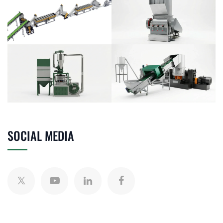
SOCIAL MEDIA