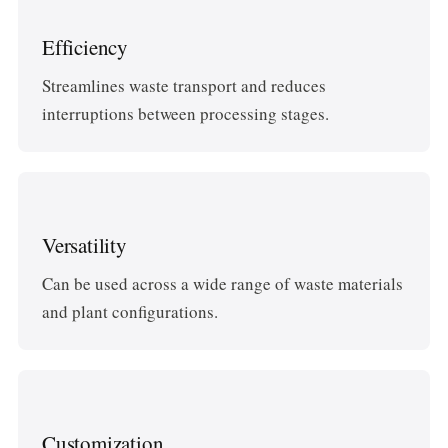
Efficiency
Streamlines waste transport and reduces
interruptions between processing stages.
Versatility
Can be used across a wide range of waste materials
and plant configurations.
Customization