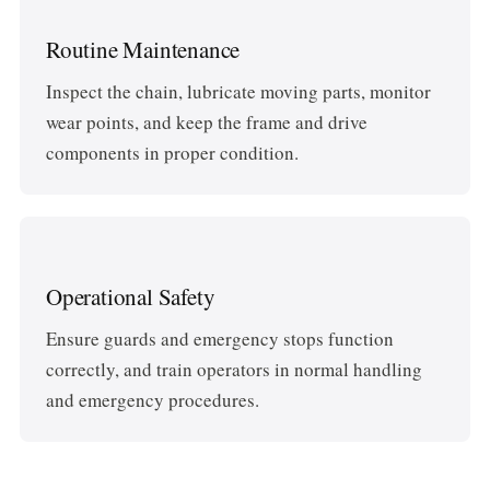
Routine Maintenance
Inspect the chain, lubricate moving parts, monitor
wear points, and keep the frame and drive
components in proper condition.
Operational Safety
Ensure guards and emergency stops function
correctly, and train operators in normal handling
and emergency procedures.