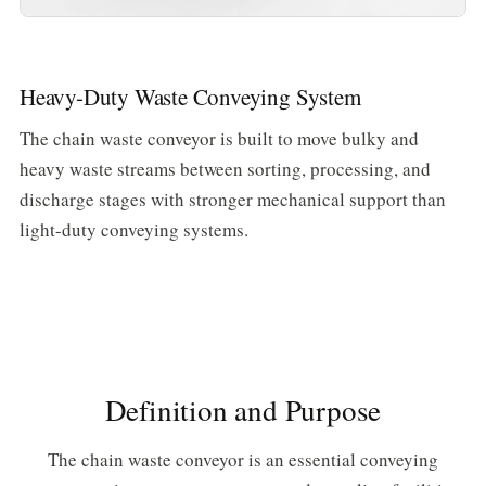
Heavy-Duty Waste Conveying System
The chain waste conveyor is built to move bulky and
heavy waste streams between sorting, processing, and
discharge stages with stronger mechanical support than
light-duty conveying systems.
Definition and Purpose
The chain waste conveyor is an essential conveying