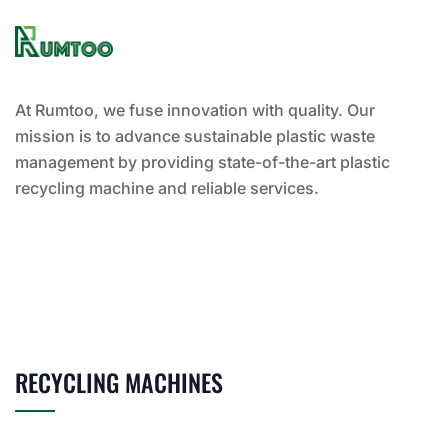
At Rumtoo, we fuse innovation with quality. Our
mission is to advance sustainable plastic waste
management by providing state-of-the-art plastic
recycling machine and reliable services.
RECYCLING MACHINES