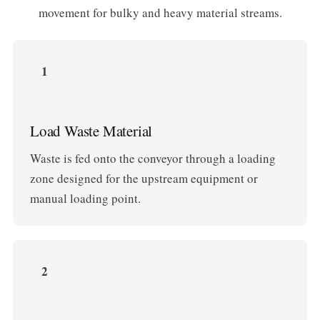
movement for bulky and heavy material streams.
1
Load Waste Material
Waste is fed onto the conveyor through a loading
zone designed for the upstream equipment or
manual loading point.
2