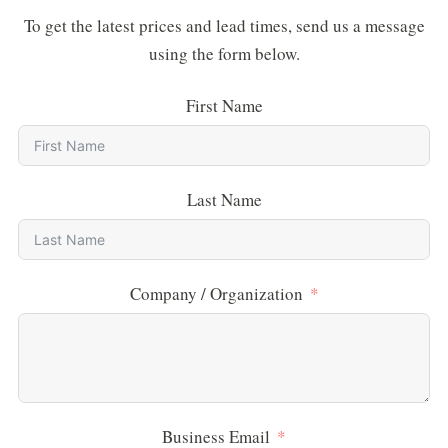
To get the latest prices and lead times, send us a message
using the form below.
First Name
Last Name
Company / Organization
Business Email