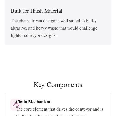
Built for Harsh Material
The chain-driven design is well suited to bulky,
abrasive, and heavy waste that would challenge
lighter conveyor designs.
Key Components
Chain Mechanism
support_agent
The core element that drives the conveyor and is