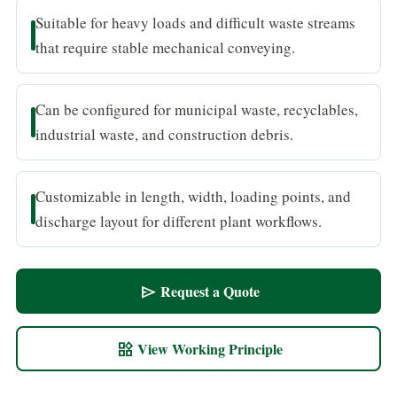
Suitable for heavy loads and difficult waste streams
that require stable mechanical conveying.
Can be configured for municipal waste, recyclables,
industrial waste, and construction debris.
Customizable in length, width, loading points, and
discharge layout for different plant workflows.
Request a Quote
send
View Working Principle
widgets