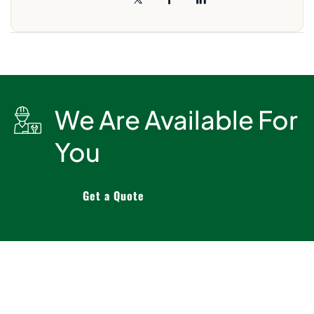
We Are Available For
You
Get a Quote