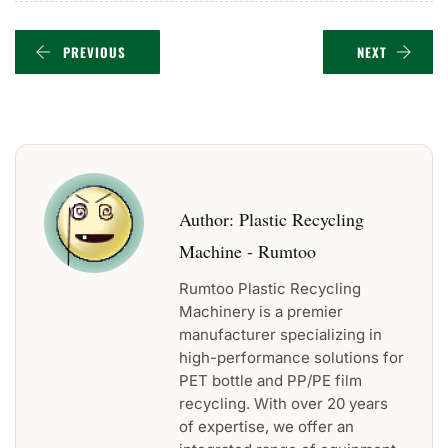
PREVIOUS
NEXT
Author:
Plastic Recycling
Machine - Rumtoo
Rumtoo Plastic Recycling
Machinery is a premier
manufacturer specializing in
high-performance solutions for
PET bottle and PP/PE film
recycling. With over 20 years
of expertise, we offer an