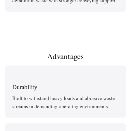
demolition waste with stronger conveying support.
Advantages
Durability
Built to withstand heavy loads and abrasive waste
streams in demanding operating environments.