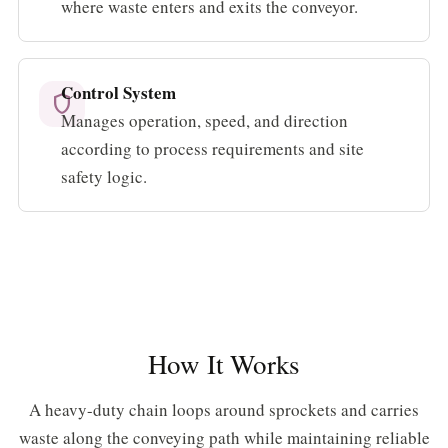
where waste enters and exits the conveyor.
Control System
shield
Manages operation, speed, and direction
according to process requirements and site
safety logic.
How It Works
A heavy-duty chain loops around sprockets and carries
waste along the conveying path while maintaining reliable