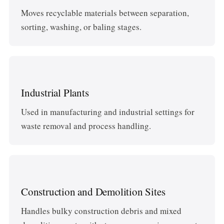
Moves recyclable materials between separation,
sorting, washing, or baling stages.
Industrial Plants
Used in manufacturing and industrial settings for
waste removal and process handling.
Construction and Demolition Sites
Handles bulky construction debris and mixed