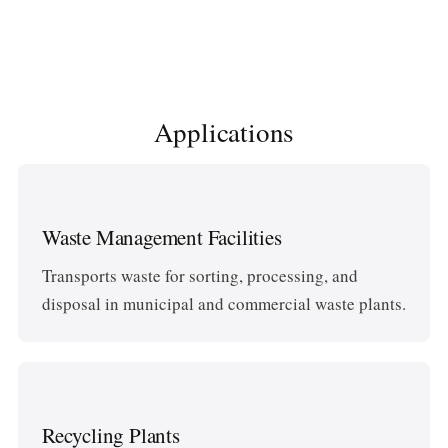
Applications
Waste Management Facilities
Transports waste for sorting, processing, and
disposal in municipal and commercial waste plants.
Recycling Plants