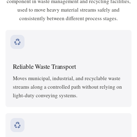
component in waste management and recycling facilities,
used to move heavy material streams safely and
consistently between different process stages.
recycling
Reliable Waste Transport
Moves municipal, industrial, and recyclable waste
streams along a controlled path without relying on
light-duty conveying systems.
recycling