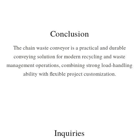
Conclusion
The chain waste conveyor is a practical and durable
conveying solution for modern recycling and waste
management operations, combining strong load-handling
ability with flexible project customization.
Inquiries