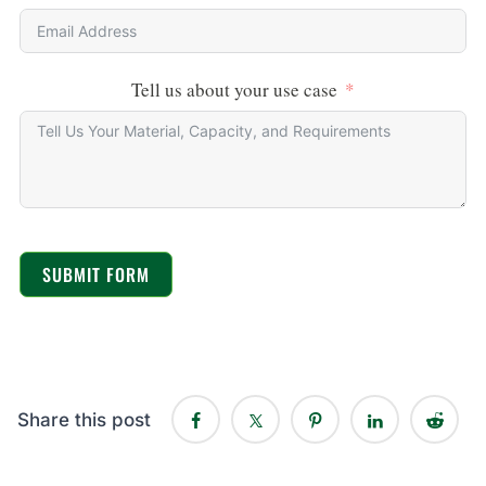
Tell us about your use case
SUBMIT FORM
Share this post