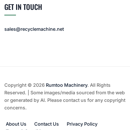
GET IN TOUCH
sales@recyclemachine.net
Copyright © 2026
Rumtoo Machinery
. All Rights
Reserved. | Some images/media sourced from the web
or generated by AI. Please contact us for any copyright
concerns.
About Us
Contact Us
Privacy Policy