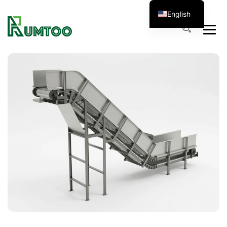
English