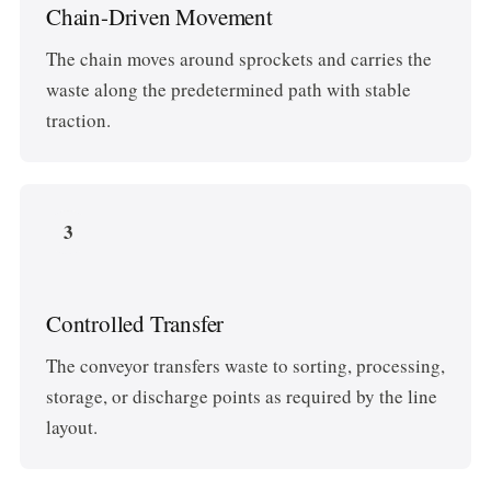
Chain-Driven Movement
The chain moves around sprockets and carries the
waste along the predetermined path with stable
traction.
3
Controlled Transfer
The conveyor transfers waste to sorting, processing,
storage, or discharge points as required by the line
layout.