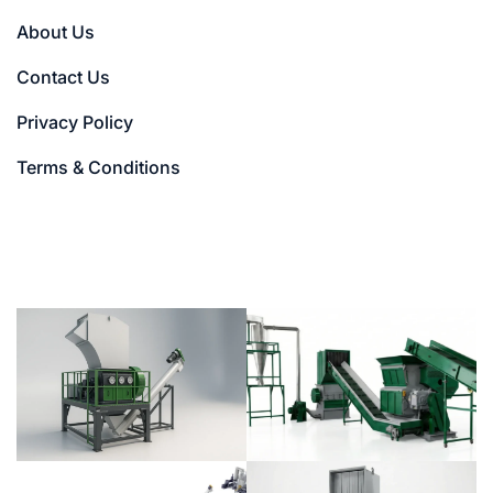
About Us
Contact Us
Privacy Policy
Terms & Conditions