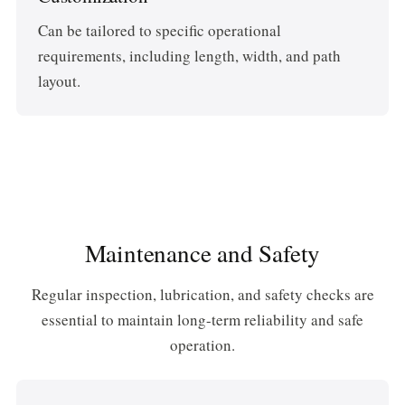
Can be tailored to specific operational
requirements, including length, width, and path
layout.
Maintenance and Safety
Regular inspection, lubrication, and safety checks are
essential to maintain long-term reliability and safe
operation.