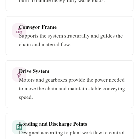
built to handle heavy-duty waste loads.
Conveyor Frame
category
Supports the system structurally and guides the
chain and material flow.
Drive System
bolt
Motors and gearboxes provide the power needed
to move the chain and maintain stable conveying
speed.
Loading and Discharge Points
outbox
Designed according to plant workflow to control