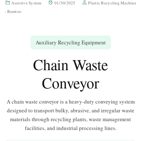
Assistive System
01/30/2025
Plastic Recycling Machine
- Rumtoo
Auxiliary Recycling Equipment
Chain Waste
Conveyor
A chain waste conveyor is a heavy-duty conveying system
designed to transport bulky, abrasive, and irregular waste
materials through recycling plants, waste management
facilities, and industrial processing lines.