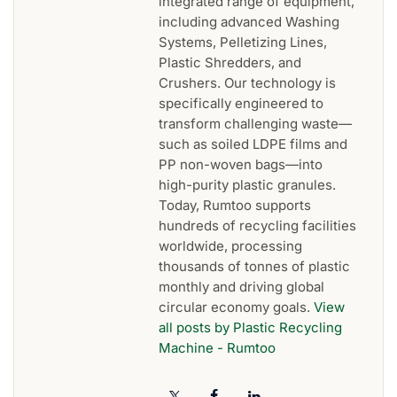
integrated range of equipment,
including advanced Washing
Systems, Pelletizing Lines,
Plastic Shredders, and
Crushers. Our technology is
specifically engineered to
transform challenging waste—
such as soiled LDPE films and
PP non-woven bags—into
high-purity plastic granules.
Today, Rumtoo supports
hundreds of recycling facilities
worldwide, processing
thousands of tonnes of plastic
monthly and driving global
circular economy goals.
View
all posts by Plastic Recycling
Machine - Rumtoo