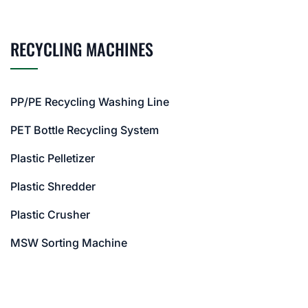
RECYCLING MACHINES
PP/PE Recycling Washing Line
PET Bottle Recycling System
Plastic Pelletizer
Plastic Shredder
Plastic Crusher
MSW Sorting Machine