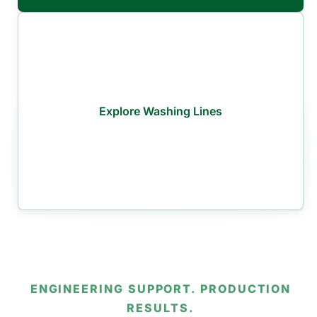
Explore Washing Lines
ENGINEERING SUPPORT. PRODUCTION
RESULTS.