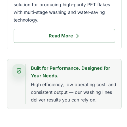
solution for producing high-purity PET flakes
with multi-stage washing and water-saving
technology.
arrow_forward
Read More
Built for Performance. Designed for
verified_user
Your Needs.
High efficiency, low operating cost, and
consistent output — our washing lines
deliver results you can rely on.