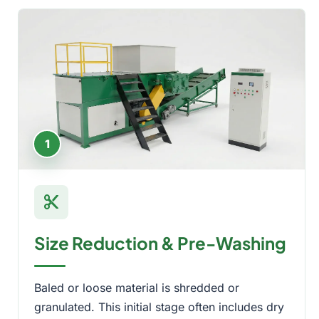
1
content_cut
Size Reduction & Pre-Washing
Baled or loose material is shredded or
granulated. This initial stage often includes dry