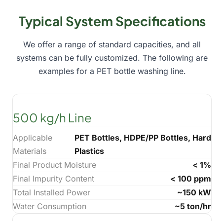
Typical System Specifications
We offer a range of standard capacities, and all
systems can be fully customized. The following are
examples for a PET bottle washing line.
500 kg/h Line
Applicable
PET Bottles, HDPE/PP Bottles, Hard
Materials
Plastics
Final Product Moisture
< 1%
Final Impurity Content
< 100 ppm
Total Installed Power
~150 kW
Water Consumption
~5 ton/hr