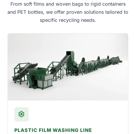
From soft films and woven bags to rigid containers
and PET bottles, we offer proven solutions tailored to
specific recycling needs.
settings
PLASTIC FILM WASHING LINE