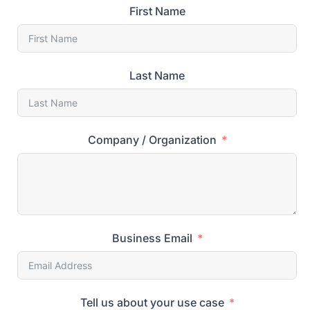
First Name
Last Name
Company / Organization
Business Email
Tell us about your use case