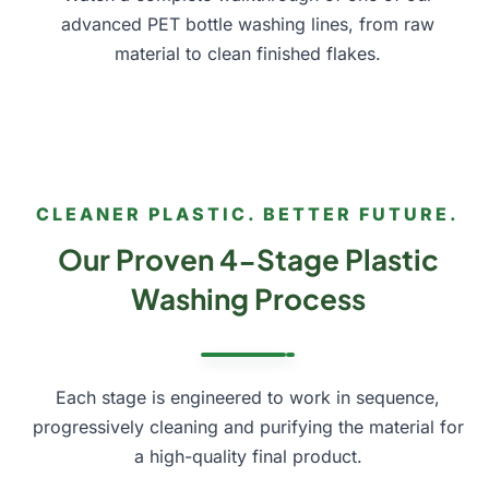
advanced PET bottle washing lines, from raw
material to clean finished flakes.
play_arrow
CLEANER PLASTIC. BETTER FUTURE.
Our Proven 4-Stage Plastic
Washing Process
Each stage is engineered to work in sequence,
progressively cleaning and purifying the material for
a high-quality final product.