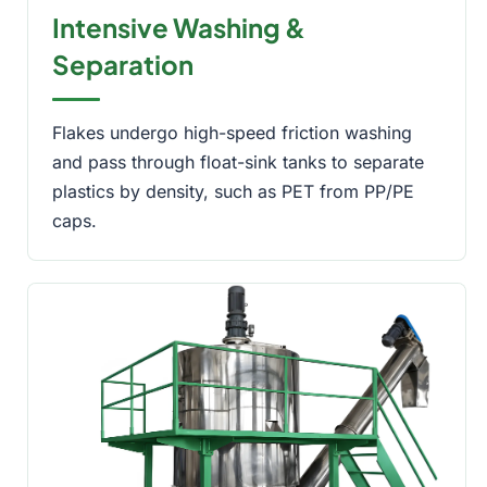
Intensive Washing &
Separation
Flakes undergo high-speed friction washing
and pass through float-sink tanks to separate
plastics by density, such as PET from PP/PE
caps.