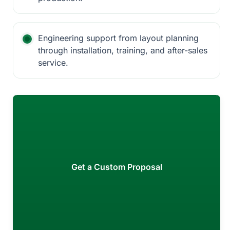
Engineering support from layout planning
through installation, training, and after-sales
service.
Get a Custom Proposal