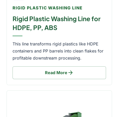
RIGID PLASTIC WASHING LINE
Rigid Plastic Washing Line for
HDPE, PP, ABS
This line transforms rigid plastics like HDPE
containers and PP barrels into clean flakes for
profitable downstream processing.
arrow_forward
Read More