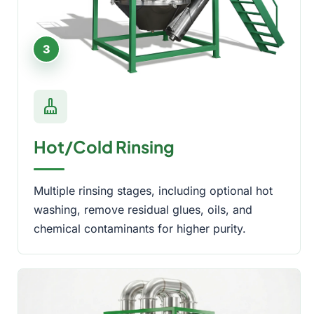
3
cleaning_services
Hot/Cold Rinsing
Multiple rinsing stages, including optional hot
washing, remove residual glues, oils, and
chemical contaminants for higher purity.