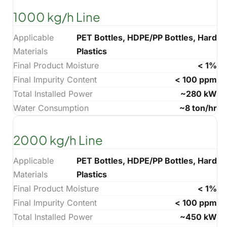
1000 kg/h Line
Applicable
PET Bottles, HDPE/PP Bottles, Hard
Materials
Plastics
Final Product Moisture
< 1%
Final Impurity Content
< 100 ppm
Total Installed Power
~280 kW
Water Consumption
~8 ton/hr
2000 kg/h Line
Applicable
PET Bottles, HDPE/PP Bottles, Hard
Materials
Plastics
Final Product Moisture
< 1%
Final Impurity Content
< 100 ppm
Total Installed Power
~450 kW