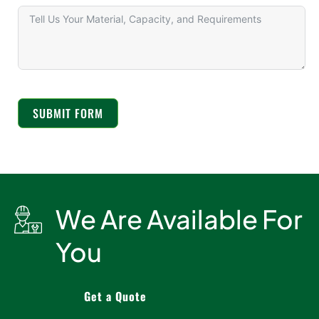
SUBMIT FORM
We Are Available For
You
Get a Quote