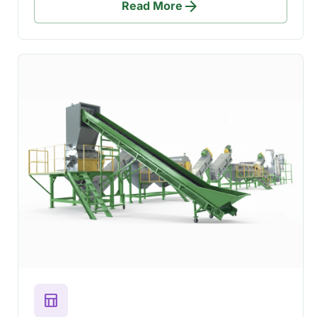
arrow_forward
Read More
table_chart