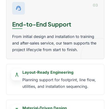
03
support_agent
End-to-End Support
From initial design and installation to training
and after-sales service, our team supports the
project lifecycle from start to finish.
Layout-Ready Engineering
architecture
Planning support for footprint, line flow,
utilities, and installation sequencing.
Material-Driven Design