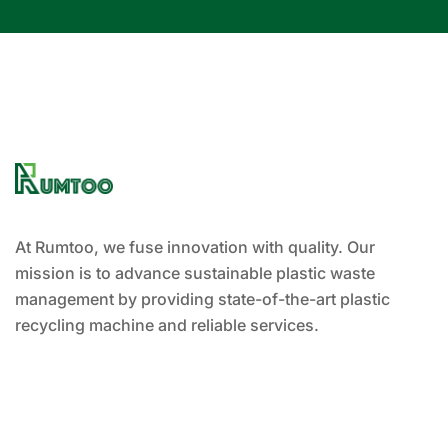
At Rumtoo, we fuse innovation with quality. Our
mission is to advance sustainable plastic waste
management by providing state-of-the-art plastic
recycling machine and reliable services.