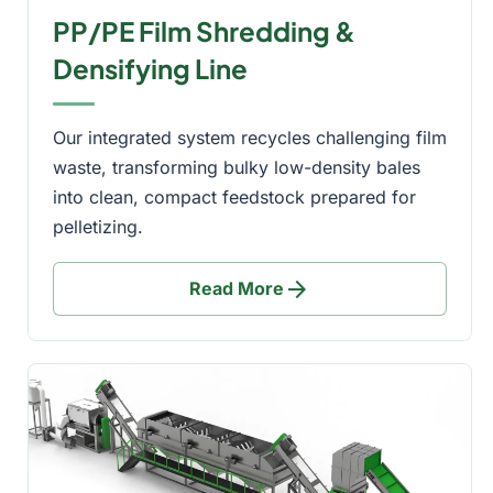
PP/PE Film Shredding &
Densifying Line
Our integrated system recycles challenging film
waste, transforming bulky low-density bales
into clean, compact feedstock prepared for
pelletizing.
arrow_forward
Read More