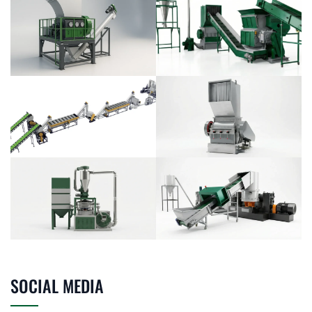
SOCIAL MEDIA