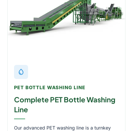
water_drop
PET BOTTLE WASHING LINE
Complete PET Bottle Washing
Line
Our advanced PET washing line is a turnkey