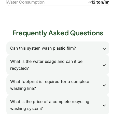
Water Consumption
~12 ton/hr
Frequently Asked Questions
Can this system wash plastic film?
Absolutely. We design specific washing lines
What is the water usage and can it be
for soft plastics like agricultural film or post-
recycled?
consumer LDPE film. These systems use
Our lines are designed for water efficiency,
specialized friction washers and dewatering
What footprint is required for a complete
typically consuming 1-2 tons of fresh water
presses optimized for flexible materials.
washing line?
per ton of plastic. We also offer integrated
The footprint depends on the capacity and
water treatment and circulation systems that
What is the price of a complete recycling
components. A standard 1000 kg/h PET
can recycle up to 80% of the process water,
washing system?
bottle washing line typically requires an area
significantly reducing your operational costs