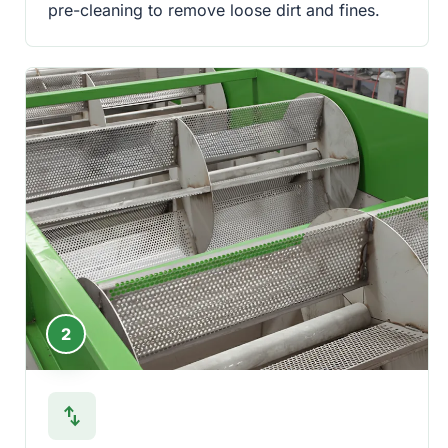
pre-cleaning to remove loose dirt and fines.
2
swap_vert