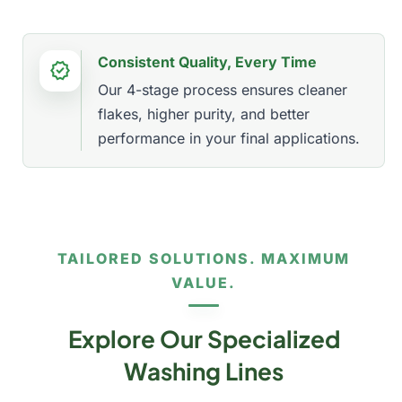
Consistent Quality, Every Time
verified
Our 4-stage process ensures cleaner
flakes, higher purity, and better
performance in your final applications.
TAILORED SOLUTIONS. MAXIMUM
VALUE.
Explore Our Specialized
Washing Lines