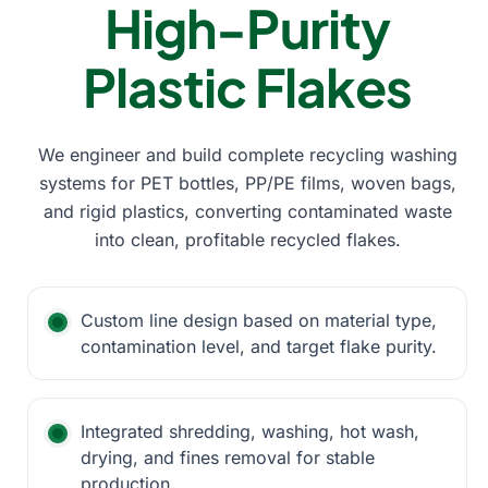
High-Purity
Plastic Flakes
We engineer and build complete recycling washing
systems for PET bottles, PP/PE films, woven bags,
and rigid plastics, converting contaminated waste
into clean, profitable recycled flakes.
Custom line design based on material type,
contamination level, and target flake purity.
Integrated shredding, washing, hot wash,
drying, and fines removal for stable
production.