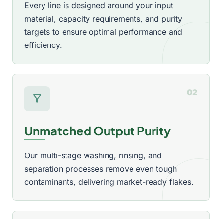
Every line is designed around your input
material, capacity requirements, and purity
targets to ensure optimal performance and
efficiency.
02
filter_alt
Unmatched Output Purity
Our multi-stage washing, rinsing, and
separation processes remove even tough
contaminants, delivering market-ready flakes.