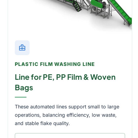
business_center
PLASTIC FILM WASHING LINE
Line for PE, PP Film & Woven
Bags
These automated lines support small to large
operations, balancing efficiency, low waste,
and stable flake quality.