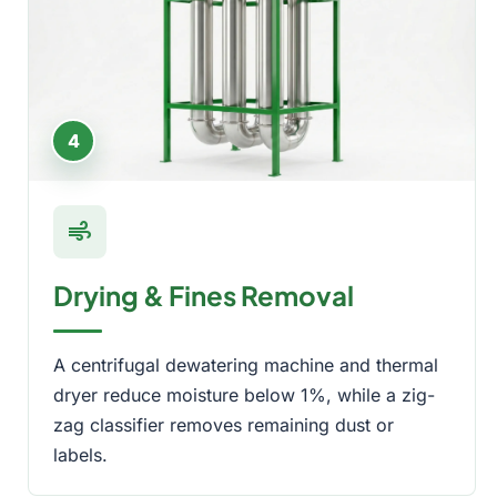
4
air
Drying & Fines Removal
A centrifugal dewatering machine and thermal
dryer reduce moisture below 1%, while a zig-
zag classifier removes remaining dust or
labels.