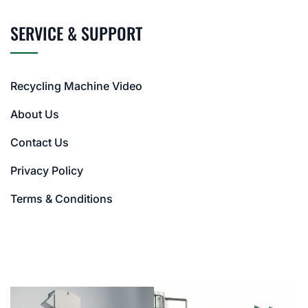
SERVICE & SUPPORT
Recycling Machine Video
About Us
Contact Us
Privacy Policy
Terms & Conditions