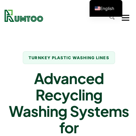
English
TURNKEY PLASTIC WASHING LINES
Advanced
Recycling
Washing Systems
for