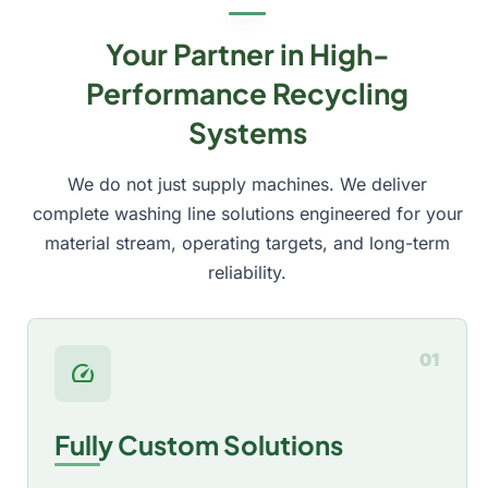
Your Partner in High-
Performance Recycling
Systems
We do not just supply machines. We deliver
complete washing line solutions engineered for your
material stream, operating targets, and long-term
reliability.
01
speed
Fully Custom Solutions