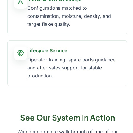
science
Configurations matched to
contamination, moisture, density, and
target flake quality.
Lifecycle Service
handshake
Operator training, spare parts guidance,
and after-sales support for stable
production.
See Our System in Action
Watch a complete walkthrough of one of our