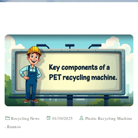
Recycling News
01/30/2025
Plastic Recycling Machine
- Rumtoo