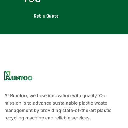
Get a Quote
At Rumtoo, we fuse innovation with quality. Our
mission is to advance sustainable plastic waste
management by providing state-of-the-art plastic
recycling machine and reliable services.