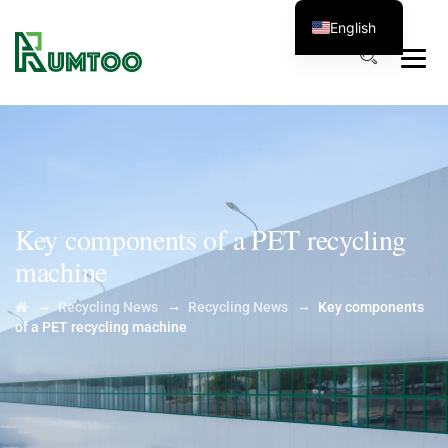
English
Key components of a PET recycling
machine
→
→
→
Recycling News
Recycling News
Key components
of a PET recycling machine