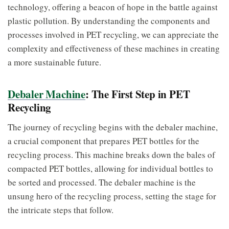
technology, offering a beacon of hope in the battle against
plastic pollution. By understanding the components and
processes involved in PET recycling, we can appreciate the
complexity and effectiveness of these machines in creating
a more sustainable future.
Debaler Machine
: The First Step in PET
Recycling
The journey of recycling begins with the debaler machine,
a crucial component that prepares PET bottles for the
recycling process. This machine breaks down the bales of
compacted PET bottles, allowing for individual bottles to
be sorted and processed. The debaler machine is the
unsung hero of the recycling process, setting the stage for
the intricate steps that follow.