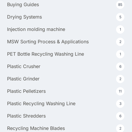
Buying Guides
85
Drying Systems
5
Injection molding machine
1
MSW Sorting Process & Applications
2
PET Bottle Recycling Washing Line
1
Plastic Crusher
6
Plastic Grinder
2
Plastic Pelletizers
11
Plastic Recycling Washing Line
3
Plastic Shredders
6
Recycling Machine Blades
2