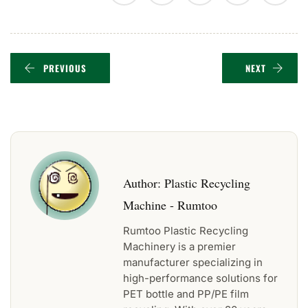
PREVIOUS
NEXT
Author:
Plastic Recycling
Machine - Rumtoo
Rumtoo Plastic Recycling
Machinery is a premier
manufacturer specializing in
high-performance solutions for
PET bottle and PP/PE film