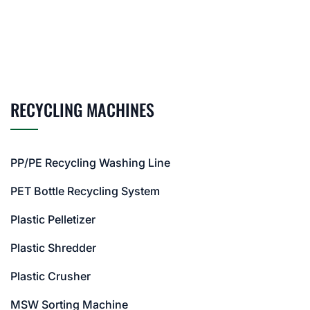
RECYCLING MACHINES
PP/PE Recycling Washing Line
PET Bottle Recycling System
Plastic Pelletizer
Plastic Shredder
Plastic Crusher
MSW Sorting Machine