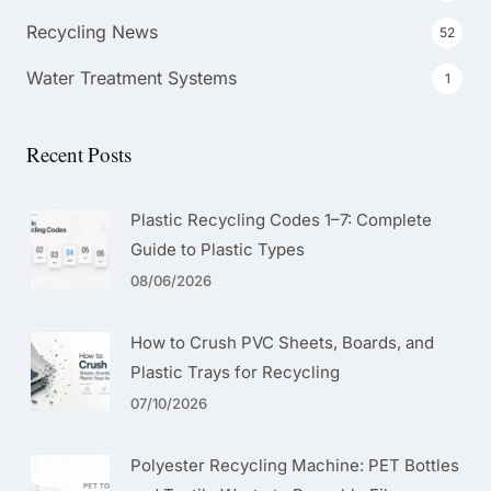
Recycling News
52
Water Treatment Systems
1
Recent Posts
Plastic Recycling Codes 1–7: Complete
Guide to Plastic Types
08/06/2026
How to Crush PVC Sheets, Boards, and
Plastic Trays for Recycling
07/10/2026
Polyester Recycling Machine: PET Bottles