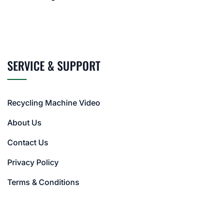
SERVICE & SUPPORT
Recycling Machine Video
About Us
Contact Us
Privacy Policy
Terms & Conditions