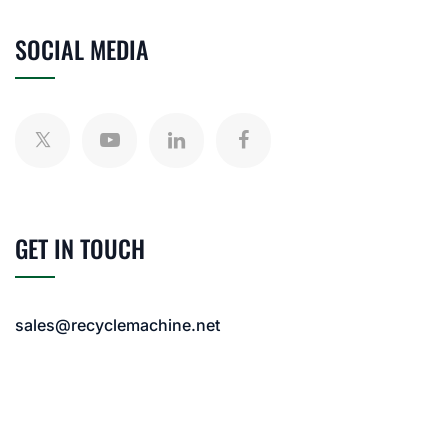
SOCIAL MEDIA
GET IN TOUCH
sales@recyclemachine.net