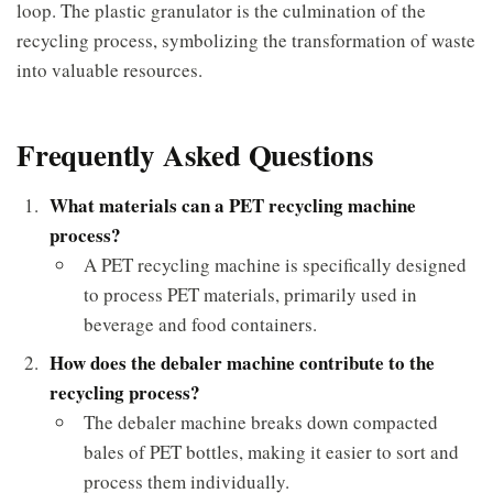
loop. The plastic granulator is the culmination of the
recycling process, symbolizing the transformation of waste
into valuable resources.
Frequently Asked Questions
What materials can a PET recycling machine
process?
A PET recycling machine is specifically designed
to process PET materials, primarily used in
beverage and food containers.
How does the debaler machine contribute to the
recycling process?
The debaler machine breaks down compacted
bales of PET bottles, making it easier to sort and
process them individually.