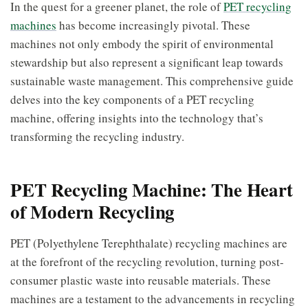
In the quest for a greener planet, the role of
PET recycling
machines
has become increasingly pivotal. These
machines not only embody the spirit of environmental
stewardship but also represent a significant leap towards
sustainable waste management. This comprehensive guide
delves into the key components of a PET recycling
machine, offering insights into the technology that’s
transforming the recycling industry.
PET Recycling Machine: The Heart
of Modern Recycling
PET (Polyethylene Terephthalate) recycling machines are
at the forefront of the recycling revolution, turning post-
consumer plastic waste into reusable materials. These
machines are a testament to the advancements in recycling