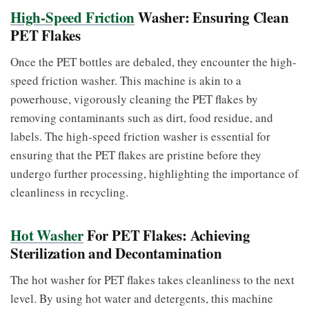
High-Speed Friction
Washer: Ensuring Clean
PET Flakes
Once the PET bottles are debaled, they encounter the high-
speed friction washer. This machine is akin to a
powerhouse, vigorously cleaning the PET flakes by
removing contaminants such as dirt, food residue, and
labels. The high-speed friction washer is essential for
ensuring that the PET flakes are pristine before they
undergo further processing, highlighting the importance of
cleanliness in recycling.
Hot Washer
For PET Flakes: Achieving
Sterilization and Decontamination
The hot washer for PET flakes takes cleanliness to the next
level. By using hot water and detergents, this machine