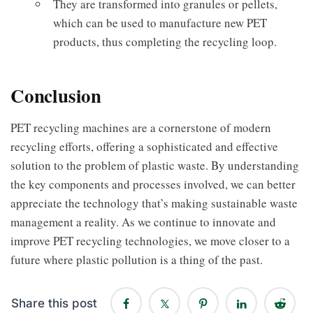
They are transformed into granules or pellets,
which can be used to manufacture new PET
products, thus completing the recycling loop.
Conclusion
PET recycling machines are a cornerstone of modern
recycling efforts, offering a sophisticated and effective
solution to the problem of plastic waste. By understanding
the key components and processes involved, we can better
appreciate the technology that’s making sustainable waste
management a reality. As we continue to innovate and
improve PET recycling technologies, we move closer to a
future where plastic pollution is a thing of the past.
Share this post