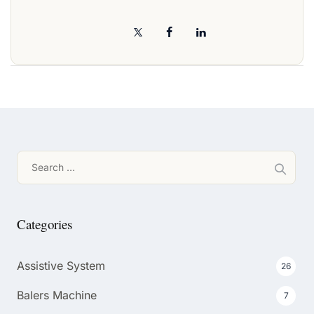
Search
for:
Categories
Assistive System
26
Balers Machine
7