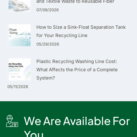
and Textile Waste to Reusable Fiber
07/09/2026
How to Size a Sink-Float Separation Tank
for Your Recycling Line
05/29/2026
Plastic Recycling Washing Line Cost:
What Affects the Price of a Complete
System?
05/11/2026
We Are Available For
You