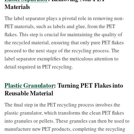
Materials
The label separator plays a pivotal role in removing non-
PET materials, such as labels and glue, from the PET
flakes. This step is crucial for maintaining the quality of
the recycled material, ensuring that only pure PET flakes
proceed to the next stage of the recycling process. The
label separator exemplifies the meticulous attention to
detail required in PET recycling.
Plastic Granulator
: Turning PET Flakes into
Reusable Material
The final step in the PET recycling process involves the
plastic granulator, which transforms the clean PET flakes
into granules or pellets. These granules can then be used to
manufacture new PET products, completing the recycling