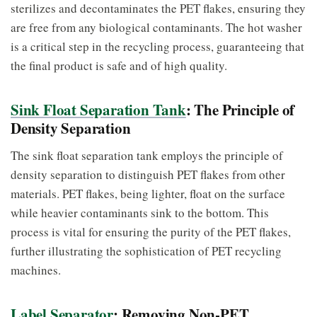
sterilizes and decontaminates the PET flakes, ensuring they
are free from any biological contaminants. The hot washer
is a critical step in the recycling process, guaranteeing that
the final product is safe and of high quality.
Sink Float Separation Tank
: The Principle of
Density Separation
The sink float separation tank employs the principle of
density separation to distinguish PET flakes from other
materials. PET flakes, being lighter, float on the surface
while heavier contaminants sink to the bottom. This
process is vital for ensuring the purity of the PET flakes,
further illustrating the sophistication of PET recycling
machines.
Label Separator
: Removing Non-PET