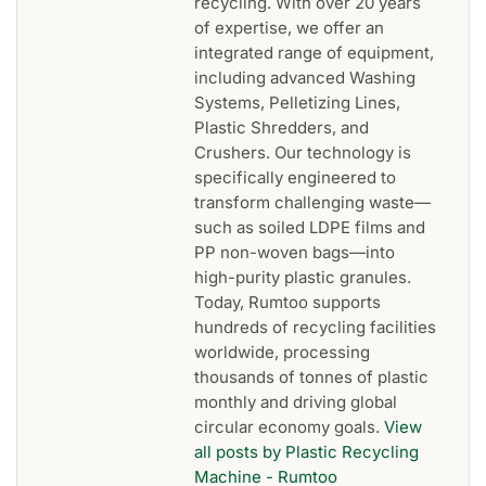
recycling. With over 20 years
of expertise, we offer an
integrated range of equipment,
including advanced Washing
Systems, Pelletizing Lines,
Plastic Shredders, and
Crushers. Our technology is
specifically engineered to
transform challenging waste—
such as soiled LDPE films and
PP non-woven bags—into
high-purity plastic granules.
Today, Rumtoo supports
hundreds of recycling facilities
worldwide, processing
thousands of tonnes of plastic
monthly and driving global
circular economy goals.
View
all posts by Plastic Recycling
Machine - Rumtoo