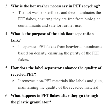
Why is the hot washer necessary in PET recycling?
The hot washer sterilizes and decontaminates the
PET flakes, ensuring they are free from biological
contaminants and safe for further use.
What is the purpose of the sink float separation
tank?
It separates PET flakes from heavier contaminants
based on density, ensuring the purity of the PET
flakes.
How does the label separator enhance the quality of
recycled PET?
It removes non-PET materials like labels and glue,
maintaining the quality of the recycled material.
What happens to PET flakes after they go through
the plastic granulator?