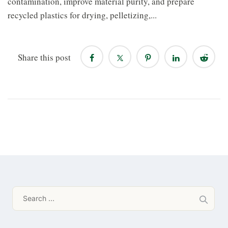
contamination, improve material purity, and prepare
recycled plastics for drying, pelletizing,...
Share this post
Search
for: