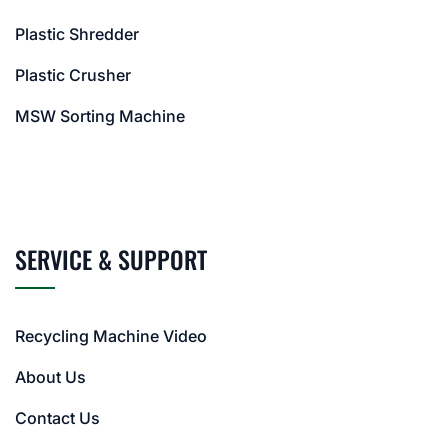
Plastic Shredder
Plastic Crusher
MSW Sorting Machine
SERVICE & SUPPORT
Recycling Machine Video
About Us
Contact Us