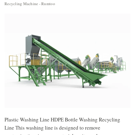
Recycling Machine - Rumtoo
Plastic Washing Line HDPE Bottle Washing Recycling
Line This washing line is designed to remove