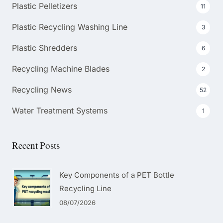
Plastic Pelletizers
11
Plastic Recycling Washing Line
3
Plastic Shredders
6
Recycling Machine Blades
2
Recycling News
52
Water Treatment Systems
1
Recent Posts
Key Components of a PET Bottle
Recycling Line
08/07/2026