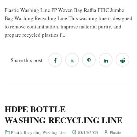
Plastic Washing Line PP Woven Bag Raffia FIBC Jumbo
Bag Washing Recycling Line This washing line is designed
to remove contamination, improve material purity, and
prepare recycled plastics f...
Share this post
HDPE BOTTLE
WASHING RECYCLING LINE
Plastic Recycling Washing Line
05/13/2025
Plastic