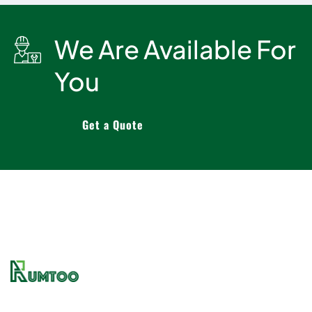
We Are Available For
You
Get a Quote