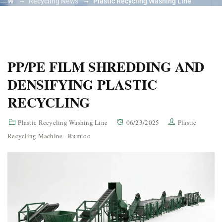
→
→
Recycling News
Plastic Recycling Washing Line
PP/PE FILM SHREDDING AND
DENSIFYING PLASTIC
RECYCLING
Plastic Recycling Washing Line
06/23/2025
Plastic
Recycling Machine - Rumtoo