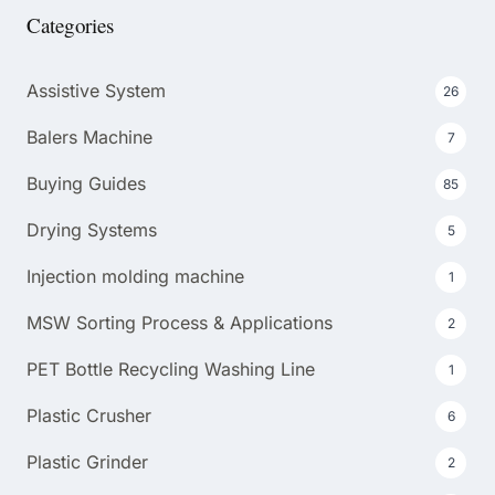
Categories
Assistive System
26
Balers Machine
7
Buying Guides
85
Drying Systems
5
Injection molding machine
1
MSW Sorting Process & Applications
2
PET Bottle Recycling Washing Line
1
Plastic Crusher
6
Plastic Grinder
2