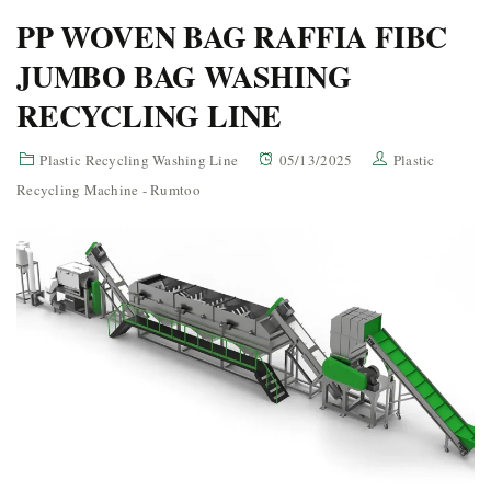
PP WOVEN BAG RAFFIA FIBC
JUMBO BAG WASHING
RECYCLING LINE
Plastic Recycling Washing Line
05/13/2025
Plastic
Recycling Machine - Rumtoo