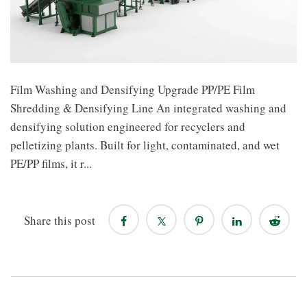
Film Washing and Densifying Upgrade PP/PE Film
Shredding & Densifying Line An integrated washing and
densifying solution engineered for recyclers and
pelletizing plants. Built for light, contaminated, and wet
PE/PP films, it r...
Share this post