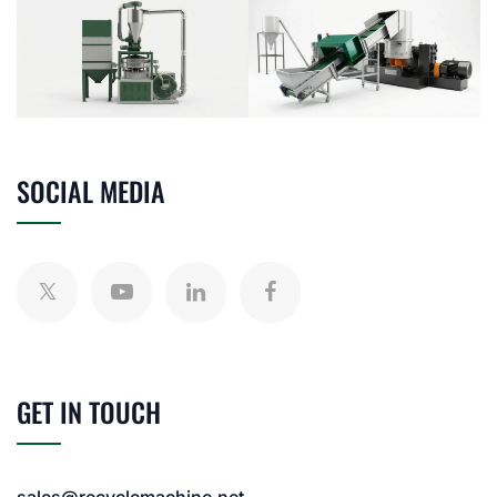
SOCIAL MEDIA
GET IN TOUCH