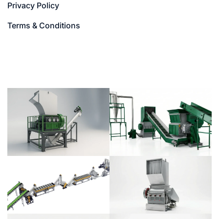
Privacy Policy
Terms & Conditions