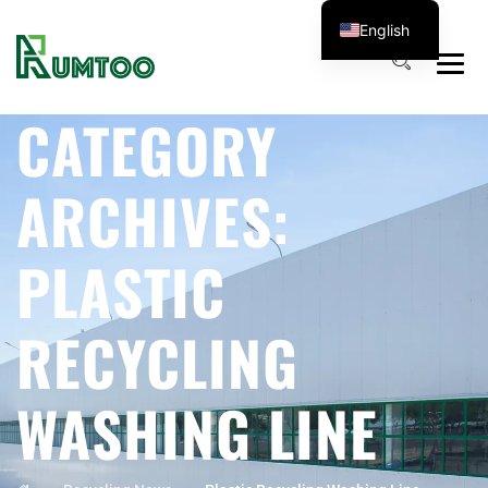
English
CATEGORY
ARCHIVES:
PLASTIC
RECYCLING
WASHING LINE