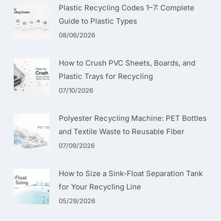
Plastic Recycling Codes 1–7: Complete
Guide to Plastic Types
08/06/2026
How to Crush PVC Sheets, Boards, and
Plastic Trays for Recycling
07/10/2026
Polyester Recycling Machine: PET Bottles
and Textile Waste to Reusable Fiber
07/09/2026
How to Size a Sink-Float Separation Tank
for Your Recycling Line
05/29/2026