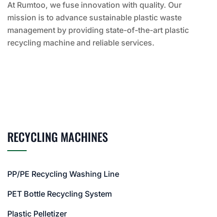
At Rumtoo, we fuse innovation with quality. Our
mission is to advance sustainable plastic waste
management by providing state-of-the-art plastic
recycling machine and reliable services.
RECYCLING MACHINES
PP/PE Recycling Washing Line
PET Bottle Recycling System
Plastic Pelletizer