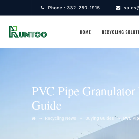
Phone :
332-250-1915
sales
HOME
RECYCLING SOLUT
PVC Pipe Granulator 
Guide
→
→
→
Recycling News
Buying Guides
PVC Pip