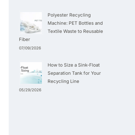
Polyester Recycling
Machine: PET Bottles and
Textile Waste to Reusable
Fiber
07/09/2026
How to Size a Sink-Float
Separation Tank for Your
Recycling Line
05/29/2026