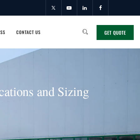
ESS
CONTACT US
GET QUOTE
cations and Sizing