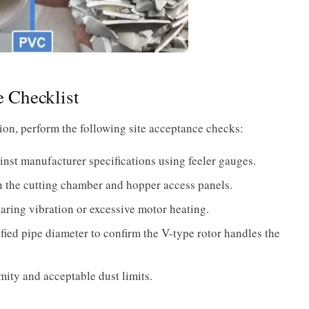
 Checklist
ion, perform the following site acceptance checks:
inst manufacturer specifications using feeler gauges.
 on the cutting chamber and hopper access panels.
aring vibration or excessive motor heating.
ied pipe diameter to confirm the V-type rotor handles the
mity and acceptable dust limits.