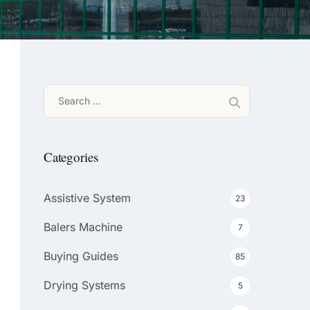
Search
for:
Categories
Assistive System
23
Balers Machine
7
Buying Guides
85
Drying Systems
5