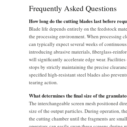
Frequently Asked Questions
How long do the cutting blades last before req
Blade life depends entirely on the feedstock mate
the processing environment. When processing clea
can typically expect several weeks of continuou
introducing abrasive materials, fiberglass-reinf
will significantly accelerate edge wear. Faciliti
stops by strictly maintaining the precise cleara
specified high-resistant steel blades also preven
tearing action.
What determines the final size of the granula
The interchangeable screen mesh positioned direc
size of the output particles. During operation, th
the cutting chamber until the fragments are small
operators can easily swap these screens during 