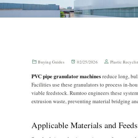
Buying Guides
02/25/2026
Plastic Recycl
PVC pipe granulator machines
reduce long, bulk
Facilities use these granulators to process in-h
viable feedstock. Rumtoo engineers these systems
extrusion waste, preventing material bridging an
Applicable Materials and Feeds