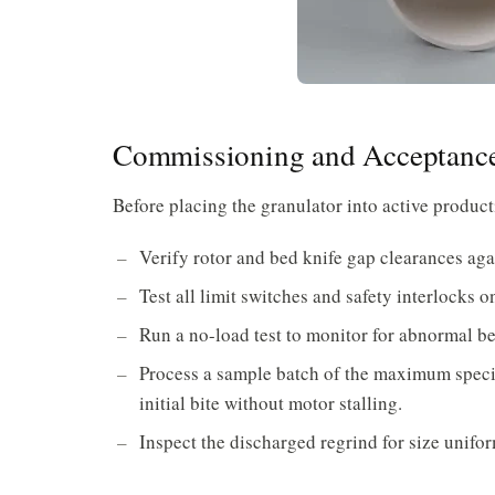
Commissioning and Acceptance
Before placing the granulator into active product
Verify rotor and bed knife gap clearances aga
Test all limit switches and safety interlocks
Run a no-load test to monitor for abnormal be
Process a sample batch of the maximum specif
initial bite without motor stalling.
Inspect the discharged regrind for size unifor