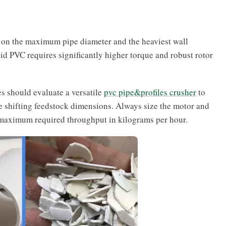
 on the maximum pipe diameter and the heaviest wall
id PVC requires significantly higher torque and robust rotor
es should evaluate a versatile
pvc pipe&profiles crusher
to
 shifting feedstock dimensions. Always size the motor and
r maximum required throughput in kilograms per hour.