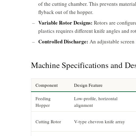
of the cutting chamber. This prevents materi
flyback out of the hopper.
Variable Rotor Designs:
Rotors are configure
plastics requires different knife angles and r
Controlled Discharge:
An adjustable screen m
Machine Specifications and Des
Component
Design Feature
Feeding
Low-profile, horizontal
Hopper
alignment
Cutting Rotor
V-type chevron knife array