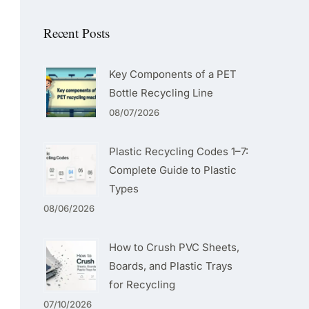
Recent Posts
Key Components of a PET
Bottle Recycling Line
08/07/2026
Plastic Recycling Codes 1–7:
Complete Guide to Plastic
Types
08/06/2026
How to Crush PVC Sheets,
Boards, and Plastic Trays
for Recycling
07/10/2026