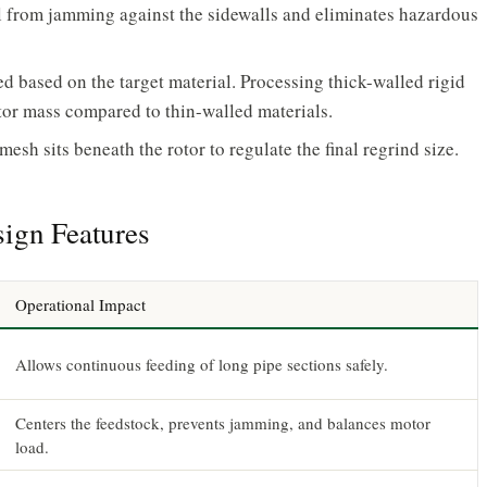
al from jamming against the sidewalls and eliminates hazardous
d based on the target material. Processing thick-walled rigid
otor mass compared to thin-walled materials.
esh sits beneath the rotor to regulate the final regrind size.
ign Features
Operational Impact
Allows continuous feeding of long pipe sections safely.
Centers the feedstock, prevents jamming, and balances motor
load.