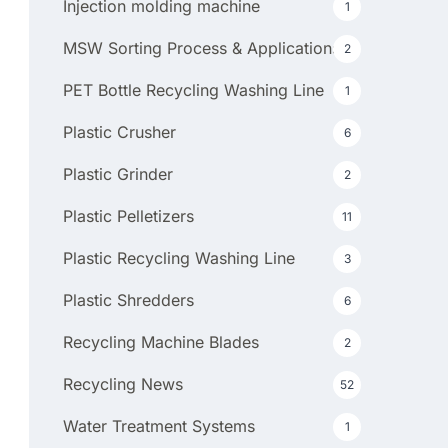
Injection molding machine
1
MSW Sorting Process & Applications
2
PET Bottle Recycling Washing Line
1
Plastic Crusher
6
Plastic Grinder
2
Plastic Pelletizers
11
Plastic Recycling Washing Line
3
Plastic Shredders
6
Recycling Machine Blades
2
Recycling News
52
Water Treatment Systems
1