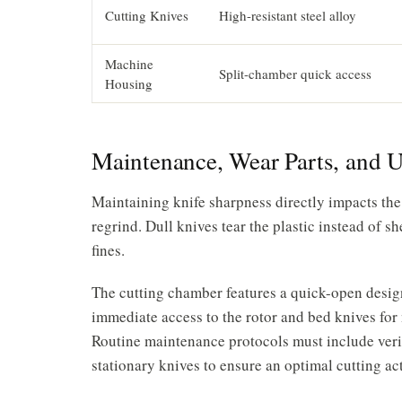
Cutting Knives
High-resistant steel alloy
Machine
Split-chamber quick access
Housing
Maintenance, Wear Parts, and 
Maintaining knife sharpness directly impacts the
regrind. Dull knives tear the plastic instead of 
fines.
The cutting chamber features a quick-open design
immediate access to the rotor and bed knives fo
Routine maintenance protocols must include veri
stationary knives to ensure an optimal cutting ac