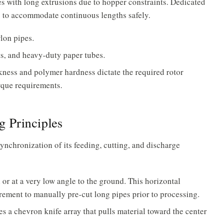
s with long extrusions due to hopper constraints. Dedicated
es to accommodate continuous lengths safely.
lon pipes.
ts, and heavy-duty paper tubes.
ess and polymer hardness dictate the required rotor
rque requirements.
 Principles
synchronization of its feeding, cutting, and discharge
 or at a very low angle to the ground. This horizontal
rement to manually pre-cut long pipes prior to processing.
es a chevron knife array that pulls material toward the center