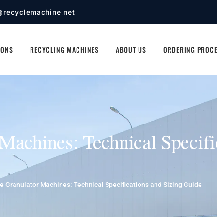
@recyclemachine.net
IONS
RECYCLING MACHINES
ABOUT US
ORDERING PROC
Machines: Technical Specifi
e Granulator Machines: Technical Specifications and Sizing Guide