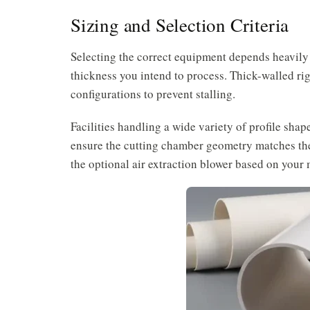
Sizing and Selection Criteria
Selecting the correct equipment depends heavily
thickness you intend to process. Thick-walled rig
configurations to prevent stalling.
Facilities handling a wide variety of profile shap
ensure the cutting chamber geometry matches the
the optional air extraction blower based on you