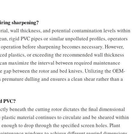
uiring sharpening?
rial, wall thickness, and potential contamination levels within
n, rigid PVC pipes or similar unpolluted profiles, operators
s operation before sharpening becomes necessary. However,
orced plastics, or exceeding the recommended wall thickness
es can maximize the interval between required maintenance
nce gap between the rotor and bed knives. Utilizing the OEM-
ts premature dulling and ensures a clean shear rather than a
ted PVC?
tly beneath the cutting rotor dictates the final dimensional
e plastic material continues to circulate and be sheared within
 enough to drop through the specified screen holes. Plant
maintenance windows to achieve different regrind dimensions.