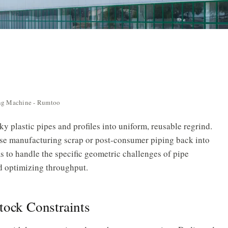
ing Machine - Rumtoo
y plastic pipes and profiles into uniform, reusable regrind.
ouse manufacturing scrap or post-consumer piping back into
 to handle the specific geometric challenges of pipe
d optimizing throughput.
tock Constraints