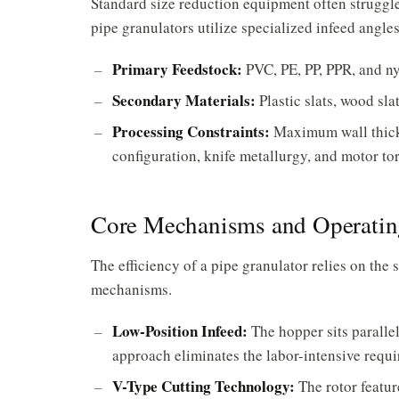
Standard size reduction equipment often struggle
pipe granulators utilize specialized infeed angl
Primary Feedstock:
PVC, PE, PP, PPR, and ny
Secondary Materials:
Plastic slats, wood sla
Processing Constraints:
Maximum wall thickn
configuration, knife metallurgy, and motor to
Core Mechanisms and Operating
The efficiency of a pipe granulator relies on the 
mechanisms.
Low-Position Infeed:
The hopper sits parallel
approach eliminates the labor-intensive requi
V-Type Cutting Technology:
The rotor featur