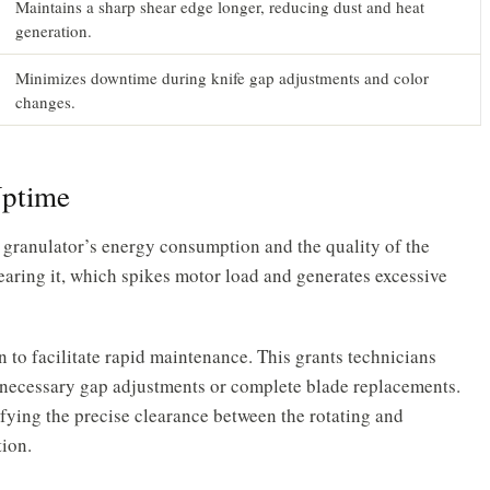
Maintains a sharp shear edge longer, reducing dust and heat
generation.
Minimizes downtime during knife gap adjustments and color
changes.
Uptime
 granulator’s energy consumption and the quality of the
shearing it, which spikes motor load and generates excessive
 to facilitate rapid maintenance. This grants technicians
r necessary gap adjustments or complete blade replacements.
fying the precise clearance between the rotating and
tion.