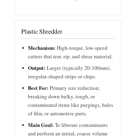
Plastic Shredder
Mechanism:
High-torque, low-speed
cutters that tear, rip, and shear material.
Output:
Larger (typically 20-100mm),
irregular-shaped strips or chips.
Best For:
Primary size reduction;
breaking down bulky, tough, or
contaminated items like purgings, bales
of film, or automotive parts.
Main Goal:
To liberate contaminants
and perform an initial, coarse volume