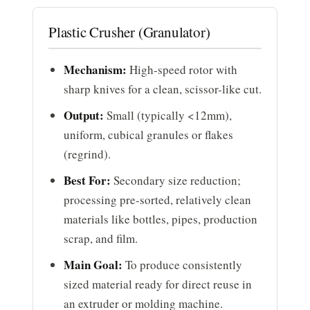
Plastic Crusher (Granulator)
Mechanism:
High-speed rotor with
sharp knives for a clean, scissor-like cut.
Output:
Small (typically <12mm),
uniform, cubical granules or flakes
(regrind).
Best For:
Secondary size reduction;
processing pre-sorted, relatively clean
materials like bottles, pipes, production
scrap, and film.
Main Goal:
To produce consistently
sized material ready for direct reuse in
an extruder or molding machine.