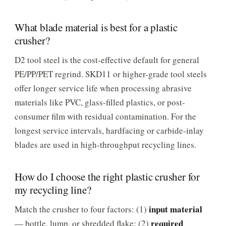
What blade material is best for a plastic
crusher?
D2 tool steel is the cost-effective default for general
PE/PP/PET regrind. SKD11 or higher-grade tool steels
offer longer service life when processing abrasive
materials like PVC, glass-filled plastics, or post-
consumer film with residual contamination. For the
longest service intervals, hardfacing or carbide-inlay
blades are used in high-throughput recycling lines.
How do I choose the right plastic crusher for
my recycling line?
input material
Match the crusher to four factors: (1)
required
— bottle, lump, or shredded flake; (2)