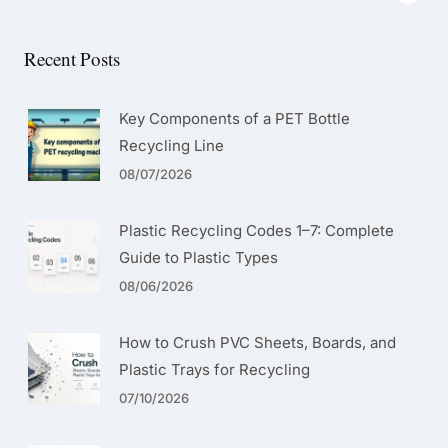
Recent Posts
Key Components of a PET Bottle
Recycling Line
08/07/2026
Plastic Recycling Codes 1–7: Complete
Guide to Plastic Types
08/06/2026
How to Crush PVC Sheets, Boards, and
Plastic Trays for Recycling
07/10/2026