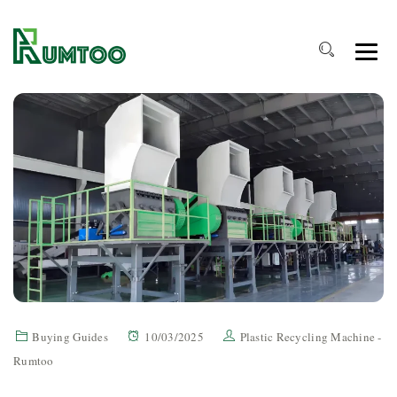
Buying Guides
10/03/2025
Plastic Recycling Machine -
Rumtoo