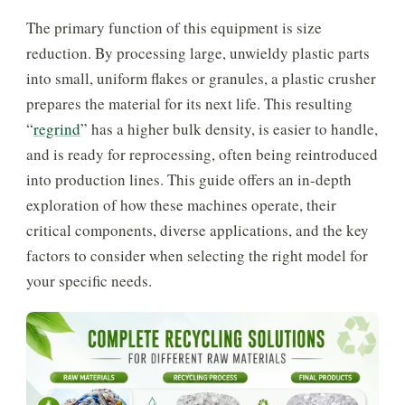
The primary function of this equipment is size
reduction. By processing large, unwieldy plastic parts
into small, uniform flakes or granules, a plastic crusher
prepares the material for its next life. This resulting
“
regrind
” has a higher bulk density, is easier to handle,
and is ready for reprocessing, often being reintroduced
into production lines. This guide offers an in-depth
exploration of how these machines operate, their
critical components, diverse applications, and the key
factors to consider when selecting the right model for
your specific needs.