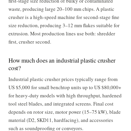
first-stage size reduction of bulky or contaminated
waste, producing large 20–100 mm chips. A plastic
crusher is a high-speed machine for second-stage fine
size reduction, producing 3–12 mm flakes suitable for
extrusion. Most production lines use both: shredder
first, crusher second.
How much does an industrial plastic crusher
cost?
Industrial plastic crusher prices typically range from
US $5,000 for small benchtop units up to US $80,000+
for heavy-duty models with high throughput, hardened
tool steel blades, and integrated screens. Final cost
depends on rotor size, motor power (15–75 kW), blade
material (D2, SKD11, hardfacing), and accessories
such as soundproofing or conveyors.