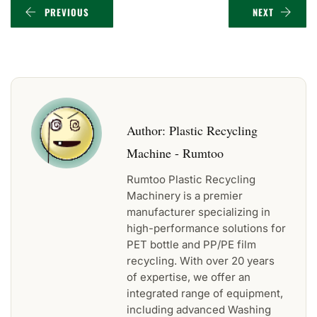
PREVIOUS
NEXT
Author:
Plastic Recycling
Machine - Rumtoo
Rumtoo Plastic Recycling
Machinery is a premier
manufacturer specializing in
high-performance solutions for
PET bottle and PP/PE film
recycling. With over 20 years
of expertise, we offer an
integrated range of equipment,
including advanced Washing