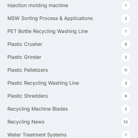
Injection molding machine
1
MSW Sorting Process & Applications
2
PET Bottle Recycling Washing Line
1
Plastic Crusher
6
Plastic Grinder
2
Plastic Pelletizers
11
Plastic Recycling Washing Line
3
Plastic Shredders
6
Recycling Machine Blades
2
Recycling News
52
Water Treatment Systems
1