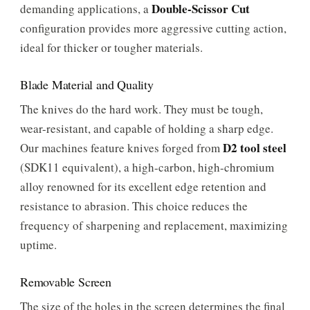
Double-Scissor Cut
demanding applications, a
configuration provides more aggressive cutting action,
ideal for thicker or tougher materials.
Blade Material and Quality
The knives do the hard work. They must be tough,
wear-resistant, and capable of holding a sharp edge.
D2 tool steel
Our machines feature knives forged from
(SDK11 equivalent), a high-carbon, high-chromium
alloy renowned for its excellent edge retention and
resistance to abrasion. This choice reduces the
frequency of sharpening and replacement, maximizing
uptime.
Removable Screen
The size of the holes in the screen determines the final