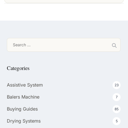
Search
for:
Categories
Assistive System
23
Balers Machine
7
Buying Guides
85
Drying Systems
5