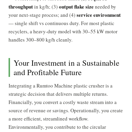
throughput
output flake size
in kg/h; (3)
needed by
service environment
your next-stage process; and (4)
— single shift vs continuous duty. For most plastic
recyclers, a heavy-duty model with 30–55 kW motor
handles 300–800 kg/h cleanly.
Your Investment in a Sustainable
and Profitable Future
Integrating a Rumtoo Machine plastic crusher is a
strategic decision that delivers multiple returns.
Financially, you convert a costly waste stream into a
source of revenue or savings. Operationally, you create
a more efficient, streamlined workflow.
Environmentally, you contribute to the circular