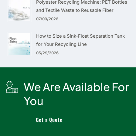
Polyester Recycling Machine: PET Bottles
and Textile Waste to Reusable Fiber
07/09/2026
How to Size a Sink-Float Separation Tank
for Your Recycling Line
05/29/2026
We Are Available For
You
Get a Quote