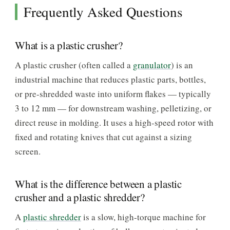
Frequently Asked Questions
What is a plastic crusher?
A plastic crusher (often called a
granulator
) is an
industrial machine that reduces plastic parts, bottles,
or pre-shredded waste into uniform flakes — typically
3 to 12 mm — for downstream washing, pelletizing, or
direct reuse in molding. It uses a high-speed rotor with
fixed and rotating knives that cut against a sizing
screen.
What is the difference between a plastic
crusher and a plastic shredder?
A
plastic shredder
is a slow, high-torque machine for