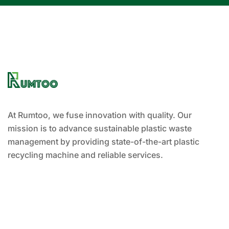
At Rumtoo, we fuse innovation with quality. Our
mission is to advance sustainable plastic waste
management by providing state-of-the-art plastic
recycling machine and reliable services.