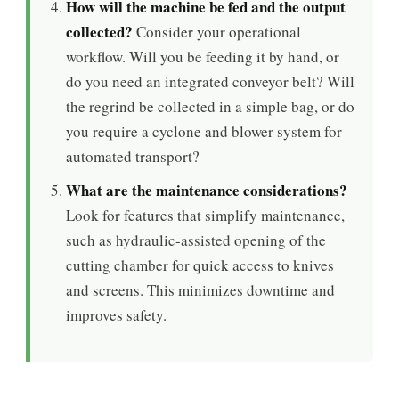
How will the machine be fed and the output
collected?
Consider your operational
workflow. Will you be feeding it by hand, or
do you need an integrated conveyor belt? Will
the regrind be collected in a simple bag, or do
you require a cyclone and blower system for
automated transport?
What are the maintenance considerations?
Look for features that simplify maintenance,
such as hydraulic-assisted opening of the
cutting chamber for quick access to knives
and screens. This minimizes downtime and
improves safety.