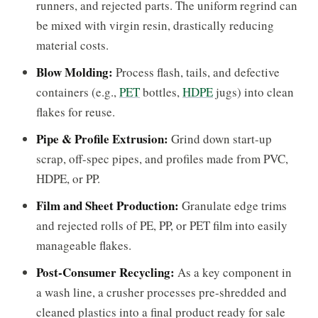
runners, and rejected parts. The uniform regrind can
be mixed with virgin resin, drastically reducing
material costs.
Blow Molding:
Process flash, tails, and defective
containers (e.g.,
PET
bottles,
HDPE
jugs) into clean
flakes for reuse.
Pipe & Profile Extrusion:
Grind down start-up
scrap, off-spec pipes, and profiles made from PVC,
HDPE, or PP.
Film and Sheet Production:
Granulate edge trims
and rejected rolls of PE, PP, or PET film into easily
manageable flakes.
Post-Consumer Recycling:
As a key component in
a wash line, a crusher processes pre-shredded and
cleaned plastics into a final product ready for sale