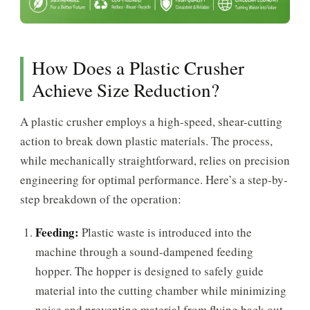
How Does a Plastic Crusher
Achieve Size Reduction?
A plastic crusher employs a high-speed, shear-cutting
action to break down plastic materials. The process,
while mechanically straightforward, relies on precision
engineering for optimal performance. Here’s a step-by-
step breakdown of the operation:
Feeding:
Plastic waste is introduced into the
machine through a sound-dampened feeding
hopper. The hopper is designed to safely guide
material into the cutting chamber while minimizing
noise and preventing material from flying back out.