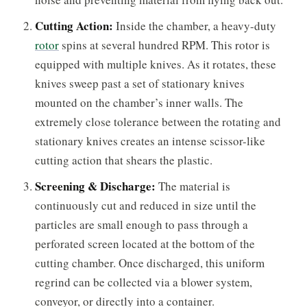
Cutting Action:
Inside the chamber, a heavy-duty
rotor
spins at several hundred RPM. This rotor is
equipped with multiple knives. As it rotates, these
knives sweep past a set of stationary knives
mounted on the chamber’s inner walls. The
extremely close tolerance between the rotating and
stationary knives creates an intense scissor-like
cutting action that shears the plastic.
Screening & Discharge:
The material is
continuously cut and reduced in size until the
particles are small enough to pass through a
perforated screen located at the bottom of the
cutting chamber. Once discharged, this uniform
regrind can be collected via a blower system,
conveyor, or directly into a container.