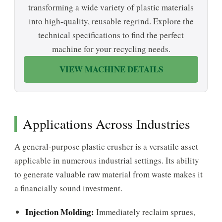
transforming a wide variety of plastic materials
into high-quality, reusable regrind. Explore the
technical specifications to find the perfect
machine for your recycling needs.
VIEW MACHINE DETAILS
Applications Across Industries
A general-purpose plastic crusher is a versatile asset
applicable in numerous industrial settings. Its ability
to generate valuable raw material from waste makes it
a financially sound investment.
Injection Molding:
Immediately reclaim sprues,