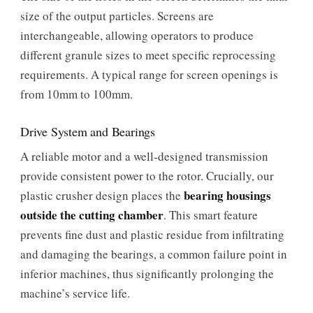
size of the output particles. Screens are
interchangeable, allowing operators to produce
different granule sizes to meet specific reprocessing
requirements. A typical range for screen openings is
from 10mm to 100mm.
Drive System and Bearings
A reliable motor and a well-designed transmission
provide consistent power to the rotor. Crucially, our
bearing housings
plastic crusher design places the
outside the cutting chamber
. This smart feature
prevents fine dust and plastic residue from infiltrating
and damaging the bearings, a common failure point in
inferior machines, thus significantly prolonging the
machine’s service life.