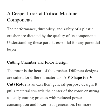
A Deeper Look at Critical Machine
Components
The performance, durability, and safety of a plastic
crusher are dictated by the quality of its components.
Understanding these parts is essential for any potential
buyer.
Cutting Chamber and Rotor Design
The rotor is the heart of the crusher. Different designs
V-Shape (or V-
are suited for different materials. A
Cut) Rotor
is an excellent general-purpose design. It
pulls material towards the center of the rotor, ensuring
a steady cutting process with reduced power
consumption and lower heat generation. For more