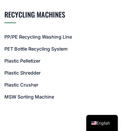
RECYCLING MACHINES
PP/PE Recycling Washing Line
PET Bottle Recycling System
Plastic Pelletizer
Plastic Shredder
Plastic Crusher
MSW Sorting Machine
English