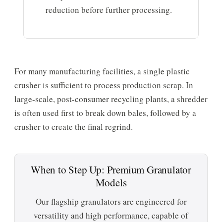
reduction before further processing.
For many manufacturing facilities, a single plastic
crusher is sufficient to process production scrap. In
large-scale, post-consumer recycling plants, a shredder
is often used first to break down bales, followed by a
crusher to create the final regrind.
When to Step Up: Premium Granulator
Models
Our flagship granulators are engineered for
versatility and high performance, capable of