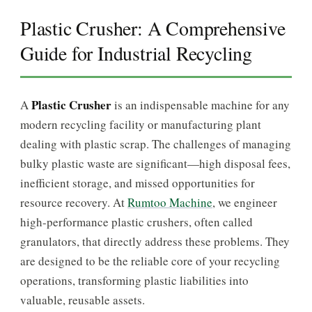
Plastic Crusher: A Comprehensive
Guide for Industrial Recycling
Plastic Crusher
A
is an indispensable machine for any
modern recycling facility or manufacturing plant
dealing with plastic scrap. The challenges of managing
bulky plastic waste are significant—high disposal fees,
inefficient storage, and missed opportunities for
resource recovery. At
Rumtoo Machine
, we engineer
high-performance plastic crushers, often called
granulators, that directly address these problems. They
are designed to be the reliable core of your recycling
operations, transforming plastic liabilities into
valuable, reusable assets.