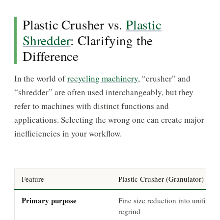
Plastic Crusher vs.
Plastic
Shredder
: Clarifying the
Difference
In the world of
recycling machinery
, “crusher” and
“shredder” are often used interchangeably, but they
refer to machines with distinct functions and
applications. Selecting the wrong one can create major
inefficiencies in your workflow.
Feature
Plastic Crusher (Granulator)
Primary purpose
Fine size reduction into uniform
regrind