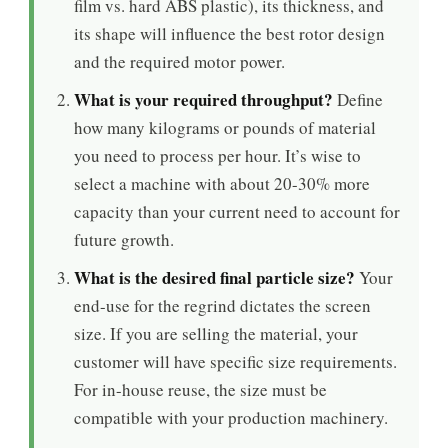
film vs. hard ABS plastic), its thickness, and
its shape will influence the best rotor design
and the required motor power.
What is your required throughput?
Define
how many kilograms or pounds of material
you need to process per hour. It’s wise to
select a machine with about 20-30% more
capacity than your current need to account for
future growth.
What is the desired final particle size?
Your
end-use for the regrind dictates the screen
size. If you are selling the material, your
customer will have specific size requirements.
For in-house reuse, the size must be
compatible with your production machinery.