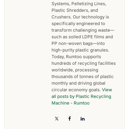
Systems, Pelletizing Lines,
Plastic Shredders, and
Crushers. Our technology is
specifically engineered to
transform challenging waste—
such as soiled LDPE films and
PP non-woven bags—into
high-purity plastic granules.
Today, Rumtoo supports
hundreds of recycling facilities
worldwide, processing
thousands of tonnes of plastic
monthly and driving global
circular economy goals.
View
all posts by Plastic Recycling
Machine - Rumtoo