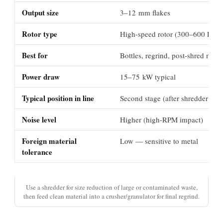
Output size
3–12 mm flakes
Rotor type
High-speed rotor (300–600 RPM
Best for
Bottles, regrind, post-shred mater
Power draw
15–75 kW typical
Typical position in line
Second stage (after shredder)
Noise level
Higher (high-RPM impact)
Foreign material
Low — sensitive to metal
tolerance
Use a shredder for size reduction of large or contaminated waste,
then feed clean material into a crusher/granulator for final regrind.