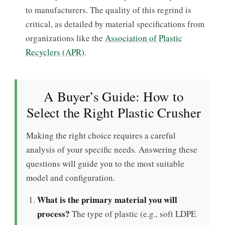
to manufacturers. The quality of this regrind is
critical, as detailed by material specifications from
organizations like the
Association of Plastic
Recyclers (APR)
.
A Buyer’s Guide: How to
Select the Right Plastic Crusher
Making the right choice requires a careful
analysis of your specific needs. Answering these
questions will guide you to the most suitable
model and configuration.
What is the primary material you will
process?
The type of plastic (e.g., soft LDPE