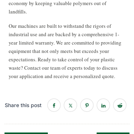
economy by keeping valuable polymers out of
landfills.
Our machines are built to withstand the rigors of
industrial use and are backed by a comprehensive 1-
year limited warranty. We are committed to providing
equipment that not only meets but exceeds your
expectations. Ready to take control of your plastic
waste? Contact our team of experts today to discuss
your application and receive a personalized quote.
Share this post