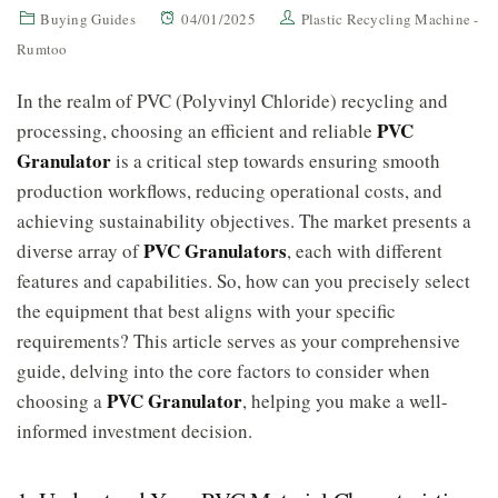
Buying Guides
04/01/2025
Plastic Recycling Machine -
Rumtoo
In the realm of PVC (Polyvinyl Chloride) recycling and
PVC
processing, choosing an efficient and reliable
Granulator
is a critical step towards ensuring smooth
production workflows, reducing operational costs, and
achieving sustainability objectives. The market presents a
PVC Granulators
diverse array of
, each with different
features and capabilities. So, how can you precisely select
the equipment that best aligns with your specific
requirements? This article serves as your comprehensive
guide, delving into the core factors to consider when
PVC Granulator
choosing a
, helping you make a well-
informed investment decision.