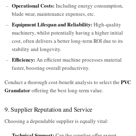
Operational Costs:
Including energy consumption,
blade wear, maintenance expenses, etc.
Equipment Lifespan and Reliability:
High-quality
machinery, whilst potentially having a higher initial
cost, often delivers a better long-term ROI due to its
stability and longevity.
Efficiency:
An efficient machine processes material
faster, boosting overall productivity.
PVC
Conduct a thorough cost-benefit analysis to select the
Granulator
offering the best long-term value.
9. Supplier Reputation and Service
Choosing a dependable supplier is equally vital:
Technical Support:
Can the supplier offer expert