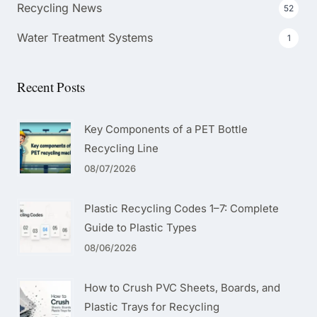
Recycling News
52
Water Treatment Systems
1
Recent Posts
Key Components of a PET Bottle
Recycling Line
08/07/2026
Plastic Recycling Codes 1–7: Complete
Guide to Plastic Types
08/06/2026
How to Crush PVC Sheets, Boards, and
Plastic Trays for Recycling