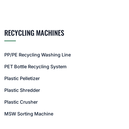
RECYCLING MACHINES
PP/PE Recycling Washing Line
PET Bottle Recycling System
Plastic Pelletizer
Plastic Shredder
Plastic Crusher
MSW Sorting Machine