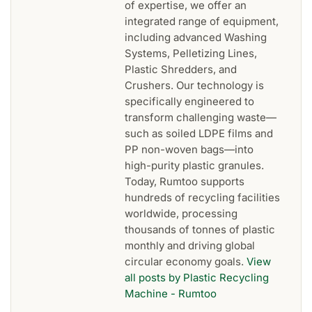
of expertise, we offer an
integrated range of equipment,
including advanced Washing
Systems, Pelletizing Lines,
Plastic Shredders, and
Crushers. Our technology is
specifically engineered to
transform challenging waste—
such as soiled LDPE films and
PP non-woven bags—into
high-purity plastic granules.
Today, Rumtoo supports
hundreds of recycling facilities
worldwide, processing
thousands of tonnes of plastic
monthly and driving global
circular economy goals.
View
all posts by Plastic Recycling
Machine - Rumtoo