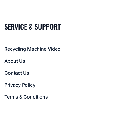
SERVICE & SUPPORT
Recycling Machine Video
About Us
Contact Us
Privacy Policy
Terms & Conditions