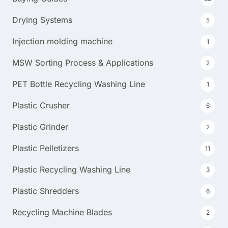
Drying Systems
5
Injection molding machine
1
MSW Sorting Process & Applications
2
PET Bottle Recycling Washing Line
1
Plastic Crusher
6
Plastic Grinder
2
Plastic Pelletizers
11
Plastic Recycling Washing Line
3
Plastic Shredders
6
Recycling Machine Blades
2