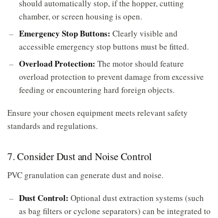
should automatically stop, if the hopper, cutting
chamber, or screen housing is open.
Emergency Stop Buttons:
Clearly visible and
accessible emergency stop buttons must be fitted.
Overload Protection:
The motor should feature
overload protection to prevent damage from excessive
feeding or encountering hard foreign objects.
Ensure your chosen equipment meets relevant safety
standards and regulations.
7. Consider Dust and Noise Control
PVC granulation can generate dust and noise.
Dust Control:
Optional dust extraction systems (such
as bag filters or cyclone separators) can be integrated to