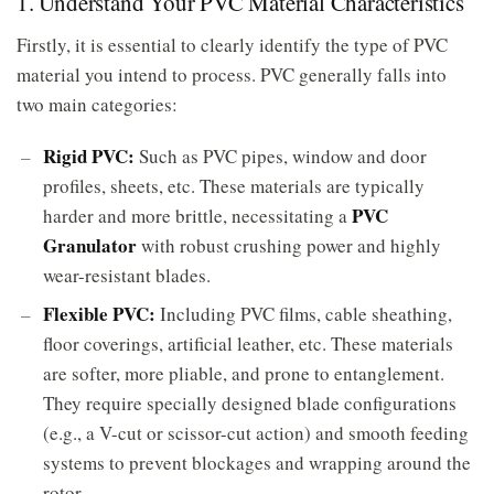
1. Understand Your PVC Material Characteristics
Firstly, it is essential to clearly identify the type of PVC
material you intend to process. PVC generally falls into
two main categories:
Rigid PVC:
Such as PVC pipes, window and door
profiles, sheets, etc. These materials are typically
PVC
harder and more brittle, necessitating a
Granulator
with robust crushing power and highly
wear-resistant blades.
Flexible PVC:
Including PVC films, cable sheathing,
floor coverings, artificial leather, etc. These materials
are softer, more pliable, and prone to entanglement.
They require specially designed blade configurations
(e.g., a V-cut or scissor-cut action) and smooth feeding
systems to prevent blockages and wrapping around the
rotor.