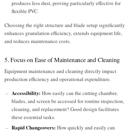
produces less dust, proving particularly effective for
flexible PVC.
Choosing the right structure and blade setup significantly
enhances granulation efficiency, extends equipment life,
and reduces maintenance costs.
5. Focus on Ease of Maintenance and Cleaning
Equipment maintenance and cleaning directly impact
production efficiency and operational expenditure.
Accessibility:
How easily can the cutting chamber,
blades, and screen be accessed for routine inspection,
cleaning, and replacement? Good design facilitates
these essential tasks.
Rapid Changeovers:
How quickly and easily can