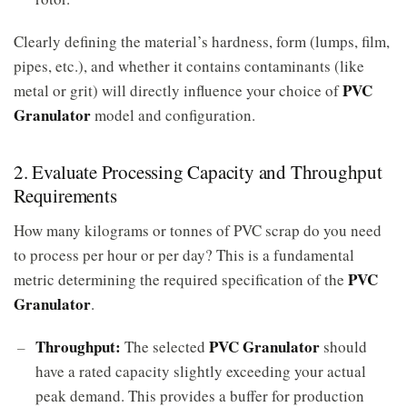
Clearly defining the material’s hardness, form (lumps, film,
pipes, etc.), and whether it contains contaminants (like
PVC
metal or grit) will directly influence your choice of
Granulator
model and configuration.
2. Evaluate Processing Capacity and Throughput
Requirements
How many kilograms or tonnes of PVC scrap do you need
to process per hour or per day? This is a fundamental
PVC
metric determining the required specification of the
Granulator
.
Throughput:
PVC Granulator
The selected
should
have a rated capacity slightly exceeding your actual
peak demand. This provides a buffer for production