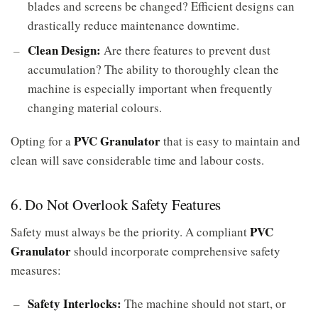
blades and screens be changed? Efficient designs can
drastically reduce maintenance downtime.
Clean Design:
Are there features to prevent dust
accumulation? The ability to thoroughly clean the
machine is especially important when frequently
changing material colours.
PVC Granulator
Opting for a
that is easy to maintain and
clean will save considerable time and labour costs.
6. Do Not Overlook Safety Features
PVC
Safety must always be the priority. A compliant
Granulator
should incorporate comprehensive safety
measures:
Safety Interlocks:
The machine should not start, or