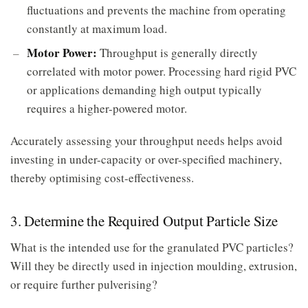
fluctuations and prevents the machine from operating
constantly at maximum load.
Motor Power:
Throughput is generally directly
correlated with motor power. Processing hard rigid PVC
or applications demanding high output typically
requires a higher-powered motor.
Accurately assessing your throughput needs helps avoid
investing in under-capacity or over-specified machinery,
thereby optimising cost-effectiveness.
3. Determine the Required Output Particle Size
What is the intended use for the granulated PVC particles?
Will they be directly used in injection moulding, extrusion,
or require further pulverising?