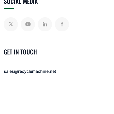
SOCIAL MEDIA
GET IN TOUCH
sales@recyclemachine.net