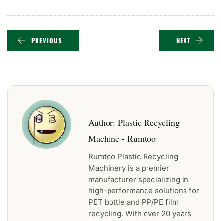
PREVIOUS
NEXT
Author:
Plastic Recycling
Machine - Rumtoo
Rumtoo Plastic Recycling
Machinery is a premier
manufacturer specializing in
high-performance solutions for
PET bottle and PP/PE film
recycling. With over 20 years