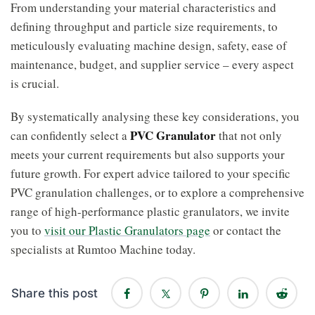
From understanding your material characteristics and
defining throughput and particle size requirements, to
meticulously evaluating machine design, safety, ease of
maintenance, budget, and supplier service – every aspect
is crucial.
By systematically analysing these key considerations, you
PVC Granulator
can confidently select a
that not only
meets your current requirements but also supports your
future growth. For expert advice tailored to your specific
PVC granulation challenges, or to explore a comprehensive
range of high-performance plastic granulators, we invite
you to
visit our Plastic Granulators page
or contact the
specialists at Rumtoo Machine today.
Share this post