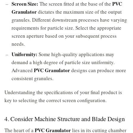
Screen Size:
PVC
The screen fitted at the base of the
Granulator
dictates the maximum size of the output
granules. Different downstream processes have varying
requirements for particle size. Select the appropriate
screen aperture based on your subsequent process
needs.
Uniformity:
Some high-quality applications may
demand a high degree of particle size uniformity.
PVC Granulator
Advanced
designs can produce more
consistent granules.
Understanding the specifications of your final product is
key to selecting the correct screen configuration.
4. Consider Machine Structure and Blade Design
PVC Granulator
The heart of a
lies in its cutting chamber