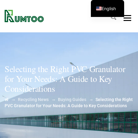
English
Selecting the Right PVC Granulator
for Your Needs: A Guide to Key
Considerations
→
→
→
Recycling News
Buying Guides
Selecting the Right
PVC Granulator for Your Needs: A Guide to Key Considerations