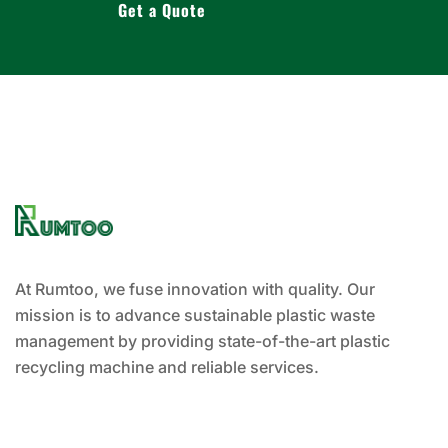
Get a Quote
At Rumtoo, we fuse innovation with quality. Our
mission is to advance sustainable plastic waste
management by providing state-of-the-art plastic
recycling machine and reliable services.