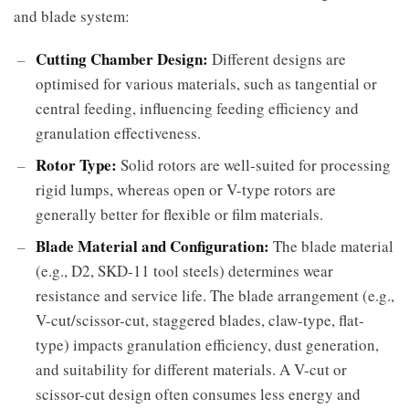
and blade system:
Cutting Chamber Design:
Different designs are
optimised for various materials, such as tangential or
central feeding, influencing feeding efficiency and
granulation effectiveness.
Rotor Type:
Solid rotors are well-suited for processing
rigid lumps, whereas open or V-type rotors are
generally better for flexible or film materials.
Blade Material and Configuration:
The blade material
(e.g., D2, SKD-11 tool steels) determines wear
resistance and service life. The blade arrangement (e.g.,
V-cut/scissor-cut, staggered blades, claw-type, flat-
type) impacts granulation efficiency, dust generation,
and suitability for different materials. A V-cut or
scissor-cut design often consumes less energy and