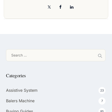
Search
for:
Categories
Assistive System
23
Balers Machine
7
Buying Guides
85