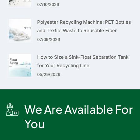
07/10/2026
Polyester Recycling Machine: PET Bottles
and Textile Waste to Reusable Fiber
07/09/2026
How to Size a Sink-Float Separation Tank
for Your Recycling Line
05/29/2026
We Are Available For
You