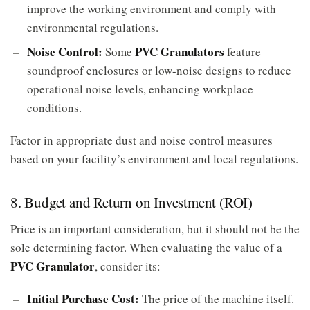
improve the working environment and comply with
environmental regulations.
Noise Control:
PVC Granulators
Some
feature
soundproof enclosures or low-noise designs to reduce
operational noise levels, enhancing workplace
conditions.
Factor in appropriate dust and noise control measures
based on your facility’s environment and local regulations.
8. Budget and Return on Investment (ROI)
Price is an important consideration, but it should not be the
sole determining factor. When evaluating the value of a
PVC Granulator
, consider its:
Initial Purchase Cost:
The price of the machine itself.