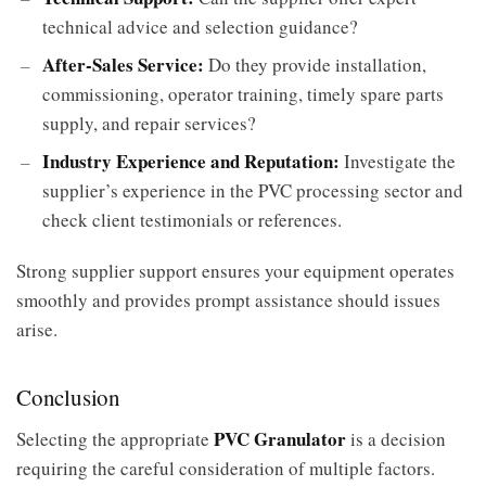
technical advice and selection guidance?
After-Sales Service:
Do they provide installation,
commissioning, operator training, timely spare parts
supply, and repair services?
Industry Experience and Reputation:
Investigate the
supplier’s experience in the PVC processing sector and
check client testimonials or references.
Strong supplier support ensures your equipment operates
smoothly and provides prompt assistance should issues
arise.
Conclusion
PVC Granulator
Selecting the appropriate
is a decision
requiring the careful consideration of multiple factors.