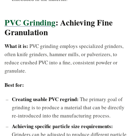
PVC Grinding
: Achieving Fine
Granulation
What it is:
PVC grinding employs specialized grinders,
often knife grinders, hammer mills, or pulverizers, to
reduce crushed PVC into a fine, consistent powder or
granulate.
Best for:
Creating usable PVC regrind:
The primary goal of
grinding is to produce a material that can be directly
re-introduced into the manufacturing process.
Achieving specific particle size requirements:
Grinders can be adjusted to produce different particle