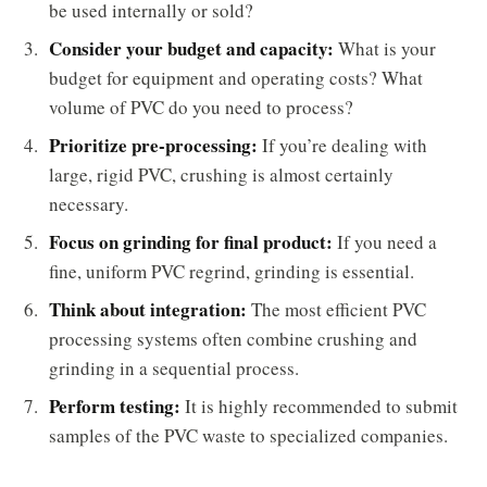
be used internally or sold?
Consider your budget and capacity:
What is your
budget for equipment and operating costs? What
volume of PVC do you need to process?
Prioritize pre-processing:
If you’re dealing with
large, rigid PVC, crushing is almost certainly
necessary.
Focus on grinding for final product:
If you need a
fine, uniform PVC regrind, grinding is essential.
Think about integration:
The most efficient PVC
processing systems often combine crushing and
grinding in a sequential process.
Perform testing:
It is highly recommended to submit
samples of the PVC waste to specialized companies.