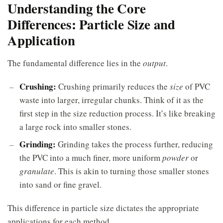
Understanding the Core
Differences: Particle Size and
Application
The fundamental difference lies in the
output
.
Crushing:
Crushing primarily reduces the
size
of PVC
waste into larger, irregular chunks. Think of it as the
first step in the size reduction process. It’s like breaking
a large rock into smaller stones.
Grinding:
Grinding takes the process further, reducing
the PVC into a much finer, more uniform
powder
or
granulate
. This is akin to turning those smaller stones
into sand or fine gravel.
This difference in particle size dictates the appropriate
applications for each method.