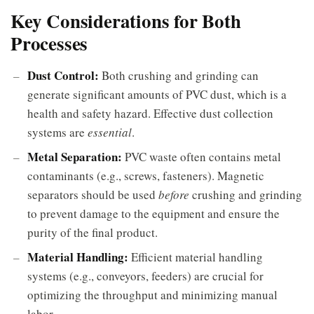
Key Considerations for Both
Processes
Dust Control:
Both crushing and grinding can
generate significant amounts of PVC dust, which is a
health and safety hazard. Effective dust collection
systems are
essential
.
Metal Separation:
PVC waste often contains metal
contaminants (e.g., screws, fasteners). Magnetic
separators should be used
before
crushing and grinding
to prevent damage to the equipment and ensure the
purity of the final product.
Material Handling:
Efficient material handling
systems (e.g., conveyors, feeders) are crucial for
optimizing the throughput and minimizing manual
labor.