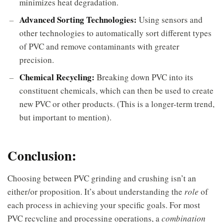
minimizes heat degradation.
Advanced Sorting Technologies:
Using sensors and
other technologies to automatically sort different types
of PVC and remove contaminants with greater
precision.
Chemical Recycling:
Breaking down PVC into its
constituent chemicals, which can then be used to create
new PVC or other products. (This is a longer-term trend,
but important to mention).
Conclusion:
Choosing between PVC grinding and crushing isn’t an
either/or proposition. It’s about understanding the
role
of
each process in achieving your specific goals. For most
PVC recycling and processing operations, a
combination