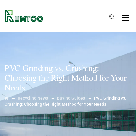
PVC Grinding vs. Crushing:
Choosing the Right Method for Your
Needs
→
→
→
Recycling News
Buying Guides
PVC Grinding vs.
Crushing: Choosing the Right Method for Your Needs