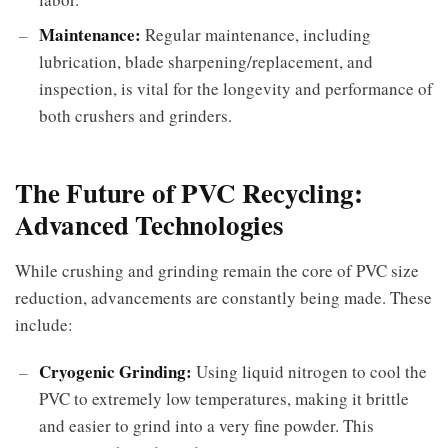
Maintenance:
Regular maintenance, including
lubrication, blade sharpening/replacement, and
inspection, is vital for the longevity and performance of
both crushers and grinders.
The Future of PVC Recycling:
Advanced Technologies
While crushing and grinding remain the core of PVC size
reduction, advancements are constantly being made. These
include:
Cryogenic Grinding:
Using liquid nitrogen to cool the
PVC to extremely low temperatures, making it brittle
and easier to grind into a very fine powder. This