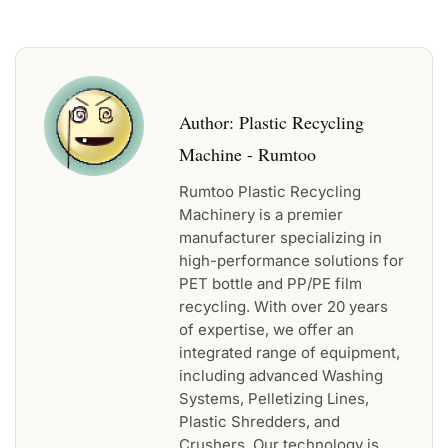
Author:
Plastic Recycling
Machine - Rumtoo
Rumtoo Plastic Recycling
Machinery is a premier
manufacturer specializing in
high-performance solutions for
PET bottle and PP/PE film
recycling. With over 20 years
of expertise, we offer an
integrated range of equipment,
including advanced Washing
Systems, Pelletizing Lines,
Plastic Shredders, and
Crushers. Our technology is