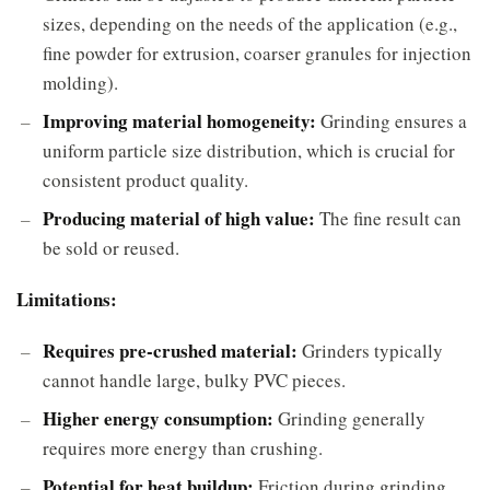
sizes, depending on the needs of the application (e.g.,
fine powder for extrusion, coarser granules for injection
molding).
Improving material homogeneity:
Grinding ensures a
uniform particle size distribution, which is crucial for
consistent product quality.
Producing material of high value:
The fine result can
be sold or reused.
Limitations:
Requires pre-crushed material:
Grinders typically
cannot handle large, bulky PVC pieces.
Higher energy consumption:
Grinding generally
requires more energy than crushing.
Potential for heat buildup:
Friction during grinding