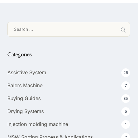
Search
for:
Categories
Assistive System
26
Balers Machine
7
Buying Guides
85
Drying Systems
5
Injection molding machine
1
MSW Sorting Process & Applications
2