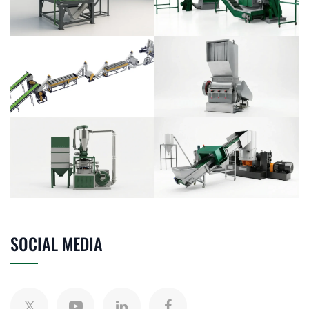
SOCIAL MEDIA