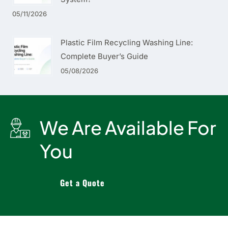
05/11/2026
Plastic Film Recycling Washing Line:
Complete Buyer’s Guide
05/08/2026
We Are Available For
You
Get a Quote