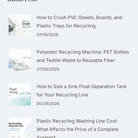
How to Crush PVC Sheets, Boards, and
Plastic Trays for Recycling
07/10/2026
Polyester Recycling Machine: PET Bottles
and Textile Waste to Reusable Fiber
07/09/2026
How to Size a Sink-Float Separation Tank
for Your Recycling Line
05/29/2026
Plastic Recycling Washing Line Cost:
What Affects the Price of a Complete
System?