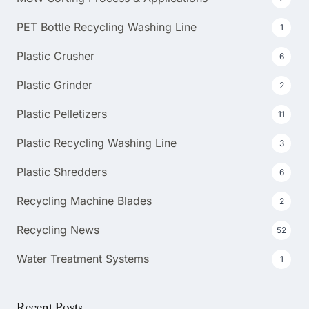
PET Bottle Recycling Washing Line
1
Plastic Crusher
6
Plastic Grinder
2
Plastic Pelletizers
11
Plastic Recycling Washing Line
3
Plastic Shredders
6
Recycling Machine Blades
2
Recycling News
52
Water Treatment Systems
1
Recent Posts