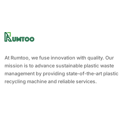
At Rumtoo, we fuse innovation with quality. Our
mission is to advance sustainable plastic waste
management by providing state-of-the-art plastic
recycling machine and reliable services.