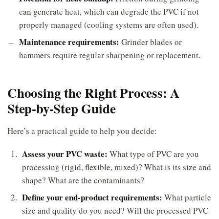
can generate heat, which can degrade the PVC if not
properly managed (cooling systems are often used).
Maintenance requirements:
Grinder blades or
hammers require regular sharpening or replacement.
Choosing the Right Process: A
Step-by-Step Guide
Here’s a practical guide to help you decide:
Assess your PVC waste:
What type of PVC are you
processing (rigid, flexible, mixed)? What is its size and
shape? What are the contaminants?
Define your end-product requirements:
What particle
size and quality do you need? Will the processed PVC