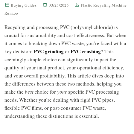
Buying Guides
03/25/2025
Plastic Recycling Machine -
Rumtoo
Recycling and processing PVC (polyvinyl chloride) is
crucial for sustainability and cost-effectiveness. But when
it comes to breaking down PVC waste, you’re faced with a
PVC grinding
PVC crushing
key decision:
or
? This
seemingly simple choice can significantly impact the
quality of your final product, your operational efficiency,
and your overall profitability. This article dives deep into
the differences between these two methods, helping you
make the
best
choice for
your
specific PVC processing
needs. Whether you’re dealing with rigid PVC pipes,
flexible PVC films, or post-consumer PVC waste,
understanding these distinctions is essential.