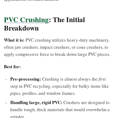
PVC Crushing
: The Initial
Breakdown
What it is:
PVC crushing utilizes heavy-duty machinery,
often jaw crushers, impact crushers, or cone crushers, to
apply compressive force to break down large PVC pieces.
Best for:
Pre-processing:
Crushing is almost always the
first
step in PVC recycling, especially for bulky items like
pipes, profiles, and window frames.
Handling large, rigid PVC:
Crushers are designed to
handle tough, thick materials that would overwhelm a
grinder.