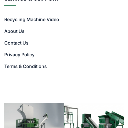
Recycling Machine Video
About Us
Contact Us
Privacy Policy
Terms & Conditions