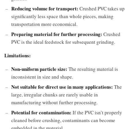
Reducing volume for transport:
Crushed PVC takes up
significantly less space than whole pieces, making
transportation more economical.
Preparing material for further processing:
Crushed
PVC is the ideal feedstock for subsequent grinding.
Limitations:
Non-uniform particle size:
The resulting material is
inconsistent in size and shape.
Not suitable for direct use in many applications:
The
large, irregular chunks are rarely usable in
manufacturing without further processing.
Potential for contamination:
If the PVC isn’t properly
cleaned before crushing, contaminants can become
embedded in the material.