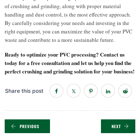
of crushing and grinding, along with proper material
handling and dust control, is the most effective approach.
By carefully considering your needs and investing in the
right equipment, you can maximize the value of your PVC
waste and contribute to a more sustainable future.
Ready to optimize your PVC processing? Contact us
today for a free consultation and let us help you find the
perfect crushing and grinding solution for your business!
Share this post
PREVIOUS
NEXT