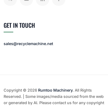
GET IN TOUCH
sales@recyclemachine.net
Copyright © 2026
Rumtoo Machinery
. All Rights
Reserved. | Some images/media sourced from the web
or generated by AI. Please contact us for any copyright