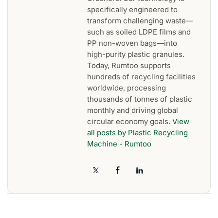
specifically engineered to
transform challenging waste—
such as soiled LDPE films and
PP non-woven bags—into
high-purity plastic granules.
Today, Rumtoo supports
hundreds of recycling facilities
worldwide, processing
thousands of tonnes of plastic
monthly and driving global
circular economy goals.
View
all posts by Plastic Recycling
Machine - Rumtoo