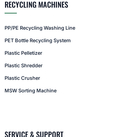
RECYCLING MACHINES
PP/PE Recycling Washing Line
PET Bottle Recycling System
Plastic Pelletizer
Plastic Shredder
Plastic Crusher
MSW Sorting Machine
SERVICE & SUPPORT