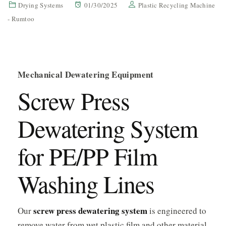
Drying Systems
01/30/2025
Plastic Recycling Machine
- Rumtoo
Mechanical Dewatering Equipment
Screw Press
Dewatering System
for PE/PP Film
Washing Lines
screw press dewatering system
Our
is engineered to
remove water from wet plastic film and other material