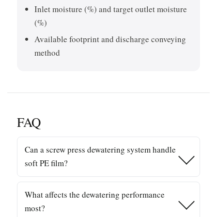
Inlet moisture (%) and target outlet moisture
(%)
Available footprint and discharge conveying
method
FAQ
Can a screw press dewatering system handle
soft PE film?
Yes. Screw pressing is widely used for PE/PP film
What affects the dewatering performance
streams after washing, especially when you need
most?
strong mechanical water removal before drying