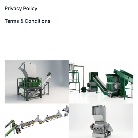
Privacy Policy
Terms & Conditions