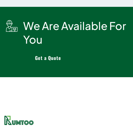
We Are Available For
You
Get a Quote