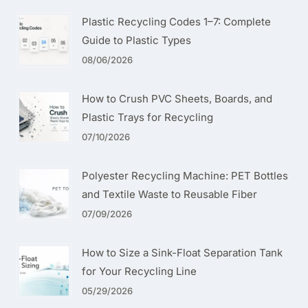
Plastic Recycling Codes 1–7: Complete
Guide to Plastic Types
08/06/2026
How to Crush PVC Sheets, Boards, and
Plastic Trays for Recycling
07/10/2026
Polyester Recycling Machine: PET Bottles
and Textile Waste to Reusable Fiber
07/09/2026
How to Size a Sink-Float Separation Tank
for Your Recycling Line
05/29/2026