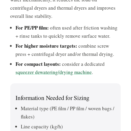
centrifugal dryers and thermal dryers and improves
overall line stability.
For PE/PP film:
often used after friction washing
+ rinse tanks to quickly remove surface water.
For higher moisture targets:
combine screw
press + centrifugal dryer and/or thermal drying.
For compact layouts:
consider a dedicated
squeezer dewatering/drying machine
.
Information Needed for Sizing
Material type (PE film / PP film / woven bags /
flakes)
Line capacity (kg/h)