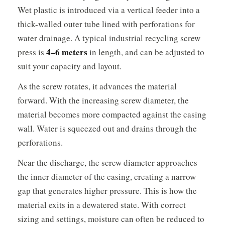
Wet plastic is introduced via a vertical feeder into a
thick-walled outer tube lined with perforations for
water drainage. A typical industrial recycling screw
4–6 meters
press is
in length, and can be adjusted to
suit your capacity and layout.
As the screw rotates, it advances the material
forward. With the increasing screw diameter, the
material becomes more compacted against the casing
wall. Water is squeezed out and drains through the
perforations.
Near the discharge, the screw diameter approaches
the inner diameter of the casing, creating a narrow
gap that generates higher pressure. This is how the
material exits in a dewatered state. With correct
sizing and settings, moisture can often be reduced to