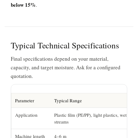
below 15%
.
Typical Technical Specifications
Final specifications depend on your material,
capacity, and target moisture. Ask for a configured
quotation.
Parameter
Typical Range
Application
Plastic film (PE/PP), light plastics, wet
streams
Machine length
4–6 m