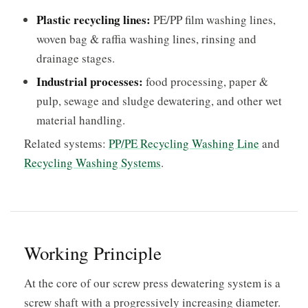
Plastic recycling lines:
PE/PP film washing lines,
woven bag & raffia washing lines, rinsing and
drainage stages.
Industrial processes:
food processing, paper &
pulp, sewage and sludge dewatering, and other wet
material handling.
Related systems:
PP/PE Recycling Washing Line
and
Recycling Washing Systems
.
Working Principle
At the core of our screw press dewatering system is a
screw shaft with a progressively increasing diameter.