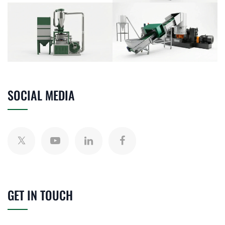
SOCIAL MEDIA
GET IN TOUCH