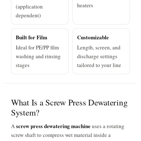
heaters
(application
dependent)
Built for Film
Customizable
Ideal for PE/PP film
Length, screen, and
washing and rinsing
discharge settings
stages
tailored to your line
What Is a Screw Press Dewatering
System?
screw press dewatering machine
A
uses a rotating
screw shaft to compress wet material inside a