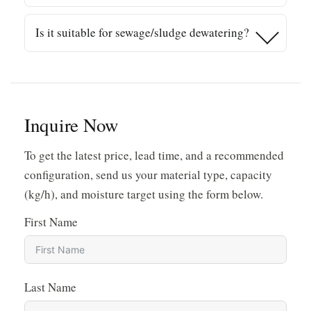
or pelletizing.
Material type, feed consistency, contamination,
Is it suitable for sewage/sludge dewatering?
screen selection, screw speed, and discharge
back-pressure all impact final moisture. Proper
Screw presses are broadly used in sewage
sizing to your throughput is critical.
treatment and sludge dewatering. For those
applications, the configuration may differ from
plastic film designs—share your material details
Inquire Now
for the right recommendation.
To get the latest price, lead time, and a recommended
configuration, send us your material type, capacity
(kg/h), and moisture target using the form below.
First Name
Last Name