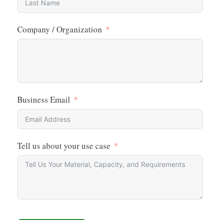
Company / Organization
Business Email
Tell us about your use case