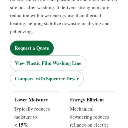
streams after washing. It delivers strong moisture
reduction with lower energy use than thermal
heating, helping stabilize downstream drying and
pelletizing.
Request a Quote
View Plastic Film Washing Line
Compare with Squeezer Dryer
Lower Moisture
Energy Efficient
Typically reduces
Mechanical
moisture to
dewatering reduces
< 15%
reliance on electric