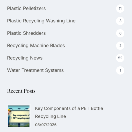
Plastic Pelletizers
11
Plastic Recycling Washing Line
3
Plastic Shredders
6
Recycling Machine Blades
2
Recycling News
52
Water Treatment Systems
1
Recent Posts
Key Components of a PET Bottle
Recycling Line
08/07/2026