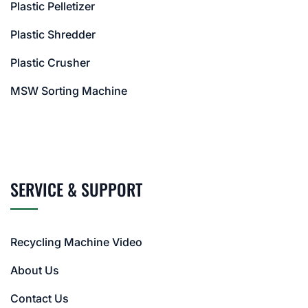
Plastic Pelletizer
Plastic Shredder
Plastic Crusher
MSW Sorting Machine
SERVICE & SUPPORT
Recycling Machine Video
About Us
Contact Us