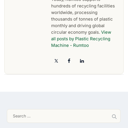
hundreds of recycling facilities
worldwide, processing
thousands of tonnes of plastic
monthly and driving global
circular economy goals.
View
all posts by Plastic Recycling
Machine - Rumtoo
Search
for: