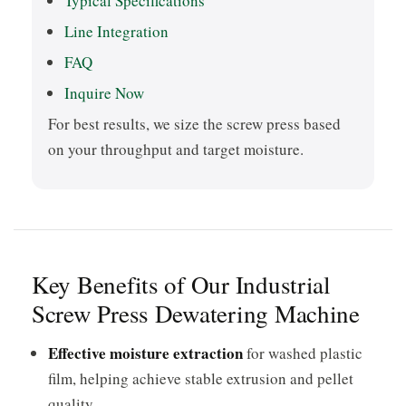
Typical Specifications
Line Integration
FAQ
Inquire Now
For best results, we size the screw press based
on your throughput and target moisture.
Key Benefits of Our Industrial
Screw Press Dewatering Machine
Effective moisture extraction
for washed plastic
film, helping achieve stable extrusion and pellet
quality.