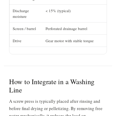
Discharge
< 15% (typical)
moisture
Screen / barrel
Perforated drainage barrel
Drive
Gear motor with stable torque
How to Integrate in a Washing
Line
A screw press is typically placed after rinsing and
before final drying or pelletizing. By removing free
water mechanically, it reduces the load on