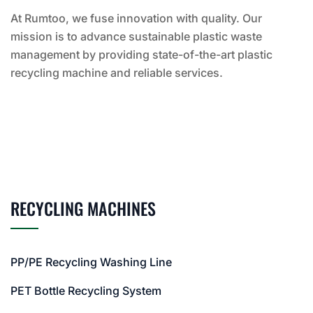
At Rumtoo, we fuse innovation with quality. Our
mission is to advance sustainable plastic waste
management by providing state-of-the-art plastic
recycling machine and reliable services.
RECYCLING MACHINES
PP/PE Recycling Washing Line
PET Bottle Recycling System