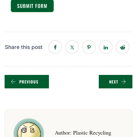
SUBMIT FORM
Share this post
PREVIOUS
NEXT
Author:
Plastic Recycling