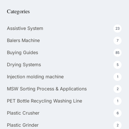
Categories
Assistive System
23
Balers Machine
7
Buying Guides
85
Drying Systems
5
Injection molding machine
1
MSW Sorting Process & Applications
2
PET Bottle Recycling Washing Line
1
Plastic Crusher
6
Plastic Grinder
2