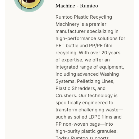
Machine - Rumtoo
Rumtoo Plastic Recycling
Machinery is a premier
manufacturer specializing in
high-performance solutions for
PET bottle and PP/PE film
recycling. With over 20 years
of expertise, we offer an
integrated range of equipment,
including advanced Washing
Systems, Pelletizing Lines,
Plastic Shredders, and
Crushers. Our technology is
specifically engineered to
transform challenging waste—
such as soiled LDPE films and
PP non-woven bags—into
high-purity plastic granules.
Today, Rumtoo supports