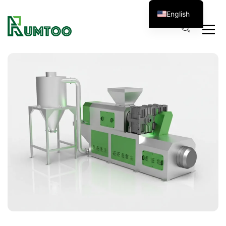
English