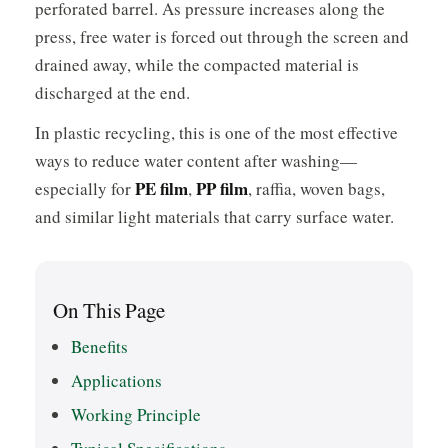
perforated barrel. As pressure increases along the
press, free water is forced out through the screen and
drained away, while the compacted material is
discharged at the end.
In plastic recycling, this is one of the most effective
ways to reduce water content after washing—
PE film
PP film
especially for
,
, raffia, woven bags,
and similar light materials that carry surface water.
On This Page
Benefits
Applications
Working Principle