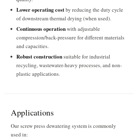
Lower operating cost
by reducing the duty cycle
of downstream thermal drying (when used).
Continuous operation
with adjustable
compression/back-pressure for different materials
and capacities.
Robust construction
suitable for industrial
recycling, wastewater-heavy processes, and non-
plastic applications.
Applications
Our screw press dewatering system is commonly
used in: