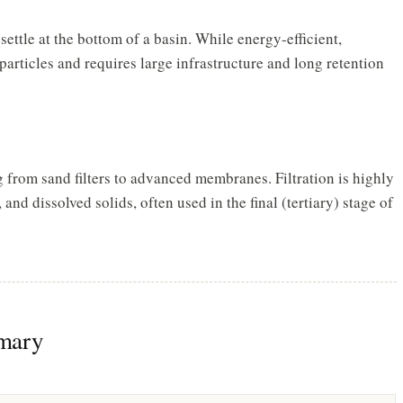
ettle at the bottom of a basin. While energy-efficient,
 particles and requires large infrastructure and long retention
rom sand filters to advanced membranes. Filtration is highly
 and dissolved solids, often used in the final (tertiary) stage of
mary