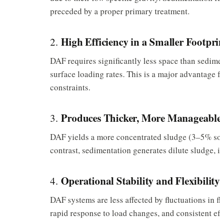
preceded by a proper primary treatment.
High Efficiency in a Smaller Footpri
2.
DAF requires significantly less space than sedime
surface loading rates. This is a major advantage for
constraints.
Produces Thicker, More Manageable
3.
DAF yields a more concentrated sludge (3–5% sol
contrast, sedimentation generates dilute sludge,
Operational Stability and Flexibilit
4.
DAF systems are less affected by fluctuations in 
rapid response to load changes, and consistent e