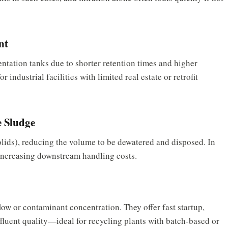
nt
ntation tanks due to shorter retention times and higher
 industrial facilities with limited real estate or retrofit
 Sludge
ids), reducing the volume to be dewatered and disposed. In
 increasing downstream handling costs.
y
flow or contaminant concentration. They offer fast startup,
ffluent quality—ideal for recycling plants with batch-based or