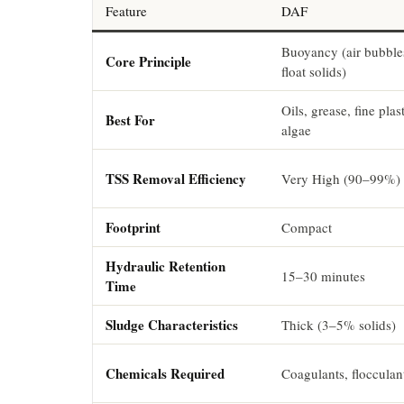
Feature
DAF
Buoyancy (air bubble
Core Principle
float solids)
Oils, grease, fine plast
Best For
algae
TSS Removal Efficiency
Very High (90–99%)
Footprint
Compact
Hydraulic Retention
15–30 minutes
Time
Sludge Characteristics
Thick (3–5% solids)
Chemicals Required
Coagulants, flocculan