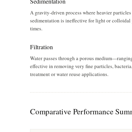
Sedimentation
A gravity-driven process where heavier particles s
sedimentation is ineffective for light or colloidal
times.
Filtration
Water passes through a porous medium—ranging f
effective in removing very fine particles, bacteria,
treatment or water reuse applications.
Comparative Performance Sum