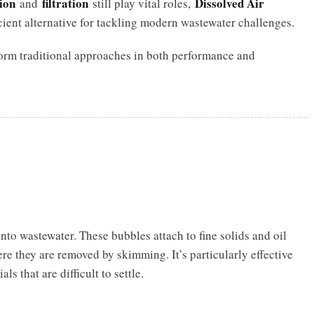
ion
filtration
Dissolved Air
and
still play vital roles,
cient alternative for tackling modern wastewater challenges.
rm traditional approaches in both performance and
to wastewater. These bubbles attach to fine solids and oil
ere they are removed by skimming. It’s particularly effective
 that are difficult to settle.