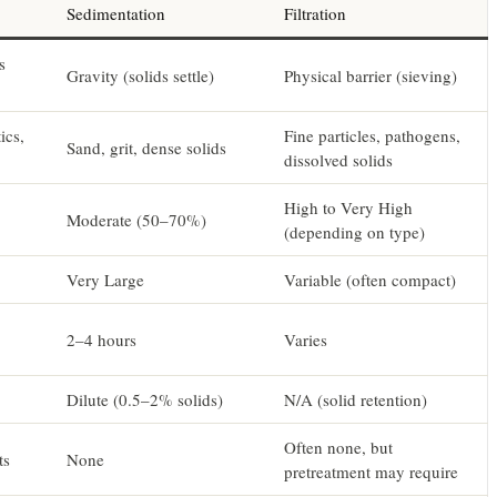
Sedimentation
Filtration
s
Gravity (solids settle)
Physical barrier (sieving)
ics,
Fine particles, pathogens,
Sand, grit, dense solids
dissolved solids
High to Very High
Moderate (50–70%)
(depending on type)
Very Large
Variable (often compact)
2–4 hours
Varies
Dilute (0.5–2% solids)
N/A (solid retention)
Often none, but
ts
None
pretreatment may require