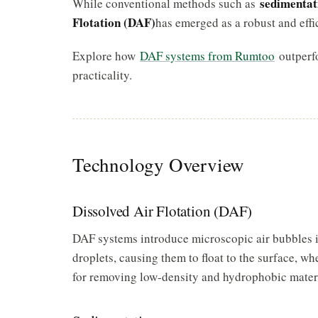
sedimentat
While conventional methods such as
Flotation (DAF)
has emerged as a robust and effi
Explore how
DAF systems from Rumtoo
outperfo
practicality.
Technology Overview
Dissolved Air Flotation (DAF)
DAF systems introduce microscopic air bubbles in
droplets, causing them to float to the surface, wh
for removing low-density and hydrophobic materials