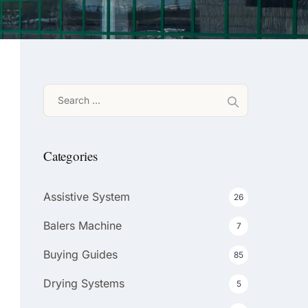
Search
for:
Categories
Assistive System
26
Balers Machine
7
Buying Guides
85
Drying Systems
5