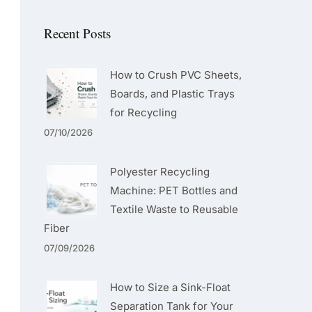
Recent Posts
How to Crush PVC Sheets,
Boards, and Plastic Trays
for Recycling
07/10/2026
Polyester Recycling
Machine: PET Bottles and
Textile Waste to Reusable
Fiber
07/09/2026
How to Size a Sink-Float
Separation Tank for Your