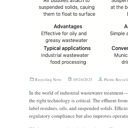
Recycling News
05/26/2025
Plastic Recyc
In the world of industrial wastewater treatment—
the right technology is critical. The effluent from
label residues, oils, and suspended solids. Effic
regulatory compliance but also improves operatio