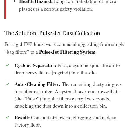
Health Hazard:
Long-term inhalation of micro-
plastics is a serious safety violation.
The Solution: Pulse-Jet Dust Collection
For rigid PVC lines, we recommend upgrading from simple
Pulse-Jet Filtering System
“bag filters” to a
.
Cyclone Separator:
First, a cyclone spins the air to
drop heavy flakes (regrind) into the silo.
Auto-Cleaning Filter:
The remaining dusty air goes
to a filter cartridge. A system blasts compressed air
(the “Pulse”) into the filters every few seconds,
knocking the dust down into a collection bin.
Result:
Constant airflow, no clogging, and a clean
factory floor.