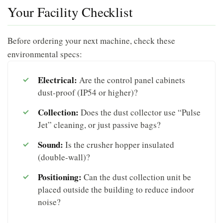
Your Facility Checklist
Before ordering your next machine, check these
environmental specs:
Electrical:
Are the control panel cabinets
dust-proof (IP54 or higher)?
Collection:
Does the dust collector use “Pulse
Jet” cleaning, or just passive bags?
Sound:
Is the crusher hopper insulated
(double-wall)?
Positioning:
Can the dust collection unit be
placed outside the building to reduce indoor
noise?