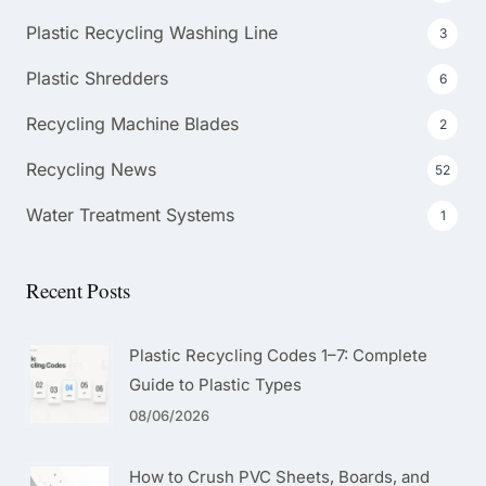
Plastic Recycling Washing Line
3
Plastic Shredders
6
Recycling Machine Blades
2
Recycling News
52
Water Treatment Systems
1
Recent Posts
Plastic Recycling Codes 1–7: Complete
Guide to Plastic Types
08/06/2026
How to Crush PVC Sheets, Boards, and