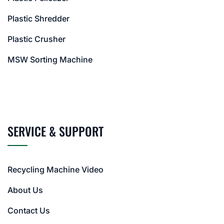
Plastic Shredder
Plastic Crusher
MSW Sorting Machine
SERVICE & SUPPORT
Recycling Machine Video
About Us
Contact Us