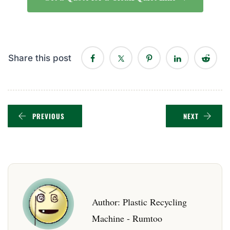
Share this post
PREVIOUS
NEXT
Author:
Plastic Recycling
Machine - Rumtoo