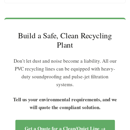
Build a Safe, Clean Recycling
Plant
Don’t let dust and noise become a liability. All our
PVC recycling lines can be equipped with heavy-
duty soundproofing and pulse-jet filtration
systems.
Tell us your environmental requirements, and we
will quote the compliant solution.
Get a Quote for a Clean/Quiet Line →