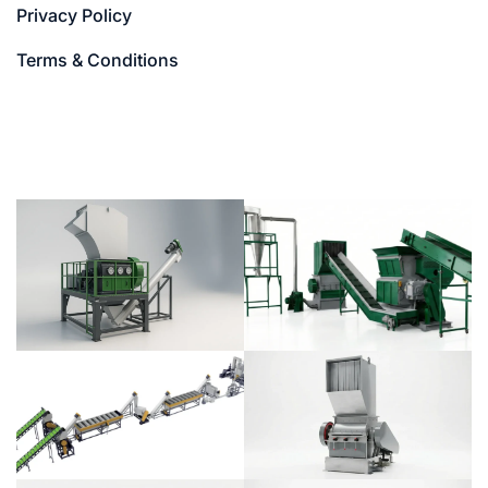
Privacy Policy
Terms & Conditions