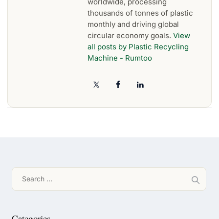
worldwide, processing
thousands of tonnes of plastic
monthly and driving global
circular economy goals.
View
all posts by Plastic Recycling
Machine - Rumtoo
Search
for:
Categories