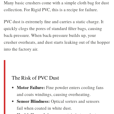
Many basic crushers come with a simple cloth bag for dust
collection. For Rigid PVC, this is a recipe for failure.
PVC dust is extremely fine and carries a static charge. It
quickly clogs the pores of standard filter bags, causing
back-pressure. When back-pressure builds up, your
crusher overheats, and dust starts leaking out of the hopper
into the factory air.
The Risk of PVC Dust
Motor Failure:
Fine powder enters cooling fans
and coats windings, causing overheating.
Sensor Blindness:
Optical sorters and sensors
fail when coated in white dust.