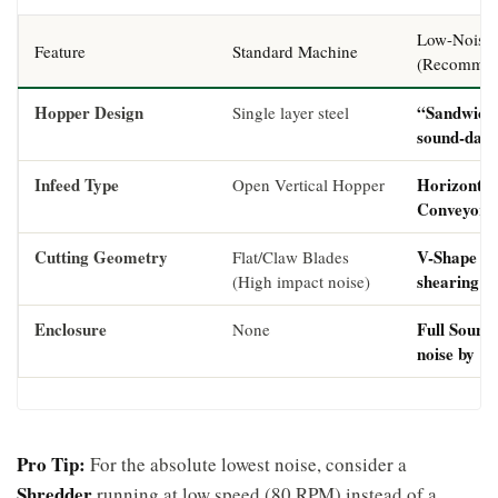
Low-Noise 
Feature
Standard Machine
(Recommen
Hopper Design
“Sandwich” 
Single layer steel
sound-dam
Infeed Type
Horizontal
Open Vertical Hopper
Conveyor w
Cutting Geometry
V-Shape / 
Flat/Claw Blades
shearing ac
(High impact noise)
Enclosure
Full Sound
None
noise by 1
Pro Tip:
For the absolute lowest noise, consider a
Shredder
running at low speed (80 RPM) instead of a