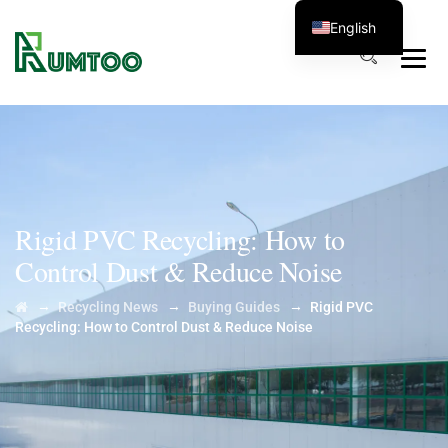
English
Rigid PVC Recycling: How to
Control Dust & Reduce Noise
→
→
→
Recycling News
Buying Guides
Rigid PVC
Recycling: How to Control Dust & Reduce Noise