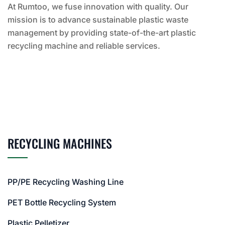
At Rumtoo, we fuse innovation with quality. Our
mission is to advance sustainable plastic waste
management by providing state-of-the-art plastic
recycling machine and reliable services.
RECYCLING MACHINES
PP/PE Recycling Washing Line
PET Bottle Recycling System
Plastic Pelletizer