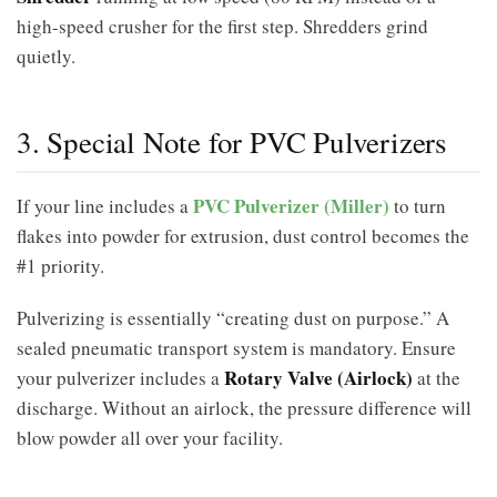
high-speed crusher for the first step. Shredders grind
quietly.
3. Special Note for PVC Pulverizers
PVC Pulverizer (Miller)
If your line includes a
to turn
flakes into powder for extrusion, dust control becomes the
#1 priority.
Pulverizing is essentially “creating dust on purpose.” A
sealed pneumatic transport system is mandatory. Ensure
Rotary Valve (Airlock)
your pulverizer includes a
at the
discharge. Without an airlock, the pressure difference will
blow powder all over your facility.