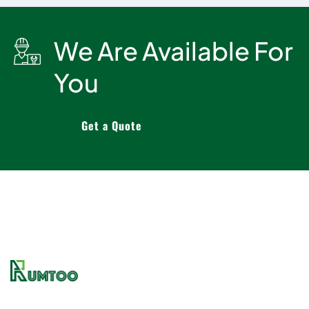
We Are Available For
You
Get a Quote