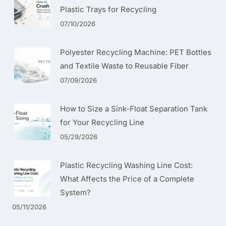
Plastic Trays for Recycling
07/10/2026
Polyester Recycling Machine: PET Bottles
and Textile Waste to Reusable Fiber
07/09/2026
How to Size a Sink-Float Separation Tank
for Your Recycling Line
05/29/2026
Plastic Recycling Washing Line Cost:
What Affects the Price of a Complete
System?
05/11/2026