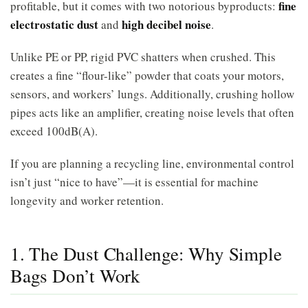
fine
profitable, but it comes with two notorious byproducts:
electrostatic dust
high decibel noise
and
.
Unlike PE or PP, rigid PVC shatters when crushed. This
creates a fine “flour-like” powder that coats your motors,
sensors, and workers’ lungs. Additionally, crushing hollow
pipes acts like an amplifier, creating noise levels that often
exceed 100dB(A).
If you are planning a recycling line, environmental control
isn’t just “nice to have”—it is essential for machine
longevity and worker retention.
1. The Dust Challenge: Why Simple
Bags Don’t Work