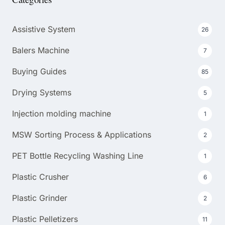
Assistive System
26
Balers Machine
7
Buying Guides
85
Drying Systems
5
Injection molding machine
1
MSW Sorting Process & Applications
2
PET Bottle Recycling Washing Line
1
Plastic Crusher
6
Plastic Grinder
2
Plastic Pelletizers
11