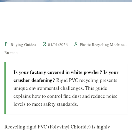
Buying Guides
01/01/2026
Plastic Recycling Machine -
Rumtoo
Is your factory covered in white powder? Is your
crusher deafening?
Rigid PVC recycling presents
unique environmental challenges. This guide
explains how to control fine dust and reduce noise
levels to meet safety standards.
Recycling rigid PVC (Polyvinyl Chloride) is highly