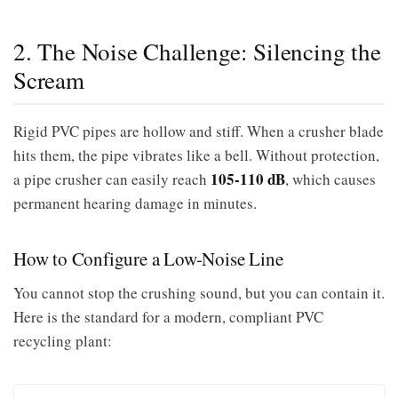
2. The Noise Challenge: Silencing the
Scream
Rigid PVC pipes are hollow and stiff. When a crusher blade
hits them, the pipe vibrates like a bell. Without protection,
105-110 dB
a pipe crusher can easily reach
, which causes
permanent hearing damage in minutes.
How to Configure a Low-Noise Line
You cannot stop the crushing sound, but you can contain it.
Here is the standard for a modern, compliant PVC
recycling plant: