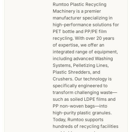
Rumtoo Plastic Recycling
Machinery is a premier
manufacturer specializing in
high-performance solutions for
PET bottle and PP/PE film
recycling. With over 20 years
of expertise, we offer an
integrated range of equipment,
including advanced Washing
Systems, Pelletizing Lines,
Plastic Shredders, and
Crushers. Our technology is
specifically engineered to
transform challenging waste—
such as soiled LDPE films and
PP non-woven bags—into
high-purity plastic granules.
Today, Rumtoo supports
hundreds of recycling facilities