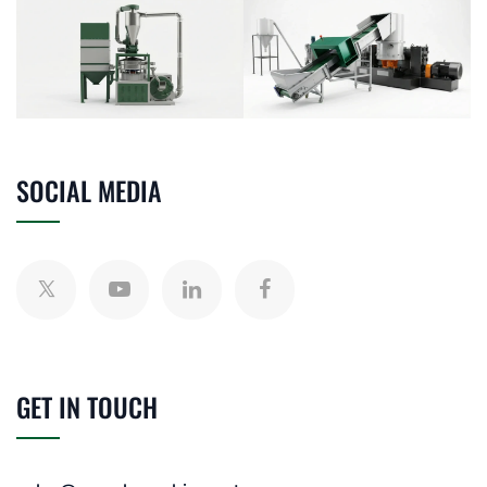
SOCIAL MEDIA
GET IN TOUCH