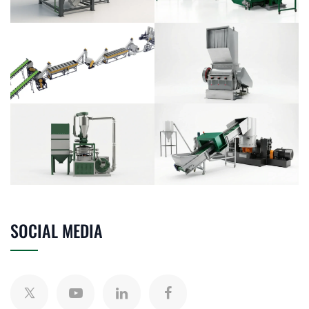
SOCIAL MEDIA