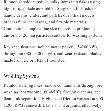
Rumtoo shredders reduce bulky items into flakes using
high-torque blade assemblies. Single-shaft shredders
handle drums, crates, and pallets; dual-shaft models
process films, packaging, and flexible materials.
Granulators complete fine size reduction, producing
uniform 8–20 mm particles suitable for washing systems.
Key specifications include motor power (15–200 kW),
throughput (300–3,000 kg/h), and wear-resistant blades
made from D2 or SKD-11 tool steel.
Washing Systems
Rumtoo washing lines remove contaminants through pre-
washing, hot washing (60–85°C), friction cleaning, and
float-sink separation. High-speed friction washers at 900–
1,200 RPM remove dirt, labels, and organics effectively.