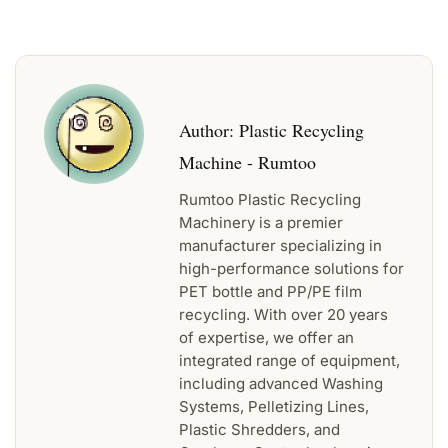
Author:
Plastic Recycling
Machine - Rumtoo
Rumtoo Plastic Recycling
Machinery is a premier
manufacturer specializing in
high-performance solutions for
PET bottle and PP/PE film
recycling. With over 20 years
of expertise, we offer an
integrated range of equipment,
including advanced Washing
Systems, Pelletizing Lines,
Plastic Shredders, and