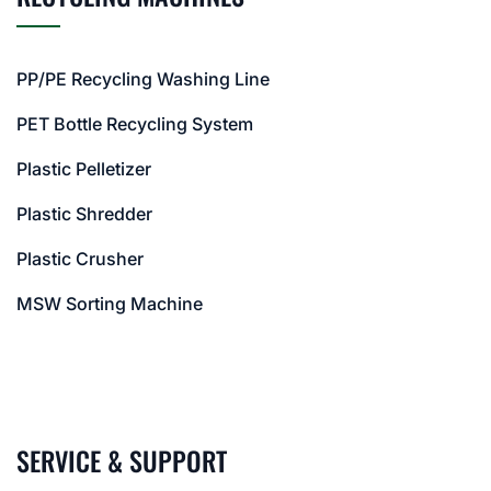
PP/PE Recycling Washing Line
PET Bottle Recycling System
Plastic Pelletizer
Plastic Shredder
Plastic Crusher
MSW Sorting Machine
SERVICE & SUPPORT