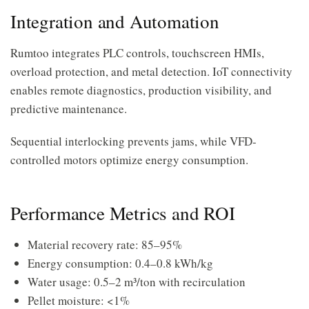
Integration and Automation
Rumtoo integrates PLC controls, touchscreen HMIs,
overload protection, and metal detection. IoT connectivity
enables remote diagnostics, production visibility, and
predictive maintenance.
Sequential interlocking prevents jams, while VFD-
controlled motors optimize energy consumption.
Performance Metrics and ROI
Material recovery rate: 85–95%
Energy consumption: 0.4–0.8 kWh/kg
Water usage: 0.5–2 m³/ton with recirculation
Pellet moisture: <1%