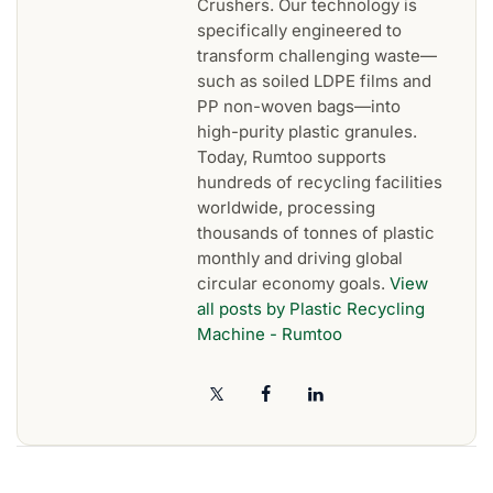
Crushers. Our technology is
specifically engineered to
transform challenging waste—
such as soiled LDPE films and
PP non-woven bags—into
high-purity plastic granules.
Today, Rumtoo supports
hundreds of recycling facilities
worldwide, processing
thousands of tonnes of plastic
monthly and driving global
circular economy goals.
View
all posts by Plastic Recycling
Machine - Rumtoo