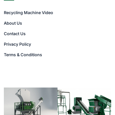
Recycling Machine Video
About Us
Contact Us
Privacy Policy
Terms & Conditions