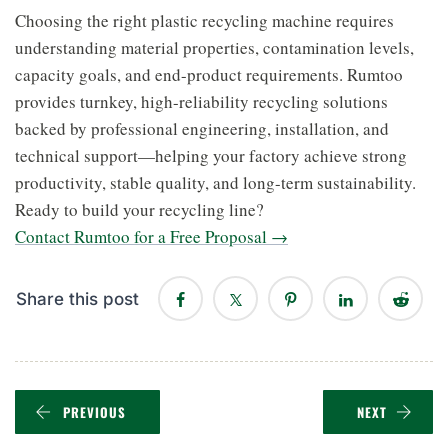
Choosing the right plastic recycling machine requires
understanding material properties, contamination levels,
capacity goals, and end-product requirements. Rumtoo
provides turnkey, high-reliability recycling solutions
backed by professional engineering, installation, and
technical support—helping your factory achieve strong
productivity, stable quality, and long-term sustainability.
Ready to build your recycling line?
Contact Rumtoo for a Free Proposal →
Share this post
PREVIOUS
NEXT