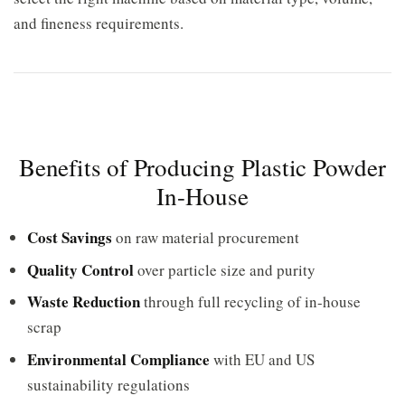
and fineness requirements.
Benefits of Producing Plastic Powder
In-House
Cost Savings
on raw material procurement
Quality Control
over particle size and purity
Waste Reduction
through full recycling of in-house
scrap
Environmental Compliance
with EU and US
sustainability regulations