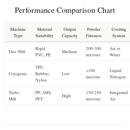
Performance Comparison Chart
Machine
Material
Output
Powder
Cooling
Type
Suitability
Capacity
Fineness
System
Rigid
200-300
Air or
Disc Mill
Medium
PVC, PE
microns
Water
TPU,
<100
Liquid
Cryogenic
Rubber,
Low
microns
Nitrogen
Nylon
Turbo
PP, ABS,
150-250
Integrated
High
Mill
PET
microns
Air