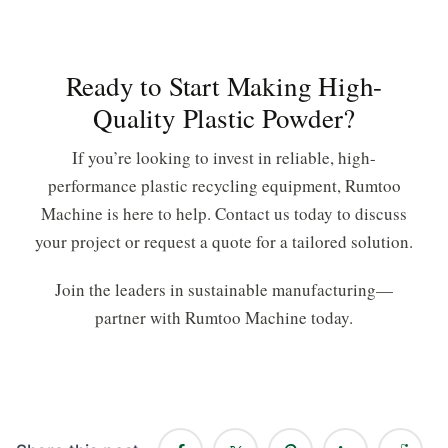
Ready to Start Making High-
Quality Plastic Powder?
If you’re looking to invest in reliable, high-
performance plastic recycling equipment, Rumtoo
Machine is here to help. Contact us today to discuss
your project or request a quote for a tailored solution.
Join the leaders in sustainable manufacturing—
partner with Rumtoo Machine today.