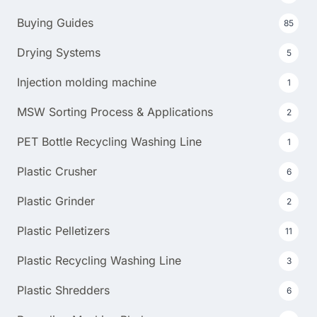
Buying Guides
85
Drying Systems
5
Injection molding machine
1
MSW Sorting Process & Applications
2
PET Bottle Recycling Washing Line
1
Plastic Crusher
6
Plastic Grinder
2
Plastic Pelletizers
11
Plastic Recycling Washing Line
3
Plastic Shredders
6