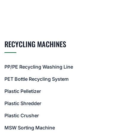
RECYCLING MACHINES
PP/PE Recycling Washing Line
PET Bottle Recycling System
Plastic Pelletizer
Plastic Shredder
Plastic Crusher
MSW Sorting Machine