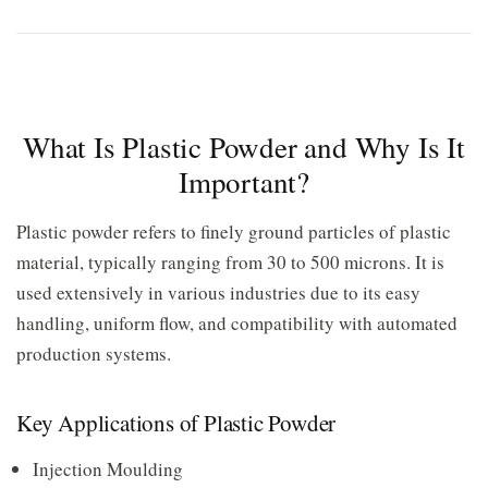
What Is Plastic Powder and Why Is It
Important?
Plastic powder refers to finely ground particles of plastic
material, typically ranging from 30 to 500 microns. It is
used extensively in various industries due to its easy
handling, uniform flow, and compatibility with automated
production systems.
Key Applications of Plastic Powder
Injection Moulding