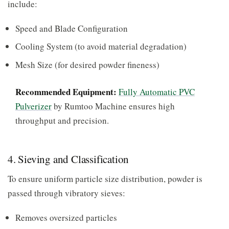
include:
Speed and Blade Configuration
Cooling System (to avoid material degradation)
Mesh Size (for desired powder fineness)
Recommended Equipment:
Fully Automatic PVC
Pulverizer
by Rumtoo Machine ensures high
throughput and precision.
4. Sieving and Classification
To ensure uniform particle size distribution, powder is
passed through vibratory sieves:
Removes oversized particles