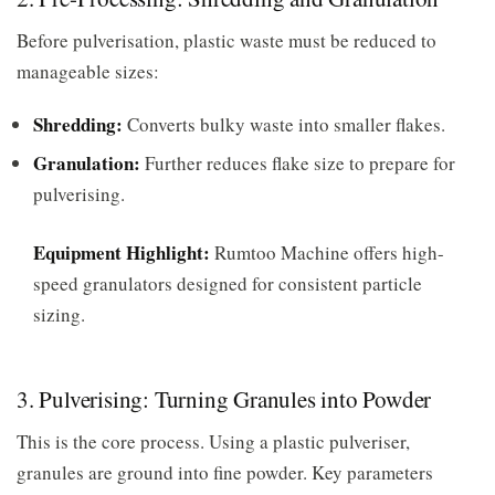
Before pulverisation, plastic waste must be reduced to
manageable sizes:
Shredding:
Converts bulky waste into smaller flakes.
Granulation:
Further reduces flake size to prepare for
pulverising.
Equipment Highlight:
Rumtoo Machine offers high-
speed granulators designed for consistent particle
sizing.
3. Pulverising: Turning Granules into Powder
This is the core process. Using a plastic pulveriser,
granules are ground into fine powder. Key parameters