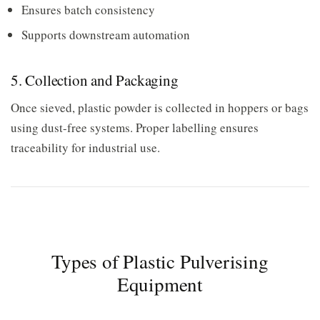
Ensures batch consistency
Supports downstream automation
5. Collection and Packaging
Once sieved, plastic powder is collected in hoppers or bags
using dust-free systems. Proper labelling ensures
traceability for industrial use.
Types of Plastic Pulverising
Equipment