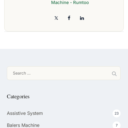
Machine - Rumtoo
Search
for:
Categories
Assistive System
23
Balers Machine
7