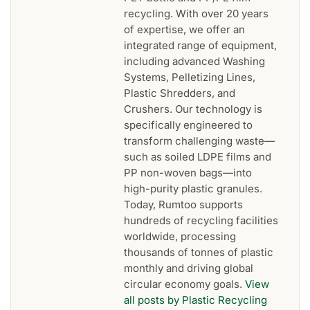
recycling. With over 20 years
of expertise, we offer an
integrated range of equipment,
including advanced Washing
Systems, Pelletizing Lines,
Plastic Shredders, and
Crushers. Our technology is
specifically engineered to
transform challenging waste—
such as soiled LDPE films and
PP non-woven bags—into
high-purity plastic granules.
Today, Rumtoo supports
hundreds of recycling facilities
worldwide, processing
thousands of tonnes of plastic
monthly and driving global
circular economy goals.
View
all posts by Plastic Recycling