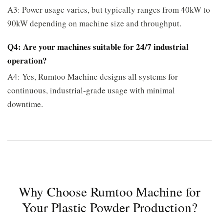
A3: Power usage varies, but typically ranges from 40kW to
90kW depending on machine size and throughput.
Q4: Are your machines suitable for 24/7 industrial
operation?
A4: Yes, Rumtoo Machine designs all systems for
continuous, industrial-grade usage with minimal
downtime.
Why Choose Rumtoo Machine for
Your Plastic Powder Production?