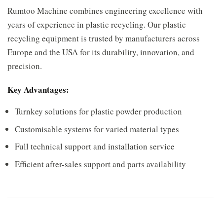
Rumtoo Machine combines engineering excellence with
years of experience in plastic recycling. Our plastic
recycling equipment is trusted by manufacturers across
Europe and the USA for its durability, innovation, and
precision.
Key Advantages:
Turnkey solutions for plastic powder production
Customisable systems for varied material types
Full technical support and installation service
Efficient after-sales support and parts availability