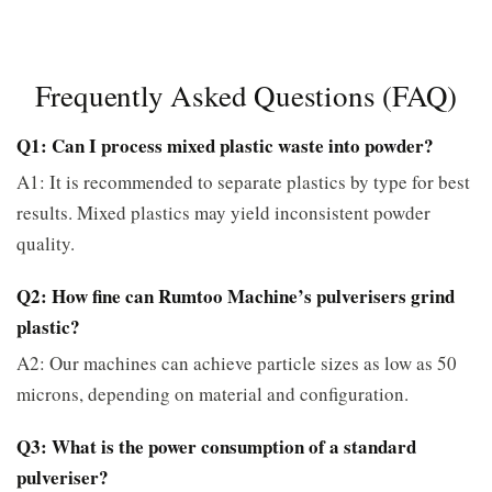
Frequently Asked Questions (FAQ)
Q1: Can I process mixed plastic waste into powder?
A1: It is recommended to separate plastics by type for best
results. Mixed plastics may yield inconsistent powder
quality.
Q2: How fine can Rumtoo Machine’s pulverisers grind
plastic?
A2: Our machines can achieve particle sizes as low as 50
microns, depending on material and configuration.
Q3: What is the power consumption of a standard
pulveriser?