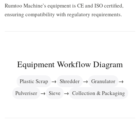
Rumtoo Machine’s equipment is CE and ISO certified,
ensuring compatibility with regulatory requirements.
Equipment Workflow Diagram
→
→
→
Plastic Scrap
Shredder
Granulator
→
→
Pulveriser
Sieve
Collection & Packaging