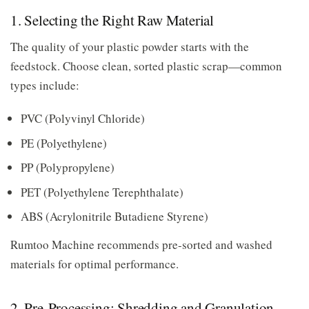
1. Selecting the Right Raw Material
The quality of your plastic powder starts with the
feedstock. Choose clean, sorted plastic scrap—common
types include:
PVC (Polyvinyl Chloride)
PE (Polyethylene)
PP (Polypropylene)
PET (Polyethylene Terephthalate)
ABS (Acrylonitrile Butadiene Styrene)
Rumtoo Machine recommends pre-sorted and washed
materials for optimal performance.
2. Pre-Processing: Shredding and Granulation