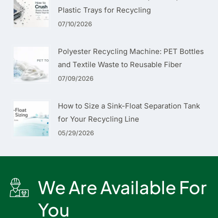
Plastic Trays for Recycling
07/10/2026
Polyester Recycling Machine: PET Bottles
and Textile Waste to Reusable Fiber
07/09/2026
How to Size a Sink-Float Separation Tank
for Your Recycling Line
05/29/2026
We Are Available For
You