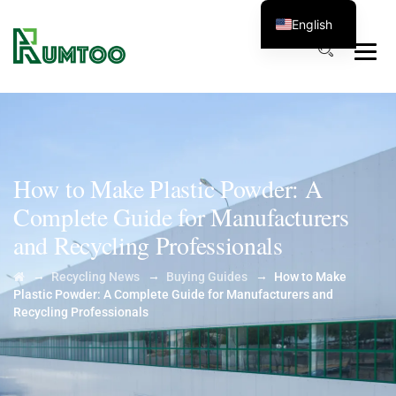
English
How to Make Plastic Powder: A
Complete Guide for Manufacturers
and Recycling Professionals
→
→
→
Recycling News
Buying Guides
How to Make
Plastic Powder: A Complete Guide for Manufacturers and
Recycling Professionals