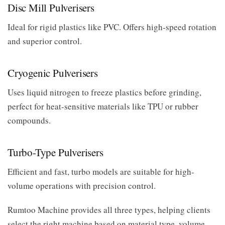
Disc Mill Pulverisers
Ideal for rigid plastics like PVC. Offers high-speed rotation
and superior control.
Cryogenic Pulverisers
Uses liquid nitrogen to freeze plastics before grinding,
perfect for heat-sensitive materials like TPU or rubber
compounds.
Turbo-Type Pulverisers
Efficient and fast, turbo models are suitable for high-
volume operations with precision control.
Rumtoo Machine provides all three types, helping clients
select the right machine based on material type, volume,