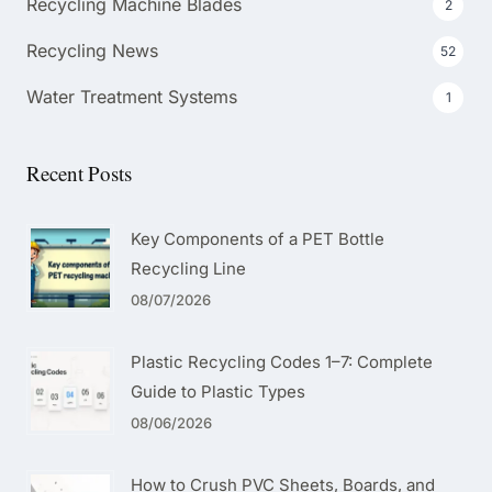
Recycling Machine Blades
2
Recycling News
52
Water Treatment Systems
1
Recent Posts
Key Components of a PET Bottle
Recycling Line
08/07/2026
Plastic Recycling Codes 1–7: Complete
Guide to Plastic Types
08/06/2026
How to Crush PVC Sheets, Boards, and