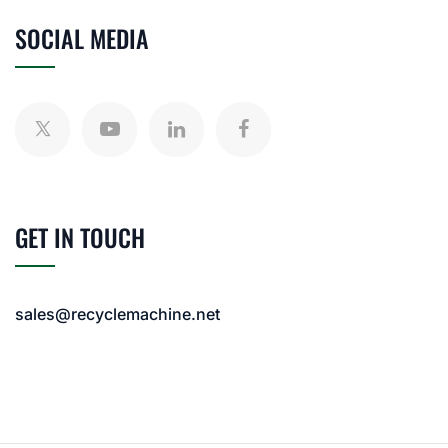
SOCIAL MEDIA
GET IN TOUCH
sales@recyclemachine.net