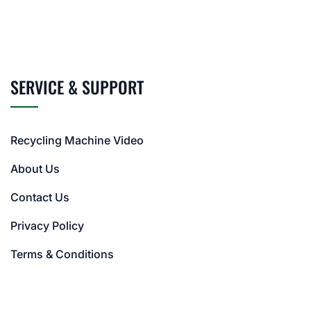
SERVICE & SUPPORT
Recycling Machine Video
About Us
Contact Us
Privacy Policy
Terms & Conditions