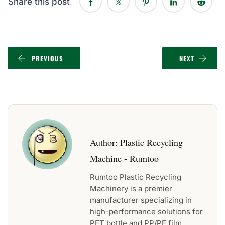
Share this post
PREVIOUS
NEXT
Author:
Plastic Recycling
Machine - Rumtoo
Rumtoo Plastic Recycling
Machinery is a premier
manufacturer specializing in
high-performance solutions for
PET bottle and PP/PE film