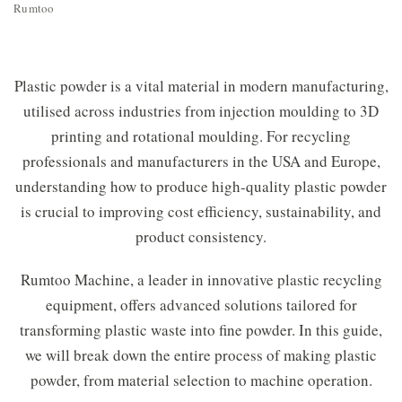
Rumtoo
Plastic powder is a vital material in modern manufacturing,
utilised across industries from injection moulding to 3D
printing and rotational moulding. For recycling
professionals and manufacturers in the USA and Europe,
understanding how to produce high-quality plastic powder
is crucial to improving cost efficiency, sustainability, and
product consistency.
Rumtoo Machine, a leader in innovative plastic recycling
equipment, offers advanced solutions tailored for
transforming plastic waste into fine powder. In this guide,
we will break down the entire process of making plastic
powder, from material selection to machine operation.