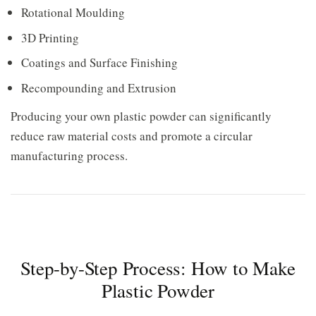
Rotational Moulding
3D Printing
Coatings and Surface Finishing
Recompounding and Extrusion
Producing your own plastic powder can significantly
reduce raw material costs and promote a circular
manufacturing process.
Step-by-Step Process: How to Make
Plastic Powder