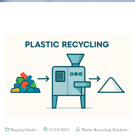
Buying Guides
07/19/2025
Plastic Recycling Machine -