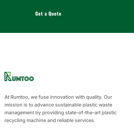
Get a Quote
At Rumtoo, we fuse innovation with quality. Our
mission is to advance sustainable plastic waste
management by providing state-of-the-art plastic
recycling machine and reliable services.