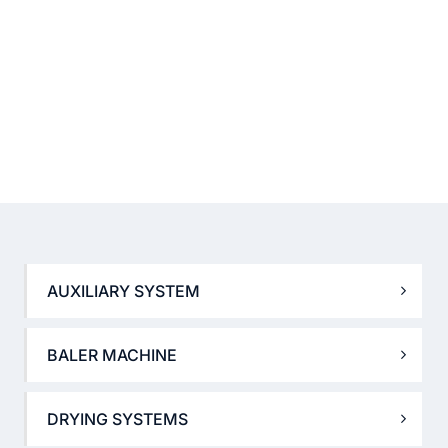
AUXILIARY SYSTEM
BALER MACHINE
DRYING SYSTEMS