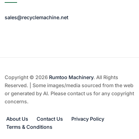
sales@recyclemachine.net
Copyright © 2026
Rumtoo Machinery
. All Rights
Reserved. | Some images/media sourced from the web
or generated by AI. Please contact us for any copyright
concerns.
About Us
Contact Us
Privacy Policy
Terms & Conditions