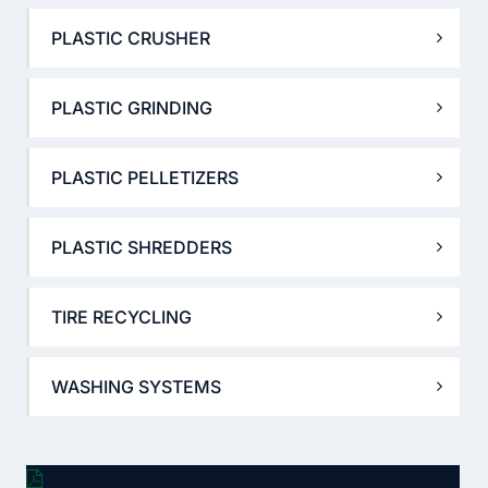
PLASTIC CRUSHER
PLASTIC GRINDING
PLASTIC PELLETIZERS
PLASTIC SHREDDERS
TIRE RECYCLING
WASHING SYSTEMS