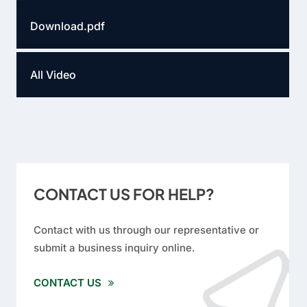
Download.pdf
All Video
CONTACT US FOR HELP?
Contact with us through our representative or
submit a business inquiry online.
CONTACT US