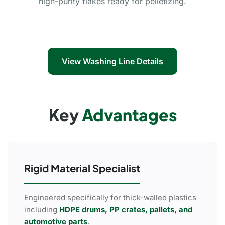
high-purity flakes ready for pelletizing.
View Washing Line Details
Key
Advantages
Rigid Material Specialist
Engineered specifically for thick-walled plastics
including
HDPE drums, PP crates, pallets, and
automotive parts
.