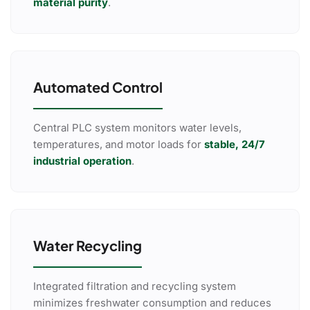
material purity
.
Automated Control
Central PLC system monitors water levels,
temperatures, and motor loads for
stable, 24/7
industrial operation
.
Water Recycling
Integrated filtration and recycling system
minimizes freshwater consumption and reduces