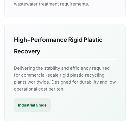
wastewater treatment requirements.
High-Performance Rigid Plastic
Recovery
Delivering the stability and efficiency required
for commercial-scale rigid plastic recycling
plants worldwide. Designed for durability and low
operational cost per ton.
Industrial Grade