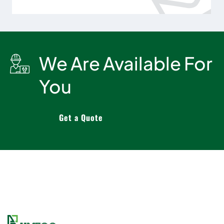
We Are Available For
You
Get a Quote