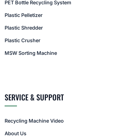
PET Bottle Recycling System
Plastic Pelletizer
Plastic Shredder
Plastic Crusher
MSW Sorting Machine
SERVICE & SUPPORT
Recycling Machine Video
About Us