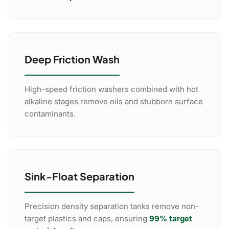
Deep Friction Wash
High-speed friction washers combined with hot
alkaline stages remove oils and stubborn surface
contaminants.
Sink-Float Separation
Precision density separation tanks remove non-
target plastics and caps, ensuring
99% target