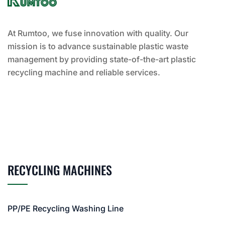
At Rumtoo, we fuse innovation with quality. Our
mission is to advance sustainable plastic waste
management by providing state-of-the-art plastic
recycling machine and reliable services.
RECYCLING MACHINES
PP/PE Recycling Washing Line