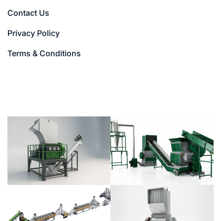
Contact Us
Privacy Policy
Terms & Conditions