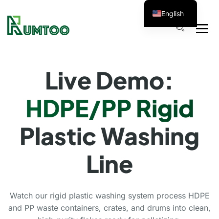
English
Live Demo:
HDPE/PP Rigid
Plastic Washing
Line
Watch our rigid plastic washing system process HDPE
and PP waste containers, crates, and drums into clean,