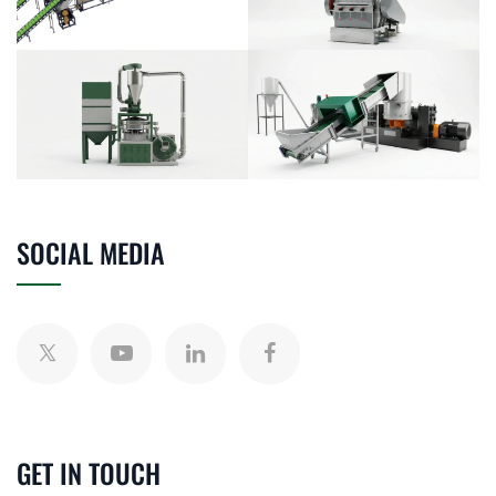
SOCIAL MEDIA
GET IN TOUCH