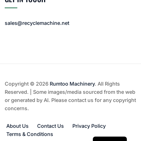
sales@recyclemachine.net
Copyright © 2026
Rumtoo Machinery
. All Rights
Reserved. | Some images/media sourced from the web
or generated by AI. Please contact us for any copyright
concerns.
About Us
Contact Us
Privacy Policy
Terms & Conditions