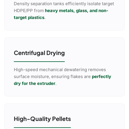
Density separation tanks efficiently isolate target
HDPE/PP from
heavy metals, glass, and non-
target plastics
.
Centrifugal Drying
High-speed mechanical dewatering removes
surface moisture, ensuring flakes are
perfectly
dry for the extruder
.
High-Quality Pellets