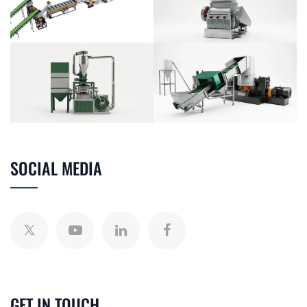
SOCIAL MEDIA
GET IN TOUCH