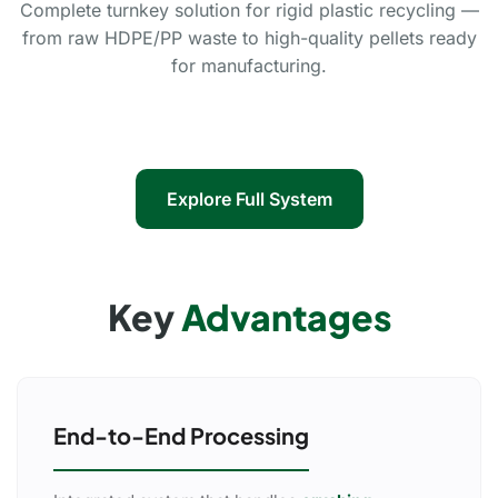
Complete turnkey solution for rigid plastic recycling —
from raw HDPE/PP waste to high-quality pellets ready
for manufacturing.
Explore Full System
Key
Advantages
End-to-End Processing