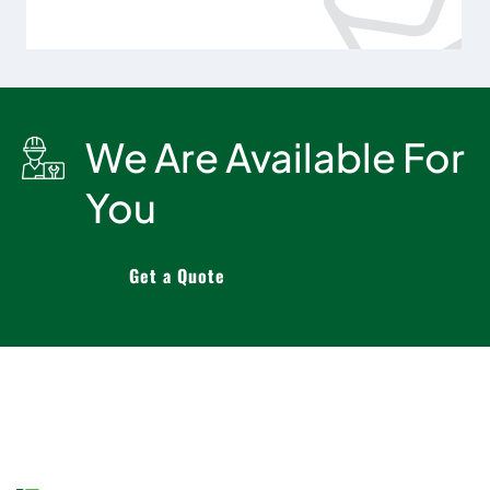
We Are Available For
You
Get a Quote