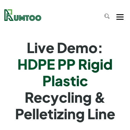
Live Demo:
HDPE PP Rigid
Plastic
Recycling &
Pelletizing Line