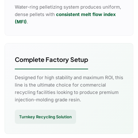
Water-ring pelletizing system produces uniform,
dense pellets with
consistent melt flow index
(MFI)
.
Complete Factory Setup
Designed for high stability and maximum ROI, this
line is the ultimate choice for commercial
recycling facilities looking to produce premium
injection-molding grade resin.
Turnkey Recycling Solution