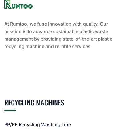
At Rumtoo, we fuse innovation with quality. Our
mission is to advance sustainable plastic waste
management by providing state-of-the-art plastic
recycling machine and reliable services.
RECYCLING MACHINES
PP/PE Recycling Washing Line