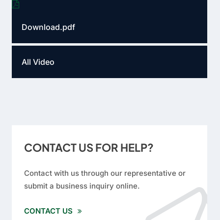
Download.pdf
All Video
CONTACT US FOR HELP?
Contact with us through our representative or
submit a business inquiry online.
CONTACT US