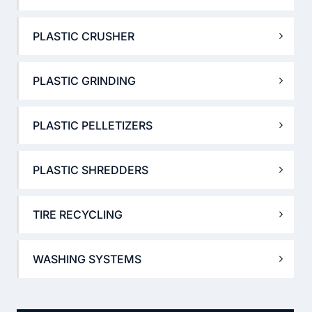
PLASTIC CRUSHER
PLASTIC GRINDING
PLASTIC PELLETIZERS
PLASTIC SHREDDERS
TIRE RECYCLING
WASHING SYSTEMS