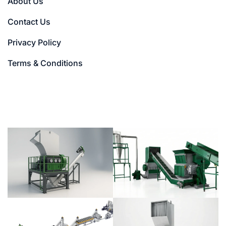
About Us
Contact Us
Privacy Policy
Terms & Conditions