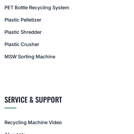
PET Bottle Recycling System
Plastic Pelletizer
Plastic Shredder
Plastic Crusher
MSW Sorting Machine
SERVICE & SUPPORT
Recycling Machine Video