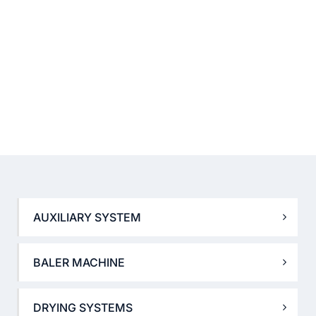
AUXILIARY SYSTEM
BALER MACHINE
DRYING SYSTEMS