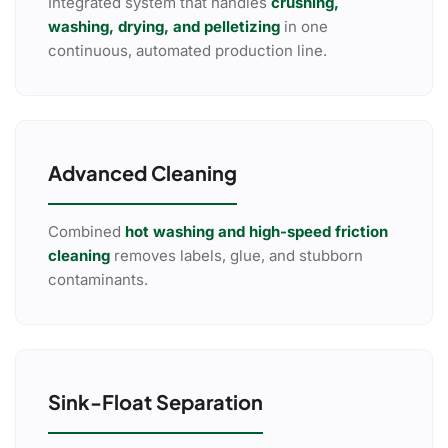
Integrated system that handles
crushing,
washing, drying, and pelletizing
in one
continuous, automated production line.
Advanced Cleaning
Combined
hot washing and high-speed friction
cleaning
removes labels, glue, and stubborn
contaminants.
Sink-Float Separation