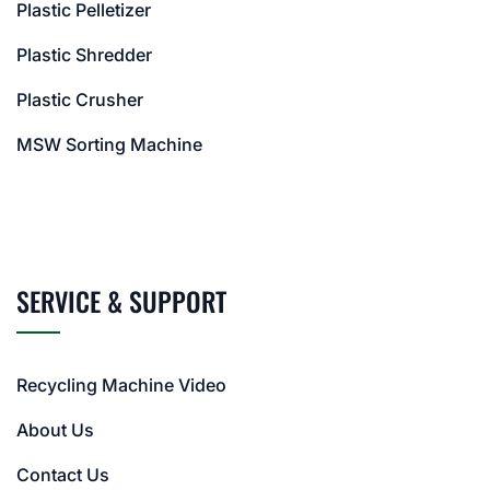
Plastic Pelletizer
Plastic Shredder
Plastic Crusher
MSW Sorting Machine
SERVICE & SUPPORT
Recycling Machine Video
About Us
Contact Us