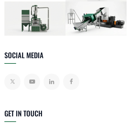
SOCIAL MEDIA
GET IN TOUCH