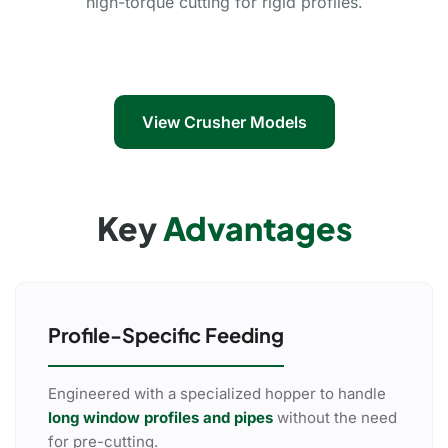
high-torque cutting for rigid profiles.
View Crusher Models
Key
Advantages
Profile-Specific Feeding
Engineered with a specialized hopper to handle
long window profiles and pipes
without the need
for pre-cutting.