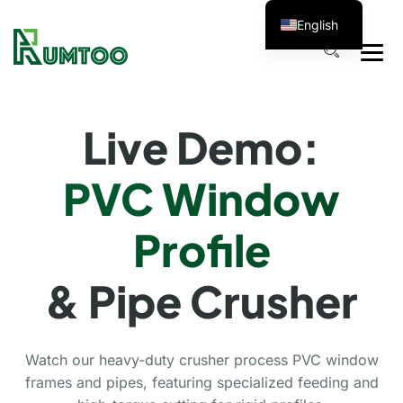
English
Live Demo:
PVC Window
Profile
& Pipe Crusher
Watch our heavy-duty crusher process PVC window
frames and pipes, featuring specialized feeding and