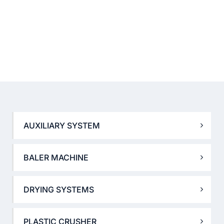
AUXILIARY SYSTEM
BALER MACHINE
DRYING SYSTEMS
PLASTIC CRUSHER