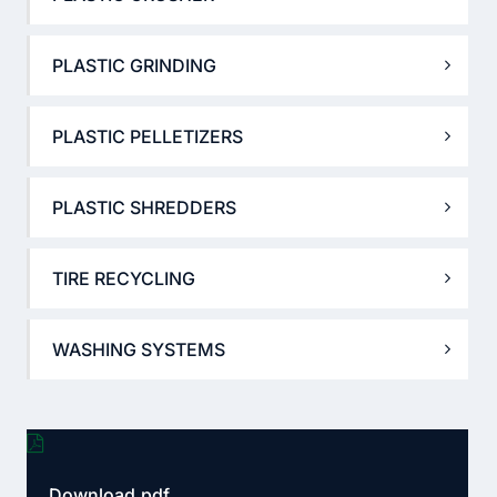
PLASTIC GRINDING
PLASTIC PELLETIZERS
PLASTIC SHREDDERS
TIRE RECYCLING
WASHING SYSTEMS
Download.pdf