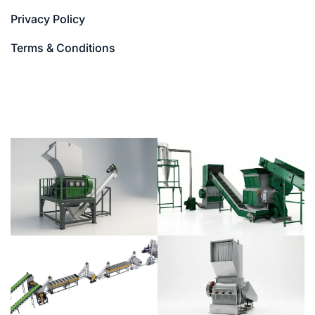
Privacy Policy
Terms & Conditions