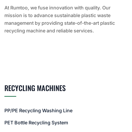
At Rumtoo, we fuse innovation with quality. Our
mission is to advance sustainable plastic waste
management by providing state-of-the-art plastic
recycling machine and reliable services.
RECYCLING MACHINES
PP/PE Recycling Washing Line
PET Bottle Recycling System