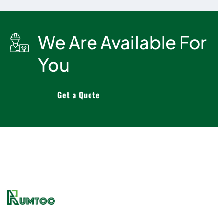
We Are Available For
You
Get a Quote