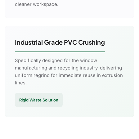
cleaner workspace.
Industrial Grade PVC Crushing
Specifically designed for the window
manufacturing and recycling industry, delivering
uniform regrind for immediate reuse in extrusion
lines.
Rigid Waste Solution