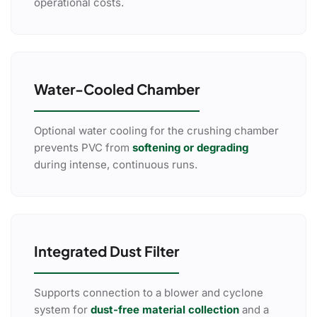
operational costs.
Water-Cooled Chamber
Optional water cooling for the crushing chamber
prevents PVC from
softening or degrading
during intense, continuous runs.
Integrated Dust Filter
Supports connection to a blower and cyclone
system for
dust-free material collection
and a