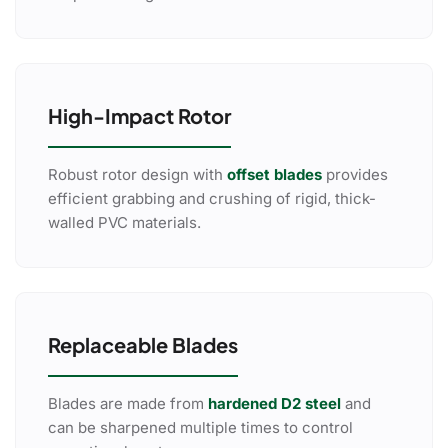
High-Impact Rotor
Robust rotor design with
offset blades
provides
efficient grabbing and crushing of rigid, thick-
walled PVC materials.
Replaceable Blades
Blades are made from
hardened D2 steel
and
can be sharpened multiple times to control