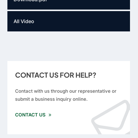
All Video
CONTACT US FOR HELP?
Contact with us through our representative or
submit a business inquiry online.
CONTACT US