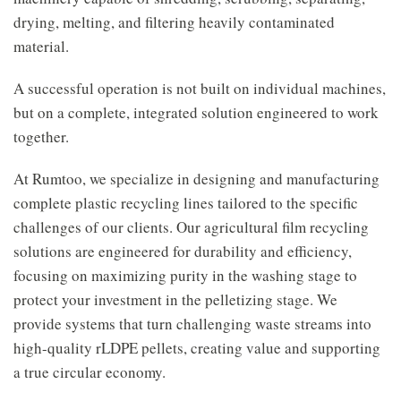
drying, melting, and filtering heavily contaminated
material.
A successful operation is not built on individual machines,
but on a complete, integrated solution engineered to work
together.
At Rumtoo, we specialize in designing and manufacturing
complete plastic recycling lines tailored to the specific
challenges of our clients. Our agricultural film recycling
solutions are engineered for durability and efficiency,
focusing on maximizing purity in the washing stage to
protect your investment in the pelletizing stage. We
provide systems that turn challenging waste streams into
high-quality rLDPE pellets, creating value and supporting
a true circular economy.