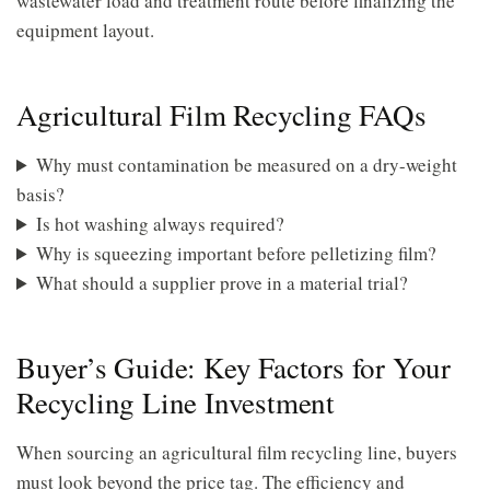
wastewater load and treatment route before finalizing the
equipment layout.
Agricultural Film Recycling FAQs
Why must contamination be measured on a dry-weight
basis?
Is hot washing always required?
Why is squeezing important before pelletizing film?
What should a supplier prove in a material trial?
Buyer’s Guide: Key Factors for Your
Recycling Line Investment
When sourcing an agricultural film recycling line, buyers
must look beyond the price tag. The efficiency and