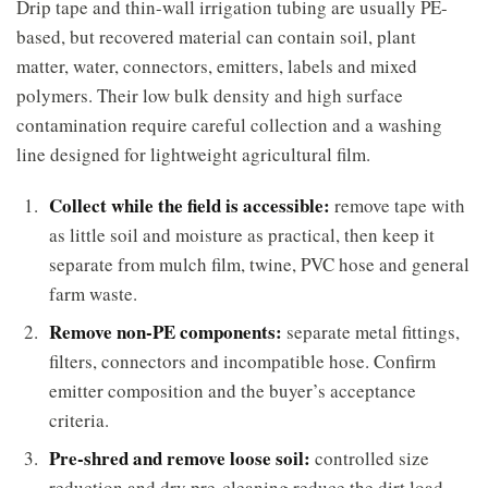
Drip tape and thin-wall irrigation tubing are usually PE-
based, but recovered material can contain soil, plant
matter, water, connectors, emitters, labels and mixed
polymers. Their low bulk density and high surface
contamination require careful collection and a washing
line designed for lightweight agricultural film.
Collect while the field is accessible:
remove tape with
as little soil and moisture as practical, then keep it
separate from mulch film, twine, PVC hose and general
farm waste.
Remove non-PE components:
separate metal fittings,
filters, connectors and incompatible hose. Confirm
emitter composition and the buyer’s acceptance
criteria.
Pre-shred and remove loose soil:
controlled size
reduction and dry pre-cleaning reduce the dirt load