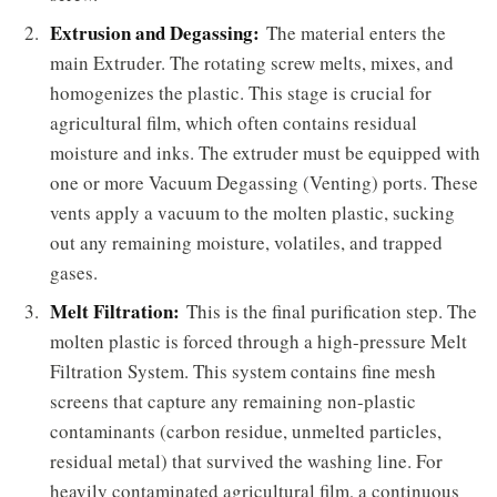
Extrusion and Degassing:
The material enters the
main Extruder. The rotating screw melts, mixes, and
homogenizes the plastic. This stage is crucial for
agricultural film, which often contains residual
moisture and inks. The extruder must be equipped with
one or more Vacuum Degassing (Venting) ports. These
vents apply a vacuum to the molten plastic, sucking
out any remaining moisture, volatiles, and trapped
gases.
Melt Filtration:
This is the final purification step. The
molten plastic is forced through a high-pressure Melt
Filtration System. This system contains fine mesh
screens that capture any remaining non-plastic
contaminants (carbon residue, unmelted particles,
residual metal) that survived the washing line. For
heavily contaminated agricultural film, a continuous