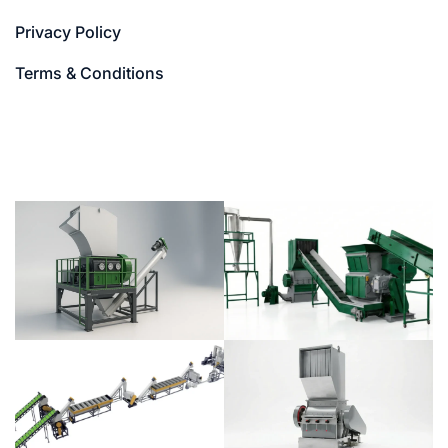
Privacy Policy
Terms & Conditions