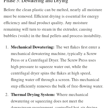
Phase 3: Dewatering and Drying
Before the clean plastic can be melted, nearly all moisture
must be removed. Efficient drying is essential for energy
efficiency and final product quality. Any moisture
remaining will turn to steam in the extruder, causing
bubbles (voids) in the final pellets and process instability.
Mechanical Dewatering:
The wet flakes first enter a
mechanical dewatering machine, typically a Screw
Press or a Centrifugal Dryer. The Screw Press uses
high pressure to squeeze water out, while the
centrifugal dryer spins the flakes at high speed,
flinging water off through a screen. This mechanical
step efficiently removes the bulk of free-flowing water.
Thermal Drying System:
Where mechanical
dewatering or squeezing does not meet the
downstream requirement, controlled hot-air drying