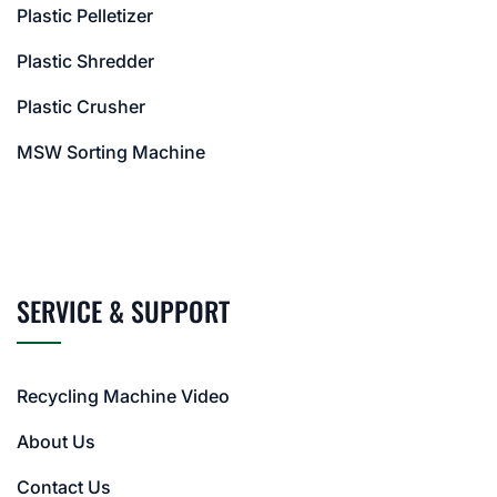
Plastic Pelletizer
Plastic Shredder
Plastic Crusher
MSW Sorting Machine
SERVICE & SUPPORT
Recycling Machine Video
About Us
Contact Us