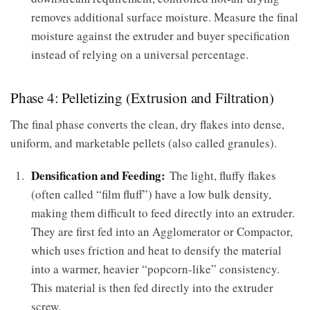
removes additional surface moisture. Measure the final
moisture against the extruder and buyer specification
instead of relying on a universal percentage.
Phase 4: Pelletizing (Extrusion and Filtration)
The final phase converts the clean, dry flakes into dense,
uniform, and marketable pellets (also called granules).
Densification and Feeding:
The light, fluffy flakes
(often called “film fluff”) have a low bulk density,
making them difficult to feed directly into an extruder.
They are first fed into an Agglomerator or Compactor,
which uses friction and heat to densify the material
into a warmer, heavier “popcorn-like” consistency.
This material is then fed directly into the extruder
screw.