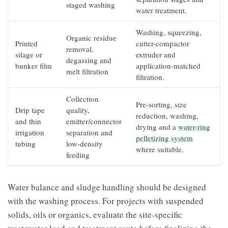
staged washing
water treatment.
Washing, squeezing,
Organic residue
Printed
cutter-compactor
removal,
silage or
extruder and
degassing and
bunker film
application-matched
melt filtration
filtration.
Collection
Pre-sorting, size
Drip tape
quality,
reduction, washing,
and thin
emitter/connector
drying and a
water-ring
irrigation
separation and
pelletizing system
tubing
low-density
where suitable.
feeding
Water balance and sludge handling should be designed
with the washing process. For projects with suspended
solids, oils or organics, evaluate the site-specific