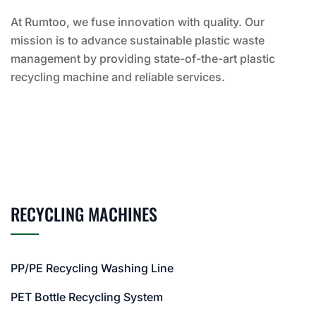
At Rumtoo, we fuse innovation with quality. Our
mission is to advance sustainable plastic waste
management by providing state-of-the-art plastic
recycling machine and reliable services.
RECYCLING MACHINES
PP/PE Recycling Washing Line
PET Bottle Recycling System