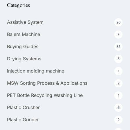
Categories
Assistive System
26
Balers Machine
7
Buying Guides
85
Drying Systems
5
Injection molding machine
1
MSW Sorting Process & Applications
2
PET Bottle Recycling Washing Line
1
Plastic Crusher
6
Plastic Grinder
2