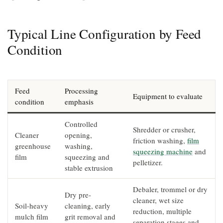
Typical Line Configuration by Feed
Condition
Feed
Processing
Equipment to evaluate
condition
emphasis
Controlled
Shredder or crusher,
Cleaner
opening,
friction washing,
film
greenhouse
washing,
squeezing machine
and
film
squeezing and
pelletizer.
stable extrusion
Debaler, trommel or dry
Dry pre-
cleaner, wet size
Soil-heavy
cleaning, early
reduction, multiple
mulch film
grit removal and
separation stages and