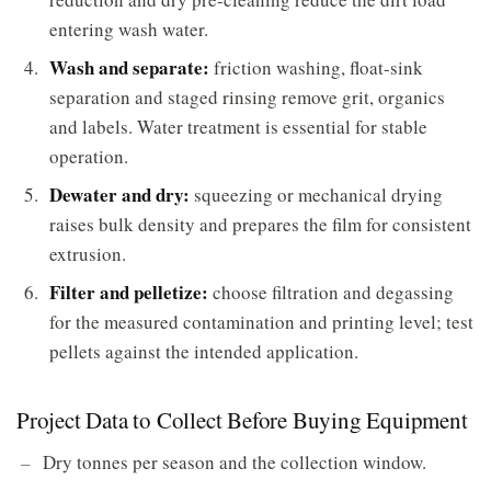
entering wash water.
Wash and separate:
friction washing, float-sink
separation and staged rinsing remove grit, organics
and labels. Water treatment is essential for stable
operation.
Dewater and dry:
squeezing or mechanical drying
raises bulk density and prepares the film for consistent
extrusion.
Filter and pelletize:
choose filtration and degassing
for the measured contamination and printing level; test
pellets against the intended application.
Project Data to Collect Before Buying Equipment
Dry tonnes per season and the collection window.