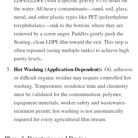
LDPE/LLDPE (with a specific gravity <1.0) floats on
the water. All heavy contaminants—sand, soil, glass,
metal, and other plastic types like PET (polyethylene
terephthalate)—sink to the bottom, where they are
removed by a screw auger. Paddles gently push the
floating, clean LDPE film toward the exit. This step is
often repeated (using multiple tanks) to achieve high
purity levels.
Hot Washing (Application-Dependent):
Oil, adhesive
or difficult organic residue may require controlled hot
washing. Temperature, residence time and chemistry
must be validated for the contamination, polymer,
equipment materials, worker safety and wastewater-
treatment permit; hot washing is not automatically
required for every agricultural film stream.