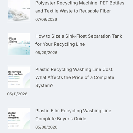
Polyester Recycling Machine: PET Bottles
and Textile Waste to Reusable Fiber
07/09/2026
How to Size a Sink-Float Separation Tank
for Your Recycling Line
05/29/2026
Plastic Recycling Washing Line Cost:
What Affects the Price of a Complete
System?
05/11/2026
Plastic Film Recycling Washing Line:
Complete Buyer’s Guide
05/08/2026