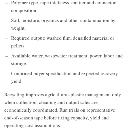
Polymer type, tape thickness, emitter and connector
composition.
Soil, moisture, organics and other contamination by
weight.
Required output: washed film, densified material or
pellets.
Available water, wastewater treatment, power, labor and
storage.
Confirmed buyer specification and expected recovery
yield.
Recycling improves agricultural-plastic management only
when collection, cleaning and output sales are
economically coordinated. Run trials on representative
end-of-season tape before fixing capacity, yield and
operating-cost assumptions.