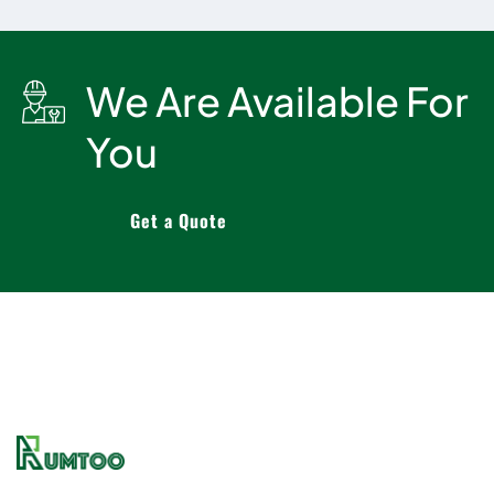
We Are Available For
You
Get a Quote