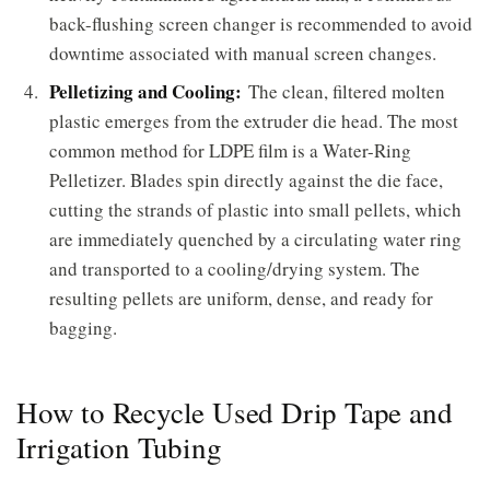
back-flushing screen changer is recommended to avoid
downtime associated with manual screen changes.
Pelletizing and Cooling:
The clean, filtered molten
plastic emerges from the extruder die head. The most
common method for LDPE film is a Water-Ring
Pelletizer. Blades spin directly against the die face,
cutting the strands of plastic into small pellets, which
are immediately quenched by a circulating water ring
and transported to a cooling/drying system. The
resulting pellets are uniform, dense, and ready for
bagging.
How to Recycle Used Drip Tape and
Irrigation Tubing