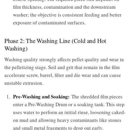
film thickness, contamination and the downstream
washer; the objective is consistent feeding and better
exposure of contaminated surfaces.
Phase 2: The Washing Line (Cold and Hot
Washing)
Washing quality strongly affects pellet quality and wear in
the pelletizing stage. Soil and grit that remain in the film
accelerate screw, barrel, filter and die wear and can cause
unstable extrusion.
Pre-Washing and Soaking:
The shredded film pieces
enter a Pre-Washing Drum or a soaking tank. This step
uses water to perform an initial rinse, loosening caked-
on mud and allowing heavy contaminants like stones
and small metal fragments to drop out early.