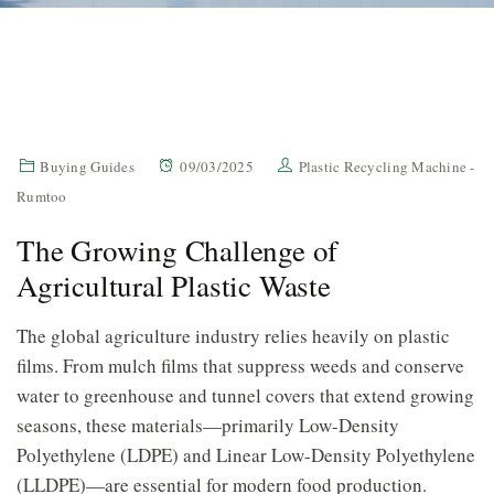
Buying Guides
09/03/2025
Plastic Recycling Machine -
Rumtoo
The Growing Challenge of
Agricultural Plastic Waste
The global agriculture industry relies heavily on plastic
films. From mulch films that suppress weeds and conserve
water to greenhouse and tunnel covers that extend growing
seasons, these materials—primarily Low-Density
Polyethylene (LDPE) and Linear Low-Density Polyethylene
(LLDPE)—are essential for modern food production.