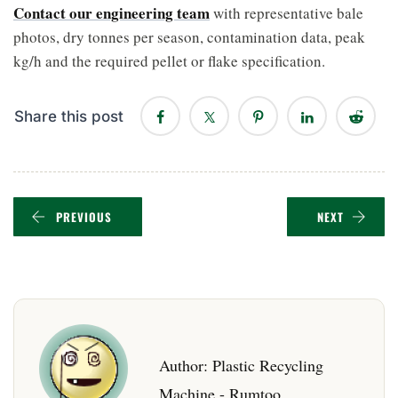
Contact our engineering team
with representative bale
photos, dry tonnes per season, contamination data, peak
kg/h and the required pellet or flake specification.
Share this post
PREVIOUS
NEXT
Author:
Plastic Recycling
Machine - Rumtoo