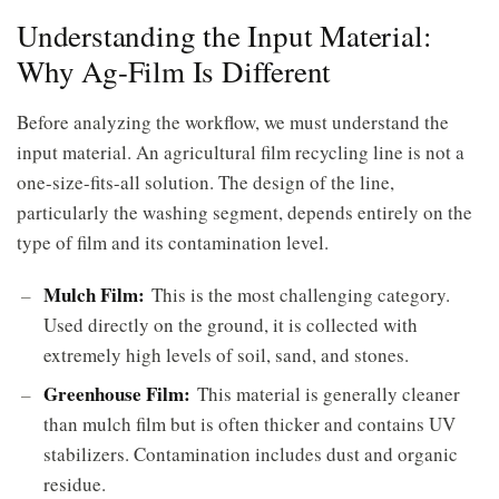
Understanding the Input Material:
Why Ag-Film Is Different
Before analyzing the workflow, we must understand the
input material. An agricultural film recycling line is not a
one-size-fits-all solution. The design of the line,
particularly the washing segment, depends entirely on the
type of film and its contamination level.
Mulch Film:
This is the most challenging category.
Used directly on the ground, it is collected with
extremely high levels of soil, sand, and stones.
Greenhouse Film:
This material is generally cleaner
than mulch film but is often thicker and contains UV
stabilizers. Contamination includes dust and organic
residue.