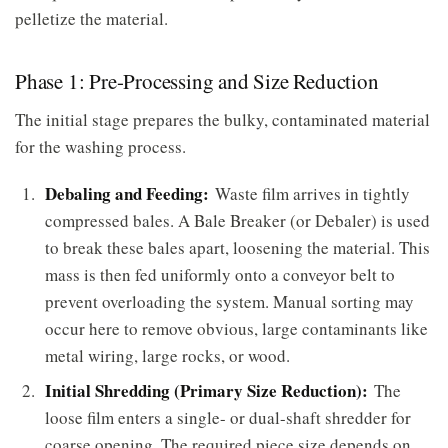
pelletize the material.
Phase 1: Pre-Processing and Size Reduction
The initial stage prepares the bulky, contaminated material
for the washing process.
Debaling and Feeding:
Waste film arrives in tightly
compressed bales. A Bale Breaker (or Debaler) is used
to break these bales apart, loosening the material. This
mass is then fed uniformly onto a conveyor belt to
prevent overloading the system. Manual sorting may
occur here to remove obvious, large contaminants like
metal wiring, large rocks, or wood.
Initial Shredding (Primary Size Reduction):
The
loose film enters a single- or dual-shaft shredder for
coarse opening. The required piece size depends on