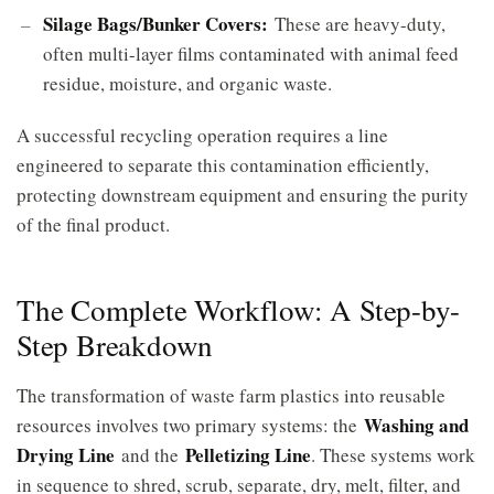
Silage Bags/Bunker Covers:
These are heavy-duty,
often multi-layer films contaminated with animal feed
residue, moisture, and organic waste.
A successful recycling operation requires a line
engineered to separate this contamination efficiently,
protecting downstream equipment and ensuring the purity
of the final product.
The Complete Workflow: A Step-by-
Step Breakdown
The transformation of waste farm plastics into reusable
Washing and
resources involves two primary systems: the
Drying Line
Pelletizing Line
and the
. These systems work
in sequence to shred, scrub, separate, dry, melt, filter, and