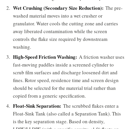
Wet Crushing (Secondary Size Reduction):
The pre-
washed material moves into a wet crusher or
granulator. Water cools the cutting zone and carries
away liberated contamination while the screen
controls the flake size required by downstream
washing.
High-Speed Friction Washing:
A friction washer uses
fast-moving paddles inside a screened cylinder to
scrub film surfaces and discharge loosened dirt and
fines. Rotor speed, residence time and screen design
should be selected for the material trial rather than
copied from a generic specification.
Float-Sink Separation:
The scrubbed flakes enter a
Float-Sink Tank (also called a Separation Tank). This
is the key separation stage. Based on density,