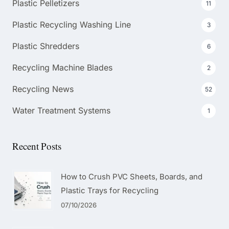
Plastic Pelletizers
11
Plastic Recycling Washing Line
3
Plastic Shredders
6
Recycling Machine Blades
2
Recycling News
52
Water Treatment Systems
1
Recent Posts
How to Crush PVC Sheets, Boards, and
Plastic Trays for Recycling
07/10/2026