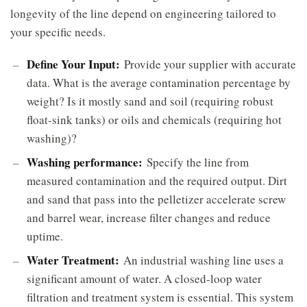
longevity of the line depend on engineering tailored to
your specific needs.
Define Your Input:
Provide your supplier with accurate
data. What is the average contamination percentage by
weight? Is it mostly sand and soil (requiring robust
float-sink tanks) or oils and chemicals (requiring hot
washing)?
Washing performance:
Specify the line from
measured contamination and the required output. Dirt
and sand that pass into the pelletizer accelerate screw
and barrel wear, increase filter changes and reduce
uptime.
Water Treatment:
An industrial washing line uses a
significant amount of water. A closed-loop water
filtration and treatment system is essential. This system