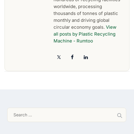
worldwide, processing
thousands of tonnes of plastic
monthly and driving global
circular economy goals.
View
all posts by Plastic Recycling
Machine - Rumtoo
Search
for: