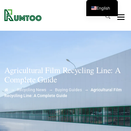
English
Agricultural Film Recycling Line: A
Complete Guide
→
→
→
Recycling News
Buying Guides
Agricultural Film
Recycling Line: A Complete Guide