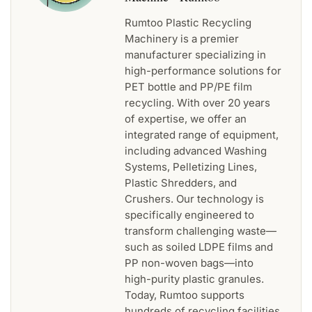
Rumtoo Plastic Recycling
Machinery is a premier
manufacturer specializing in
high-performance solutions for
PET bottle and PP/PE film
recycling. With over 20 years
of expertise, we offer an
integrated range of equipment,
including advanced Washing
Systems, Pelletizing Lines,
Plastic Shredders, and
Crushers. Our technology is
specifically engineered to
transform challenging waste—
such as soiled LDPE films and
PP non-woven bags—into
high-purity plastic granules.
Today, Rumtoo supports
hundreds of recycling facilities