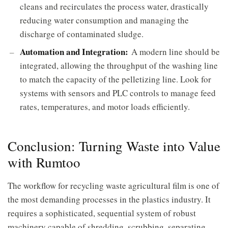
cleans and recirculates the process water, drastically
reducing water consumption and managing the
discharge of contaminated sludge.
Automation and Integration:
A modern line should be
integrated, allowing the throughput of the washing line
to match the capacity of the pelletizing line. Look for
systems with sensors and PLC controls to manage feed
rates, temperatures, and motor loads efficiently.
Conclusion: Turning Waste into Value
with Rumtoo
The workflow for recycling waste agricultural film is one of
the most demanding processes in the plastics industry. It
requires a sophisticated, sequential system of robust
machinery capable of shredding, scrubbing, separating,