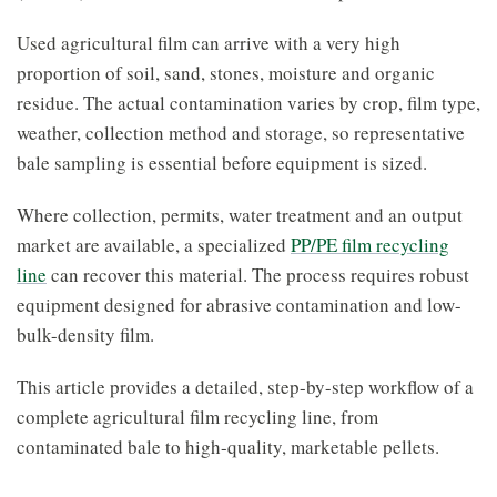
Used agricultural film can arrive with a very high
proportion of soil, sand, stones, moisture and organic
residue. The actual contamination varies by crop, film type,
weather, collection method and storage, so representative
bale sampling is essential before equipment is sized.
Where collection, permits, water treatment and an output
market are available, a specialized
PP/PE film recycling
line
can recover this material. The process requires robust
equipment designed for abrasive contamination and low-
bulk-density film.
This article provides a detailed, step-by-step workflow of a
complete agricultural film recycling line, from
contaminated bale to high-quality, marketable pellets.