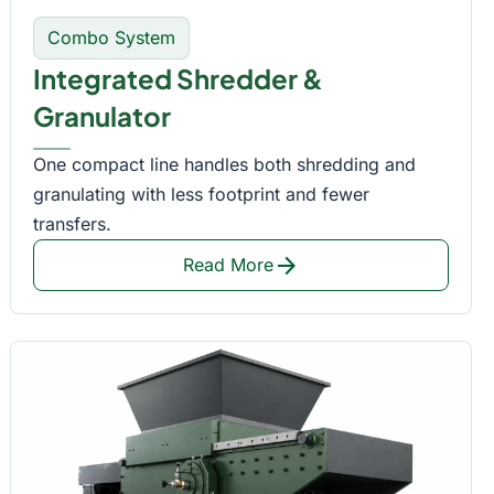
Combo System
Integrated Shredder &
Granulator
One compact line handles both shredding and
granulating with less footprint and fewer
transfers.
arrow_forward
Read More