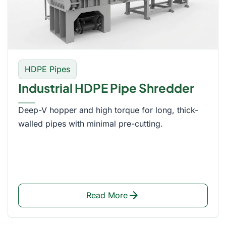
HDPE Pipes
Industrial HDPE Pipe Shredder
Deep-V hopper and high torque for long, thick-
walled pipes with minimal pre-cutting.
arrow_forward
Read More