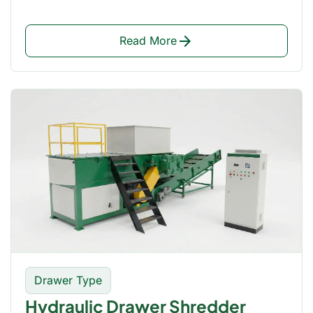
arrow_forward
Read More
Drawer Type
Hydraulic Drawer Shredder