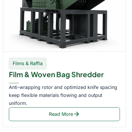
Films & Raffia
Film & Woven Bag Shredder
Anti-wrapping rotor and optimized knife spacing
keep flexible materials flowing and output
uniform.
arrow_forward
Read More