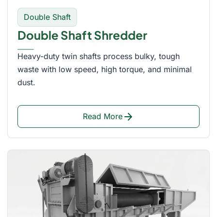
Double Shaft
Double Shaft Shredder
Heavy-duty twin shafts process bulky, tough
waste with low speed, high torque, and minimal
dust.
arrow_forward
Read More