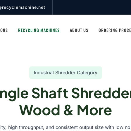
@recyclemachine.net
IONS
RECYCLING MACHINES
ABOUT US
ORDERING PROC
Industrial Shredder Category
ingle Shaft Shredder
Wood & More
lity, high throughput, and consistent output size with low no