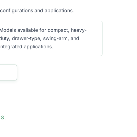
onfigurations and applications.
Models available for compact, heavy-
duty, drawer-type, swing-arm, and
integrated applications.
S.