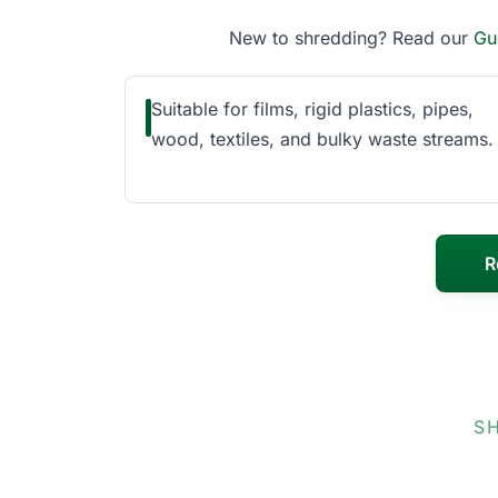
New to shredding? Read our
Gu
Suitable for films, rigid plastics, pipes,
wood, textiles, and bulky waste streams.
R
S