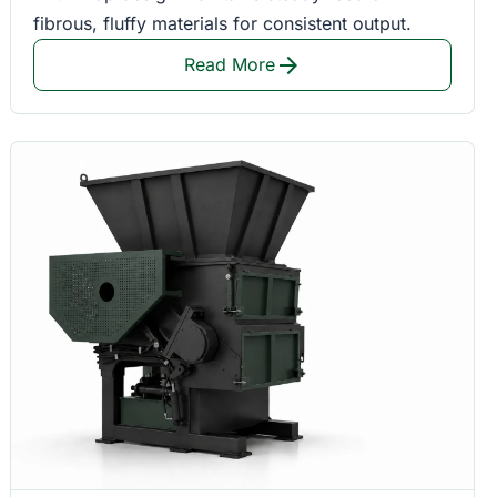
fibrous, fluffy materials for consistent output.
arrow_forward
Read More