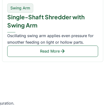
Swing Arm
Single-Shaft Shredder with
Swing Arm
Oscillating swing arm applies even pressure for
smoother feeding on light or hollow parts.
arrow_forward
Read More
uration.