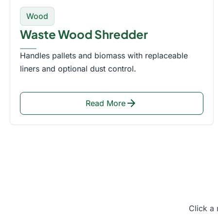
Wood
Waste Wood Shredder
Handles pallets and biomass with replaceable
liners and optional dust control.
arrow_forward
Read More
Click a