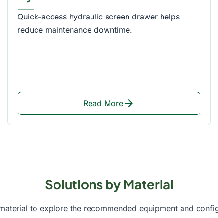
Quick-access hydraulic screen drawer helps
reduce maintenance downtime.
arrow_forward
Read More
Solutions by Material
 material to explore the recommended equipment and config