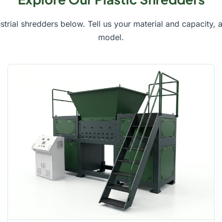
ustrial shredders below. Tell us your material and capacity,
model.