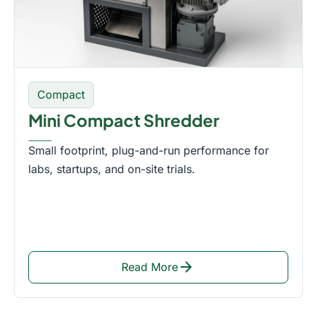
Compact
Mini Compact Shredder
Small footprint, plug-and-run performance for
labs, startups, and on-site trials.
arrow_forward
Read More