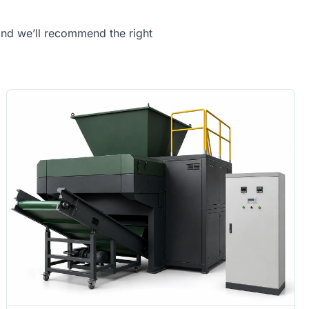
 and we’ll recommend the right