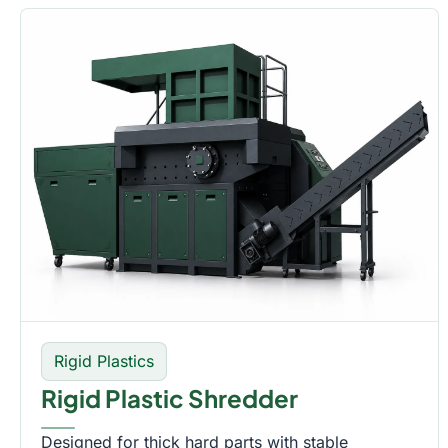
Rigid Plastics
Rigid Plastic Shredder
Designed for thick hard parts with stable