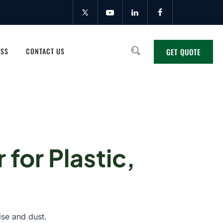
ESS
CONTACT US
GET QUOTE
 for Plastic,
ise and dust.