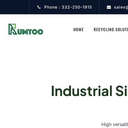
Phone :
332-250-1915
sales
HOME
RECYCLING SOLUT
Industrial S
High versati