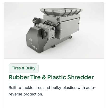
Tires & Bulky
Rubber Tire & Plastic Shredder
Built to tackle tires and bulky plastics with auto-
reverse protection.