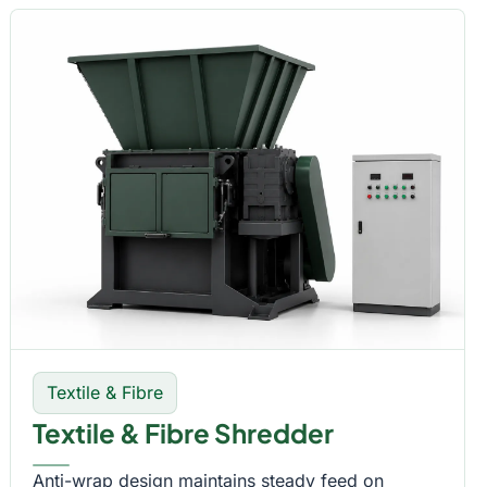
Textile & Fibre
Textile & Fibre Shredder
Anti-wrap design maintains steady feed on