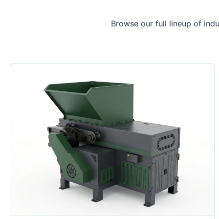
Browse our full lineup of ind