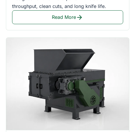
throughput, clean cuts, and long knife life.
arrow_forward
Read More