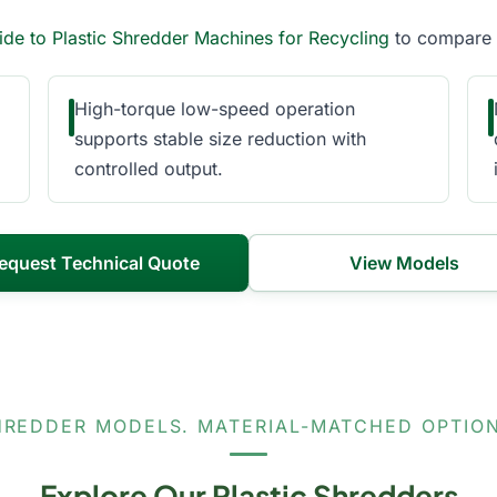
ide to Plastic Shredder Machines for Recycling
to compare c
High-torque low-speed operation
supports stable size reduction with
controlled output.
equest Technical Quote
View Models
HREDDER MODELS. MATERIAL-MATCHED OPTION
Explore Our Plastic Shredders