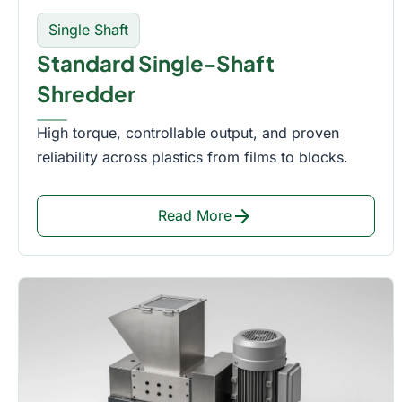
Single Shaft
Standard Single-Shaft
Shredder
High torque, controllable output, and proven
reliability across plastics from films to blocks.
arrow_forward
Read More