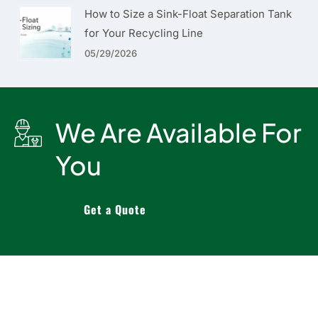
How to Size a Sink-Float Separation Tank
for Your Recycling Line
05/29/2026
We Are Available For
You
Get a Quote