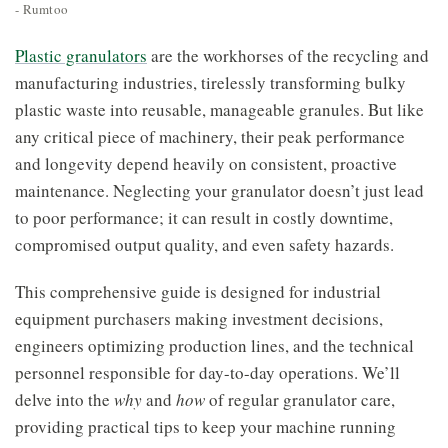
- Rumtoo
Plastic granulators
are the workhorses of the recycling and
manufacturing industries, tirelessly transforming bulky
plastic waste into reusable, manageable granules. But like
any critical piece of machinery, their peak performance
and longevity depend heavily on consistent, proactive
maintenance. Neglecting your granulator doesn’t just lead
to poor performance; it can result in costly downtime,
compromised output quality, and even safety hazards.
This comprehensive guide is designed for industrial
equipment purchasers making investment decisions,
engineers optimizing production lines, and the technical
personnel responsible for day-to-day operations. We’ll
delve into the
why
and
how
of regular granulator care,
providing practical tips to keep your machine running