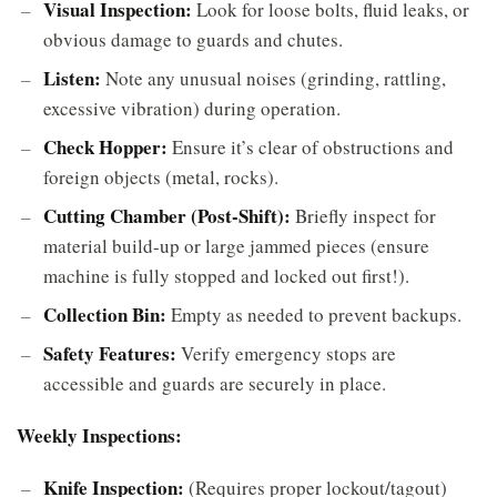
Visual Inspection:
Look for loose bolts, fluid leaks, or
obvious damage to guards and chutes.
Listen:
Note any unusual noises (grinding, rattling,
excessive vibration) during operation.
Check Hopper:
Ensure it’s clear of obstructions and
foreign objects (metal, rocks).
Cutting Chamber (Post-Shift):
Briefly inspect for
material build-up or large jammed pieces (ensure
machine is fully stopped and locked out first!).
Collection Bin:
Empty as needed to prevent backups.
Safety Features:
Verify emergency stops are
accessible and guards are securely in place.
Weekly Inspections:
Knife Inspection:
(Requires proper lockout/tagout)