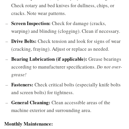
Check rotary and bed knives for dullness, chips, or
cracks. Note wear patterns.
Screen Inspection:
Check for damage (cracks,
warping) and blinding (clogging). Clean if necessary.
Drive Belts:
Check tension and look for signs of wear
(cracking, fraying). Adjust or replace as needed.
Bearing Lubrication (if applicable):
Grease bearings
according to manufacturer specifications.
Do not over-
grease!
Fasteners:
Check critical bolts (especially knife bolts
and screen bolts) for tightness.
General Cleaning:
Clean accessible areas of the
machine exterior and surrounding area.
Monthly Maintenance: