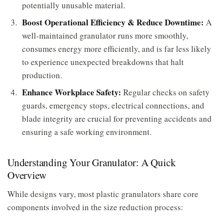
potentially unusable material.
Boost Operational Efficiency & Reduce Downtime:
A
well-maintained granulator runs more smoothly,
consumes energy more efficiently, and is far less likely
to experience unexpected breakdowns that halt
production.
Enhance Workplace Safety:
Regular checks on safety
guards, emergency stops, electrical connections, and
blade integrity are crucial for preventing accidents and
ensuring a safe working environment.
Understanding Your Granulator: A Quick
Overview
While designs vary, most plastic granulators share core
components involved in the size reduction process: