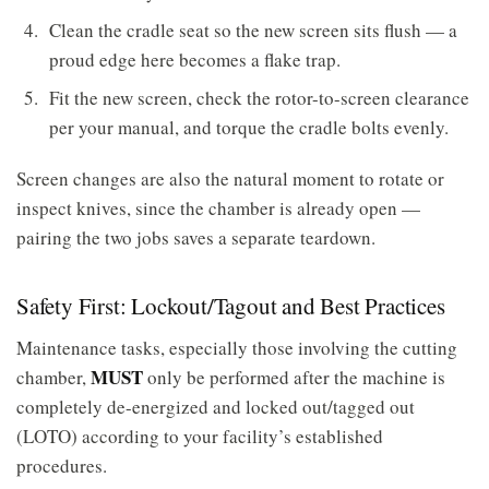
Clean the cradle seat so the new screen sits flush — a
proud edge here becomes a flake trap.
Fit the new screen, check the rotor-to-screen clearance
per your manual, and torque the cradle bolts evenly.
Screen changes are also the natural moment to rotate or
inspect knives, since the chamber is already open —
pairing the two jobs saves a separate teardown.
Safety First: Lockout/Tagout and Best Practices
Maintenance tasks, especially those involving the cutting
MUST
chamber,
only be performed after the machine is
completely de-energized and locked out/tagged out
(LOTO) according to your facility’s established
procedures.