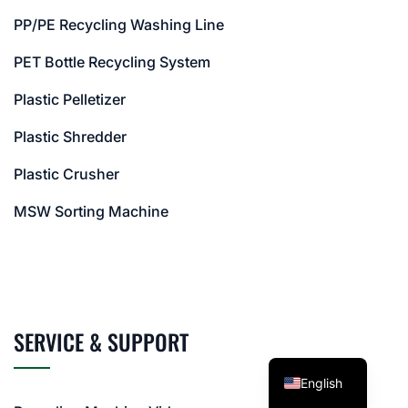
PP/PE Recycling Washing Line
PET Bottle Recycling System
Plastic Pelletizer
Plastic Shredder
Plastic Crusher
MSW Sorting Machine
SERVICE & SUPPORT
English