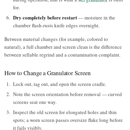
for.
Dry completely before restart
— moisture in the
chamber flash-rusts knife edges overnight.
Between material changes (for example, colored to
natural), a full chamber and screen clean is the difference
between sellable regrind and a contamination complaint.
How to Change a Granulator Screen
Lock out, tag out, and open the screen cradle.
Note the screen orientation before removal — curved
screens seat one way.
Inspect the old screen for elongated holes and thin
spots; a worn screen passes oversize flake long before
it fails visibly.