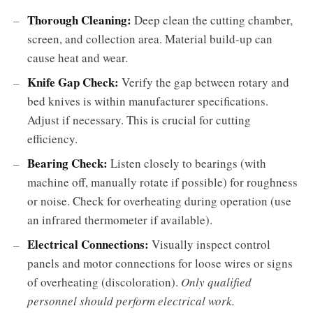
Thorough Cleaning:
Deep clean the cutting chamber,
screen, and collection area. Material build-up can
cause heat and wear.
Knife Gap Check:
Verify the gap between rotary and
bed knives is within manufacturer specifications.
Adjust if necessary. This is crucial for cutting
efficiency.
Bearing Check:
Listen closely to bearings (with
machine off, manually rotate if possible) for roughness
or noise. Check for overheating during operation (use
an infrared thermometer if available).
Electrical Connections:
Visually inspect control
panels and motor connections for loose wires or signs
of overheating (discoloration).
Only qualified
personnel should perform electrical work.