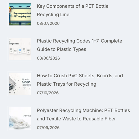
Key Components of a PET Bottle
Recycling Line
08/07/2026
Plastic Recycling Codes 1–7: Complete
Guide to Plastic Types
08/06/2026
How to Crush PVC Sheets, Boards, and
Plastic Trays for Recycling
07/10/2026
Polyester Recycling Machine: PET Bottles
and Textile Waste to Reusable Fiber
07/09/2026