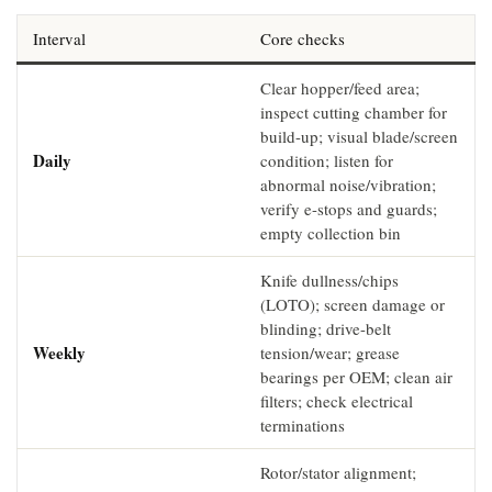
Interval
Core checks
Clear hopper/feed area;
inspect cutting chamber for
build-up; visual blade/screen
Daily
condition; listen for
abnormal noise/vibration;
verify e-stops and guards;
empty collection bin
Knife dullness/chips
(LOTO); screen damage or
blinding; drive-belt
Weekly
tension/wear; grease
bearings per OEM; clean air
filters; check electrical
terminations
Rotor/stator alignment;