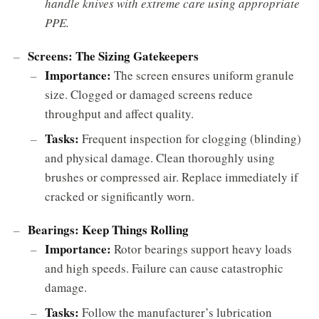
handle knives with extreme care using appropriate
PPE.
Screens: The Sizing Gatekeepers
Importance:
The screen ensures uniform granule
size. Clogged or damaged screens reduce
throughput and affect quality.
Tasks:
Frequent inspection for clogging (blinding)
and physical damage. Clean thoroughly using
brushes or compressed air. Replace immediately if
cracked or significantly worn.
Bearings: Keep Things Rolling
Importance:
Rotor bearings support heavy loads
and high speeds. Failure can cause catastrophic
damage.
Tasks:
Follow the manufacturer’s lubrication