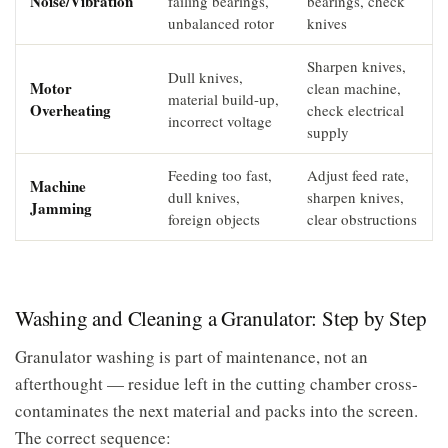
Noise/Vibration
failing bearings,
bearings, check
unbalanced rotor
knives
Sharpen knives,
Dull knives,
Motor
clean machine,
material build-up,
Overheating
check electrical
incorrect voltage
supply
Feeding too fast,
Adjust feed rate,
Machine
dull knives,
sharpen knives,
Jamming
foreign objects
clear obstructions
Washing and Cleaning a Granulator: Step by Step
Granulator washing is part of maintenance, not an
afterthought — residue left in the cutting chamber cross-
contaminates the next material and packs into the screen.
The correct sequence: