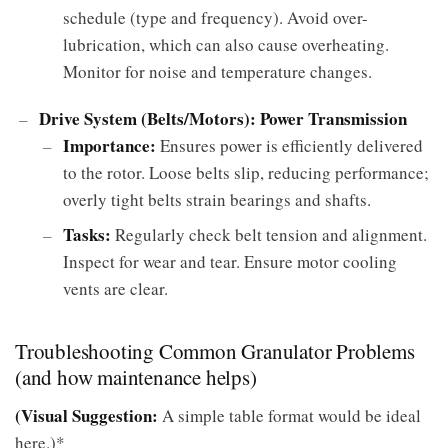
schedule (type and frequency). Avoid over-
lubrication, which can also cause overheating.
Monitor for noise and temperature changes.
Drive System (Belts/Motors): Power Transmission
Importance:
Ensures power is efficiently delivered
to the rotor. Loose belts slip, reducing performance;
overly tight belts strain bearings and shafts.
Tasks:
Regularly check belt tension and alignment.
Inspect for wear and tear. Ensure motor cooling
vents are clear.
Troubleshooting Common Granulator Problems
(and how maintenance helps)
(Visual Suggestion:
A simple table format would be ideal
here.)*