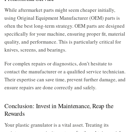
While aftermarket parts might seem cheaper initially,
using Original Equipment Manufacturer (OEM) parts is
often the best long-term strategy. OEM parts are designed
specifically for your machine, ensuring proper fit, material
quality, and performance. This is particularly critical for
knives, screens, and bearings.
For complex repairs or diagnostics, don’t hesitate to
contact the manufacturer or a qualified service technician.
Their expertise can save time, prevent further damage, and
ensure repairs are done correctly and safely.
Conclusion: Invest in Maintenance, Reap the
Rewards
Your plastic granulator is a vital asset. Treating its