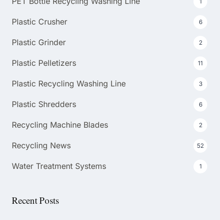
PET Bottle Recycling Washing Line
1
Plastic Crusher
6
Plastic Grinder
2
Plastic Pelletizers
11
Plastic Recycling Washing Line
3
Plastic Shredders
6
Recycling Machine Blades
2
Recycling News
52
Water Treatment Systems
1
Recent Posts