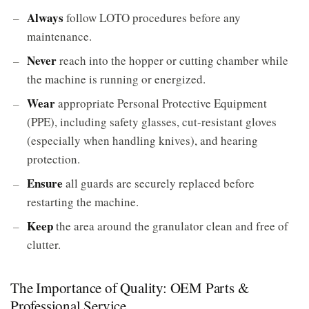
Always
follow LOTO procedures before any
maintenance.
Never
reach into the hopper or cutting chamber while
the machine is running or energized.
Wear
appropriate Personal Protective Equipment
(PPE), including safety glasses, cut-resistant gloves
(especially when handling knives), and hearing
protection.
Ensure
all guards are securely replaced before
restarting the machine.
Keep
the area around the granulator clean and free of
clutter.
The Importance of Quality: OEM Parts &
Professional Service