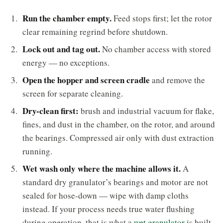
Run the chamber empty.
Feed stops first; let the rotor
clear remaining regrind before shutdown.
Lock out and tag out.
No chamber access with stored
energy — no exceptions.
Open the hopper and screen cradle
and remove the
screen for separate cleaning.
Dry-clean first:
brush and industrial vacuum for flake,
fines, and dust in the chamber, on the rotor, and around
the bearings. Compressed air only with dust extraction
running.
Wet wash only where the machine allows it.
A
standard dry granulator’s bearings and motor are not
sealed for hose-down — wipe with damp cloths
instead. If your process needs true water flushing
during operation, that is what a
wet granulator
is built