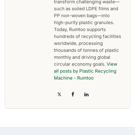
transform challenging waste—
such as soiled LDPE films and
PP non-woven bags—into
high-purity plastic granules.
Today, Rumtoo supports
hundreds of recycling facilities
worldwide, processing
thousands of tonnes of plastic
monthly and driving global
circular economy goals.
View
all posts by Plastic Recycling
Machine - Rumtoo