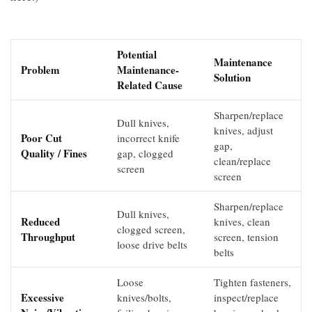
Potential
Maintenance
Problem
Maintenance-
Solution
Related Cause
Sharpen/replace
Dull knives,
knives, adjust
Poor Cut
incorrect knife
gap,
Quality / Fines
gap, clogged
clean/replace
screen
screen
Sharpen/replace
Dull knives,
Reduced
knives, clean
clogged screen,
Throughput
screen, tension
loose drive belts
belts
Loose
Tighten fasteners,
Excessive
knives/bolts,
inspect/replace