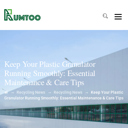
Keep Your Plastic Granulator
Running Smoothly: Essential
Maintenance & Care Tips
→
→
→
Recycling News
Recycling News
Keep Your Plastic
Granulator Running Smoothly: Essential Maintenance & Care Tips