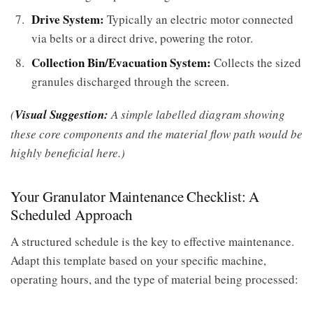
Drive System:
Typically an electric motor connected
via belts or a direct drive, powering the rotor.
Collection Bin/Evacuation System:
Collects the sized
granules discharged through the screen.
(
Visual Suggestion:
A simple labelled diagram showing
these core components and the material flow path would be
highly beneficial here.)
Your Granulator Maintenance Checklist: A
Scheduled Approach
A structured schedule is the key to effective maintenance.
Adapt this template based on your specific machine,
operating hours, and the type of material being processed: