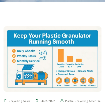
Recycling News
04/26/2025
Plastic Recycling Machine