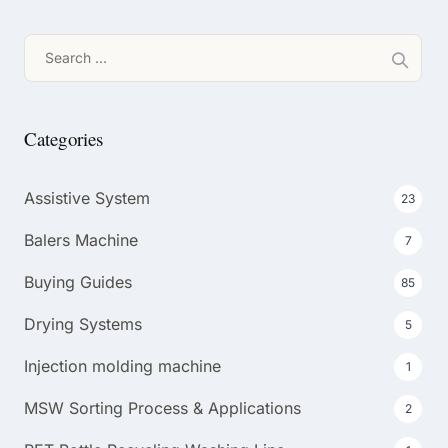
Search
for:
Categories
Assistive System
23
Balers Machine
7
Buying Guides
85
Drying Systems
5
Injection molding machine
1
MSW Sorting Process & Applications
2