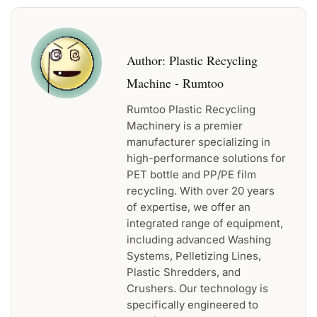
Author:
Plastic Recycling
Machine - Rumtoo
Rumtoo Plastic Recycling
Machinery is a premier
manufacturer specializing in
high-performance solutions for
PET bottle and PP/PE film
recycling. With over 20 years
of expertise, we offer an
integrated range of equipment,
including advanced Washing
Systems, Pelletizing Lines,
Plastic Shredders, and
Crushers. Our technology is
specifically engineered to