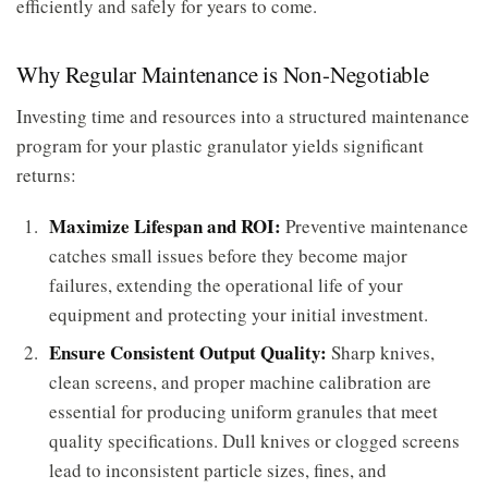
efficiently and safely for years to come.
Why Regular Maintenance is Non-Negotiable
Investing time and resources into a structured maintenance
program for your plastic granulator yields significant
returns:
Maximize Lifespan and ROI:
Preventive maintenance
catches small issues before they become major
failures, extending the operational life of your
equipment and protecting your initial investment.
Ensure Consistent Output Quality:
Sharp knives,
clean screens, and proper machine calibration are
essential for producing uniform granules that meet
quality specifications. Dull knives or clogged screens
lead to inconsistent particle sizes, fines, and