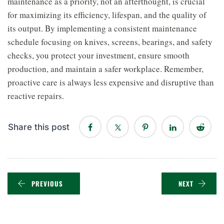
maintenance as a priority, not an afterthought, is crucial
for maximizing its efficiency, lifespan, and the quality of
its output. By implementing a consistent maintenance
schedule focusing on knives, screens, bearings, and safety
checks, you protect your investment, ensure smooth
production, and maintain a safer workplace. Remember,
proactive care is always less expensive and disruptive than
reactive repairs.
Share this post
PREVIOUS
NEXT