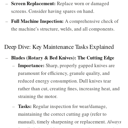
Screen Replacement:
Replace worn or damaged
screens. Consider having spares on hand.
Full Machine Inspection:
A comprehensive check of
the machine’s structure, welds, and all components.
Deep Dive: Key Maintenance Tasks Explained
Blades (Rotary & Bed Knives): The Cutting Edge
Importance:
Sharp, properly gapped knives are
paramount for efficiency, granule quality, and
reduced energy consumption. Dull knives tear
rather than cut, creating fines, increasing heat, and
straining the motor.
Tasks:
Regular inspection for wear/damage,
maintaining the correct cutting gap (refer to
manual), timely sharpening or replacement.
Always