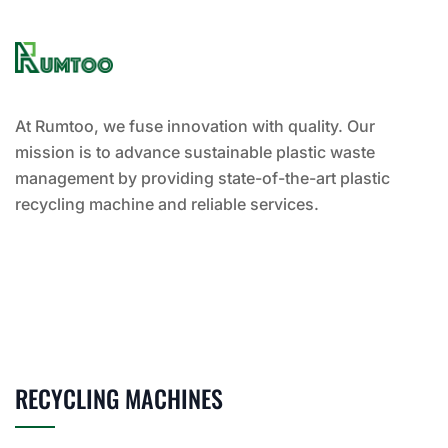
At Rumtoo, we fuse innovation with quality. Our
mission is to advance sustainable plastic waste
management by providing state-of-the-art plastic
recycling machine and reliable services.
RECYCLING MACHINES