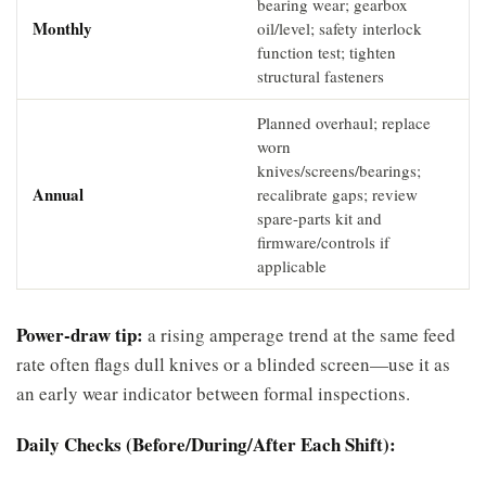
bearing wear; gearbox
Monthly
oil/level; safety interlock
function test; tighten
structural fasteners
Planned overhaul; replace
worn
knives/screens/bearings;
Annual
recalibrate gaps; review
spare-parts kit and
firmware/controls if
applicable
Power-draw tip:
a rising amperage trend at the same feed
rate often flags dull knives or a blinded screen—use it as
an early wear indicator between formal inspections.
Daily Checks (Before/During/After Each Shift):