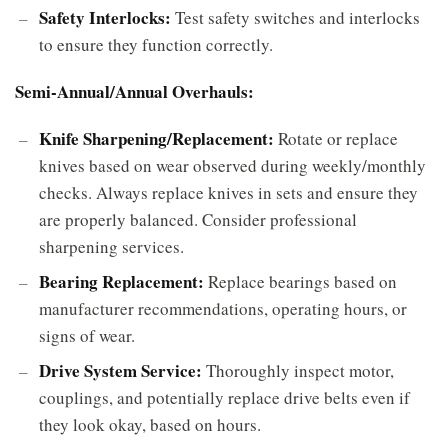
Safety Interlocks:
Test safety switches and interlocks
to ensure they function correctly.
Semi-Annual/Annual Overhauls:
Knife Sharpening/Replacement:
Rotate or replace
knives based on wear observed during weekly/monthly
checks. Always replace knives in sets and ensure they
are properly balanced. Consider professional
sharpening services.
Bearing Replacement:
Replace bearings based on
manufacturer recommendations, operating hours, or
signs of wear.
Drive System Service:
Thoroughly inspect motor,
couplings, and potentially replace drive belts even if
they look okay, based on hours.