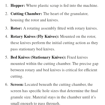
Hopper:
Where plastic scrap is fed into the machine.
Cutting Chamber:
The heart of the granulator,
housing the rotor and knives.
Rotor:
A rotating assembly fitted with rotary knives.
Rotary Knives (Fly Knives):
Mounted on the rotor,
these knives perform the initial cutting action as they
pass stationary bed knives.
Bed Knives (Stationary Knives):
Fixed knives
mounted within the cutting chamber. The precise gap
between rotary and bed knives is critical for efficient
cutting.
Screen:
Located beneath the cutting chamber, the
screen has specific hole sizes that determine the final
granule size. Material stays in the chamber until it’s
small enough to pass through.